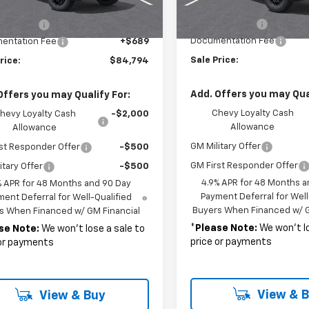
In Transit
MSRP:
$85,105
Customer Cash
mer Cash
-$1,000
Documentation Fee
entation Fee
+$689
Sale Price:
rice:
$84,794
Add. Offers you may Qual
Offers you may Qualify For:
Chevy Loyalty Cash
hevy Loyalty Cash
-$2,000
Allowance
Allowance
GM Military Offer
st Responder Offer
-$500
GM First Responder Offer
itary Offer
-$500
4.9% APR for 48 Months a
% APR for 48 Months and 90 Day
Payment Deferral for Well
ent Deferral for Well-Qualified
Buyers When Financed w/ G
s When Financed w/ GM Financial
*
Please Note:
We won’t lo
se Note:
We won’t lose a sale to
price or payments
 or payments
View & 
View & Buy