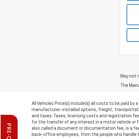
May not r
The Manuf
All Vehicles Price(s) include(s) all costs to be paid 
manufacturer-installed options, freight, transportati
and taxes. Taxes, licensing costs and registration f
for the transfer of any interest in a motor vehicle or
also called a document or documentation fee, is a fee 
back-office employees, from the people who handle th