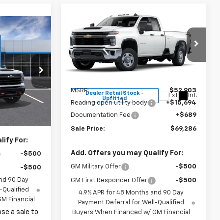
Compare Vehicle
$52,903
New
2025
Chevrolet
0
Silverado 2500 HD
MSRP
WT
Price Drop
VIN:
1GB2KLE72SF172979
Stock:
37202
ck:
37497
Model:
CK20953
Less
MSRP:
$52,903
Dealer Retail Stock -
Ext.
Int.
Ext.
Int.
Upfitted
Reading open utility body
+$15,694
$68,530
Documentation Fee
+$689
+$689
Sale Price:
$69,286
ify For:
Add. Offers you may Qualify For:
-$500
GM Military Offer
-$500
-$500
nd 90 Day
GM First Responder Offer
-$500
-Qualified
4.9% APR for 48 Months and 90 Day
M Financial
Payment Deferral for Well-Qualified
se a sale to
Buyers When Financed w/ GM Financial