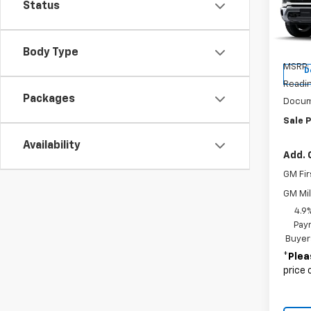
Status
Pric
VIN:
1G
Model
Body Type
MSRP:
D
Readin
Packages
Docum
Sale P
Availability
Add. 
GM Fir
GM Mil
4.9
Paym
Buyer
*
Plea
price