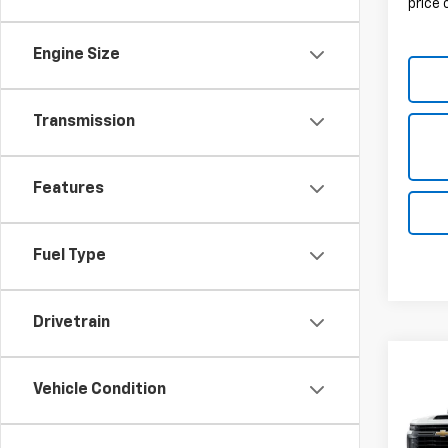
price
Engine Size
Transmission
Features
Fuel Type
Drivetrain
Vehicle Condition
Co
New
Silv