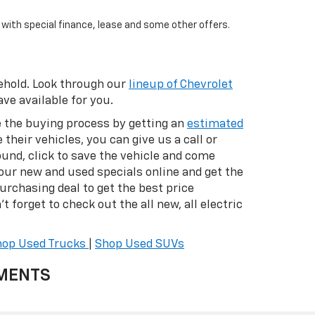
e with special finance, lease and some other offers.
eehold. Look through our
lineup of Chevrolet
ve available for you.
te the buying process by getting an
estimated
 their vehicles, you can give us a call or
ound, click to save the vehicle and come
 our new and used specials online and get the
purchasing deal to get the best price
t forget to check out the all new, all electric
hop Used Trucks
|
Shop Used SUVs
YMENTS