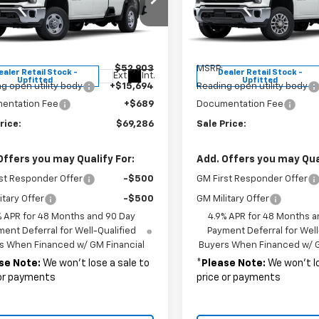
e Drop
Price Drop
B2KLE77SF173030
Stock:
37245
VIN:
1GB2KLE74SF285669
Sto
:
CK20953
Model:
CK20953
Less
Less
$52,903
MSRP:
ealer Retail Stock -
Dealer Retail Stock -
Ext.
Int.
Upfitted
Upfitted
g open utility body
+$15,694
Reading open utility body
entation Fee
+$689
Documentation Fee
rice:
$69,286
Sale Price:
Offers you may Qualify For:
Add. Offers you may Qual
st Responder Offer
-$500
GM First Responder Offer
itary Offer
-$500
GM Military Offer
% APR for 48 Months and 90 Day
4.9% APR for 48 Months a
ent Deferral for Well-Qualified
Payment Deferral for Well
s When Financed w/ GM Financial
Buyers When Financed w/ G
se Note:
We won’t lose a sale to
*
Please Note:
We won’t lo
 or payments
price or payments