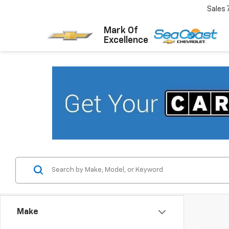
Sales
Mark Of
Excellence
Make