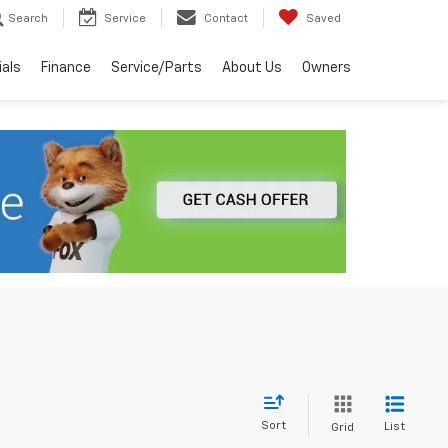
Search
Service
Contact
Saved
ials
Finance
Service/Parts
About Us
Owners
Sort
List
Grid