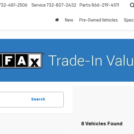
732-481-2506
Service
732-807-2432
Parts
866-219-4511
New
Pre-Owned Vehicles
Spec
Search
8 Vehicles Found