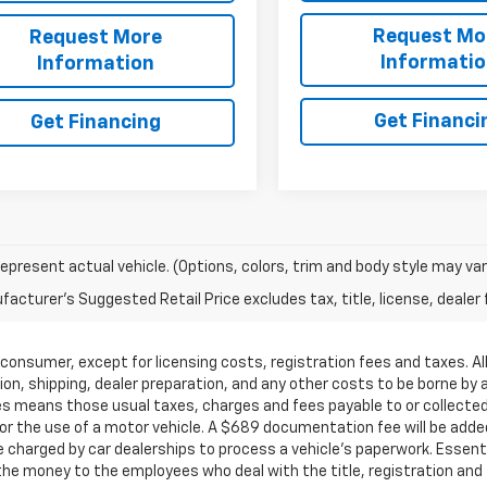
Request Mo
Request More
Informati
Information
Get Financi
Get Financing
epresent actual vehicle. (Options, colors, trim and body style may var
acturer's Suggested Retail Price excludes tax, title, license, dealer 
by a consumer, except for licensing costs, registration fees and taxes.
on, shipping, dealer preparation, and any other costs to be borne by 
ees means those usual taxes, charges and fees payable to or collect
 for the use of a motor vehicle. A $689 documentation fee will be added
charged by car dealerships to process a vehicle's paperwork. Essential
e money to the employees who deal with the title, registration and 