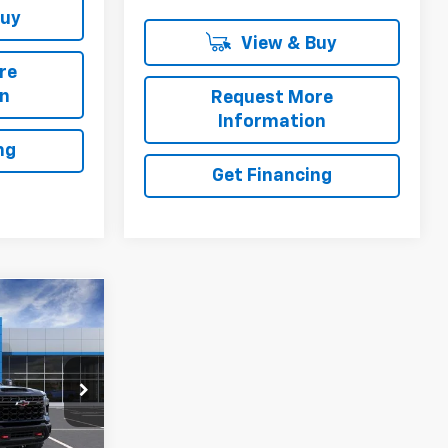
Buy
View & Buy
re
on
Request More
Information
ng
Get Financing
5
2
l:
CK20743