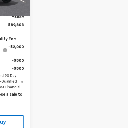
Ext.
$89,425
-$1,000
+$689
$89,803
ify For:
-$2,000
-$500
-$500
nd 90 Day
-Qualified
M Financial
se a sale to
Buy