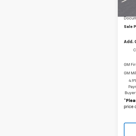
MSRP:
Custo
Docum
Sale P
Add. 
C
GM Fir
GM Mil
4.9
Paym
Buyer
*
Plea
price