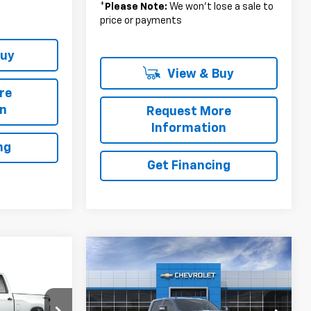
*
Please Note:
We won’t lose a sale to
price or payments
Buy
View & Buy
re
on
Request More
Information
ng
Get Financing
Compare Vehicle
$78,915
$311
New
2026
Chevrolet
3
Silverado 2500 HD
LT
MSRP
SAVINGS