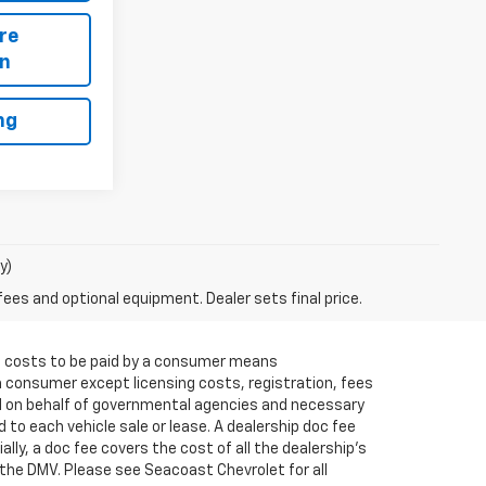
re
on
ng
y)
fees and optional equipment. Dealer sets final price.
 All costs to be paid by a consumer means
a consumer except licensing costs, registration, fees
ed on behalf of governmental agencies and necessary
 to each vehicle sale or lease. A dealership doc fee
ly, a doc fee covers the cost of all the dealership's
the DMV. Please see Seacoast Chevrolet for all