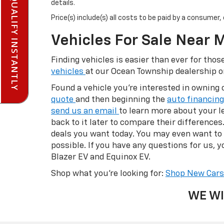
PRE-QUALIFY INSTANTLY
details.
Price(s) include(s) all costs to be paid by a consumer
Vehicles For Sale Near 
Finding vehicles is easier than ever for th
vehicles
at our Ocean Township dealership 
Found a vehicle you’re interested in owning 
quote
and then beginning the
auto financin
send us an email
to learn more about your le
back to it later to compare their difference
deals you want today. You may even want to
possible. If you have any questions for us, yo
Blazer EV and Equinox EV.
Shop what you’re looking for:
Shop New Car
WE WI