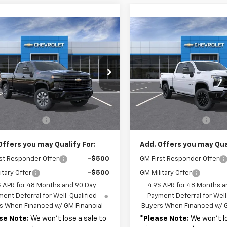
mpare Vehicle
Compare Vehicle
2026
Chevrolet
$60,380
$68,53
New
2026
Chevrolet
erado 2500 HD
MSRP
Silverado 2500 HD
MSRP
LT
tom
C4KME7XT1190777
Stock:
37670
VIN:
2GC4KNE75T1160785
Sto
:
CK20743
Model:
CK20743
Less
Less
Ext.
Int.
ock
In Stock
$60,380
MSRP:
entation Fee
+$689
Documentation Fee
Offers you may Qualify For:
Add. Offers you may Qual
st Responder Offer
-$500
GM First Responder Offer
itary Offer
-$500
GM Military Offer
% APR for 48 Months and 90 Day
4.9% APR for 48 Months a
ent Deferral for Well-Qualified
Payment Deferral for Well
s When Financed w/ GM Financial
Buyers When Financed w/ G
se Note:
We won’t lose a sale to
*
Please Note:
We won’t lo