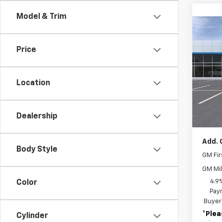
Model & Trim
Co
New
Silv
Price
Cus
VIN:
2G
Model
Location
In St
MSRP:
Dealership
Docum
Add. 
Body Style
GM Fir
GM Mil
4.9
Color
Paym
Buyer
*
Plea
Cylinder