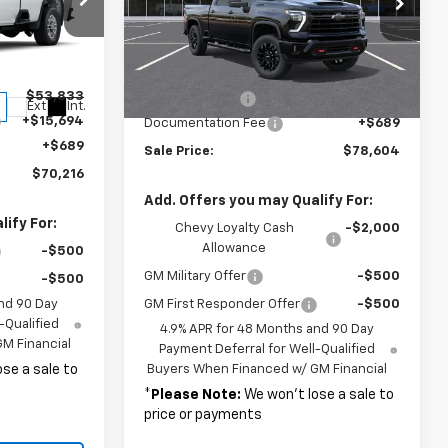
VIN:
2GC4KNEY6T1203300
Stock:
37759
Model:
CK20743
Less
ck:
37244
Ext.
Int.
In Stock
MSRP:
$78,915
$53,833
Customer Cash
-$1,000
Ext.
Int.
+$15,694
Documentation Fee
+$689
+$689
Sale Price:
$78,604
$70,216
Add. Offers you may Qualify For:
ify For:
Chevy Loyalty Cash
-$2,000
Allowance
-$500
GM Military Offer
-$500
-$500
nd 90 Day
GM First Responder Offer
-$500
-Qualified
4.9% APR for 48 Months and 90 Day
M Financial
Payment Deferral for Well-Qualified
se a sale to
Buyers When Financed w/ GM Financial
*
Please Note:
We won’t lose a sale to
price or payments