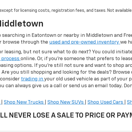
, except for licensing costs, registration fees, and taxes. Not availabl
Middletown
ose searching in Eatontown or nearby in Middletown and Fr
or browse through the
used and pre-owned inventory
we ha
or leasing, but not sure what to do next? You could initia
g process
online. Or, if you’re someone that prefers to lease
asing options. If you’re still not sure and want to shop ar
s. Are you still shopping and looking for the deals? Browse
 consider
trading in
your old used vehicle as part of your 
u can always give us a call or send us an email today. Don'
s
|
Shop New Trucks
|
Shop New SUVs
|
Shop Used Cars
|
S
LL NEVER LOSE A SALE TO PRICE OR PA