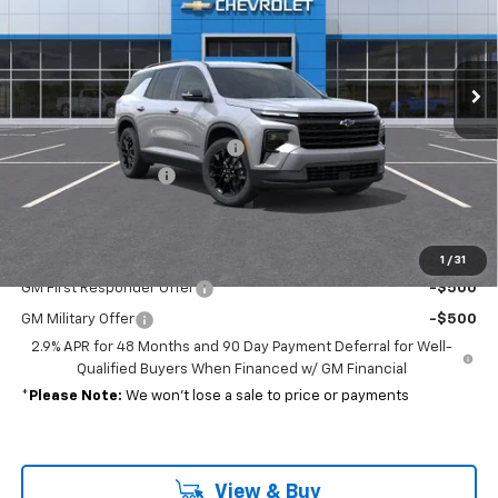
Ext.
Int.
In Stock
Less
MSRP:
$47,575
Select Market Customer Cash
-$1,500
Documentation Fee
+$689
Sale Price:
$46,764
Add. Offers you may Qualify For:
1
/
31
GM First Responder Offer
-$500
GM Military Offer
-$500
2.9% APR for 48 Months and 90 Day Payment Deferral for Well-
Qualified Buyers When Financed w/ GM Financial
*
Please Note:
We won’t lose a sale to price or payments
View & Buy