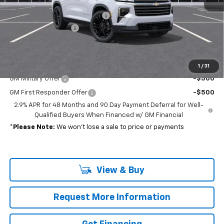
MSRP:
$51,585
Select Market Customer Cash
-$1,500
Documentation Fee
+$689
Sale Price:
$50,774
Add. Offers you may Qualify For:
1
/
31
GM Military Offer
-$500
GM First Responder Offer
-$500
2.9% APR for 48 Months and 90 Day Payment Deferral for Well-
Qualified Buyers When Financed w/ GM Financial
*
Please Note:
We won’t lose a sale to price or payments
View & Buy
Request More Information