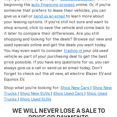
beginning the
auto financing process
online. Or, if you’re
someone that prefers to lease their vehicles, you can
give us a call or
send us an email
to learn more about
your leasing options. If you’re still not sure and want to
shop around, click to save the vehicle and come back to
it later to compare their differences. Are you still
shopping and looking for the deals? Browse our new and
used specials online and get the deals you want today.
You may even want to consider
trading in
your old used
vehicle as part of your purchasing deal to get the best
price possible. If you have any questions for us, you can
always give us a call or send us an email today. Don't
forget to check out the all new, all electric Blazer EV and
Equinox EV.
Shop what you’re looking for:
Shop New Cars
|
Shop New
Trucks
|
Shop New SUVs
|
Shop Used Cars
|
Shop Used
Trucks
|
Shop Used SUVs
WE WILL NEVER LOSE A SALE TO