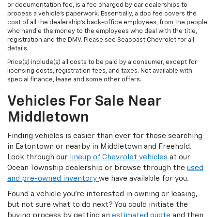
or documentation fee, is a fee charged by car dealerships to
process a vehicle's paperwork. Essentially, a doc fee covers the
cost of all the dealership's back-office employees, from the people
who handle the money to the employees who deal with the title,
registration and the DMV. Please see Seacoast Chevrolet for all
details.
Price(s) include(s) all costs to be paid by a consumer, except for
licensing costs, registration fees, and taxes. Not available with
special finance, lease and some other offers.
Vehicles For Sale Near
Middletown
Finding vehicles is easier than ever for those searching
in Eatontown or nearby in Middletown and Freehold.
Look through our
lineup of Chevrolet vehicles
at our
Ocean Township dealership or browse through the
used
and pre-owned inventory
we have available for you.
Found a vehicle you’re interested in owning or leasing,
but not sure what to do next? You could initiate the
buying process by getting an
estimated quote
and then