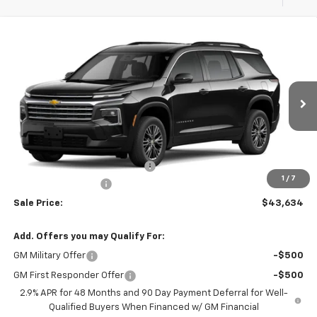
Compare Vehicle
$44,445
New
2026
Chevrolet Traverse
LT
$811
MSRP
SAVINGS
VIN:
1GNERGKS8TJ385784
Stock:
37825
Model:
1LB56
Ext.
Int.
In Stock
Less
MSRP:
$44,445
Select Market Customer Cash
-$1,500
1
/
7
Documentation Fee
+$689
Sale Price:
$43,634
Add. Offers you may Qualify For:
GM Military Offer
-$500
GM First Responder Offer
-$500
2.9% APR for 48 Months and 90 Day Payment Deferral for Well-
Qualified Buyers When Financed w/ GM Financial