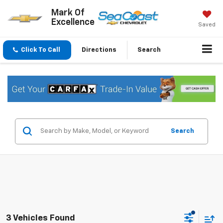
Mark Of
Excellence
Saved
Click To Call
Directions
Search
Search
3 Vehicles Found