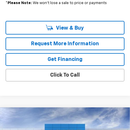
*
Please Note:
We won’t lose a sale to price or payments
View & Buy
Request More Information
Get Financing
Click To Call
Compare Vehicle
$47,575
New
2026
Chevrolet Traverse
LT
$811
MSRP
SAVINGS
VIN:
1GNEVGKSXTJ368304
Stock:
37761
Model:
1LB56