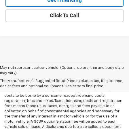
Get Financing
Click To Call
May not represent actual vehicle. (Options, colors, trim and body style
may vary)
All Vehicles Price(s) include(s) all costs to be paid by a consumer,
except for licensing costs, registration fees and taxes. All costs to
The Manufacturer's Suggested Retail Price excludes tax, title, license,
be paid by a consumer means manufacturer-installed options,
dealer fees and optional equipment. Dealer sets final price.
freight, transportation, shipping, dealer preparation, and any other
costs to be borne by a consumer except licensing costs,
registration, fees and taxes. Taxes, licensing costs and registration
fees means those usual taxes, charges and fees payable to or
collected on behalf of governmental agencies and necessary for
the transfer of any interest in a motor vehicle or for the use of a
motor vehicle. A $689 documentation fee will be added to each
vehicle sale or lease. A dealership doc fee also called a document