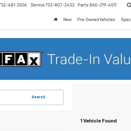
732-481-2506
Service
732-807-2432
Parts
866-219-4511
New
Pre-Owned Vehicles
Spec
Search
1 Vehicle Found