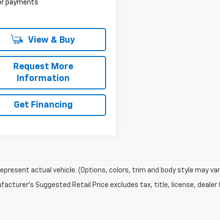
 or payments
View & Buy
Request More
Information
Get Financing
epresent actual vehicle. (Options, colors, trim and body style may var
acturer's Suggested Retail Price excludes tax, title, license, dealer 