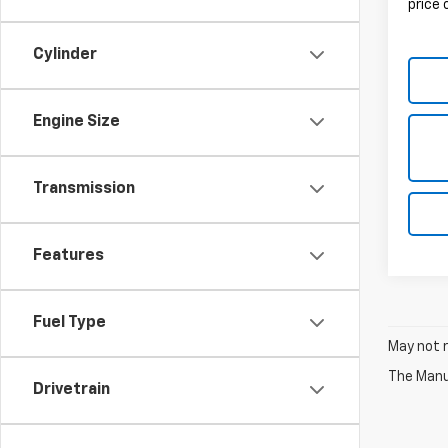
price
Cylinder
Engine Size
Transmission
Features
Fuel Type
May not r
The Manuf
Drivetrain