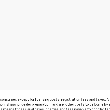
by a consumer, except for licensing costs, registration fees and taxes.
on, shipping, dealer preparation, and any other costs to be borne by 
ees means those usual taxes, charges and fees payable to or collect