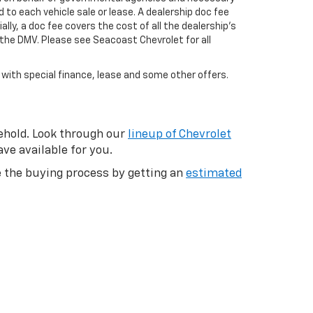
 to each vehicle sale or lease. A dealership doc fee
ly, a doc fee covers the cost of all the dealership's
the DMV. Please see Seacoast Chevrolet for all
e with special finance, lease and some other offers.
eehold. Look through our
lineup of Chevrolet
ve available for you.
te the buying process by getting an
estimated
 their vehicles, you can give us a call or
ound, click to save the vehicle and come
 our new and used specials online and get the
purchasing deal to get the best price
t forget to check out the all new, all electric
hop Used Trucks
|
Shop Used SUVs