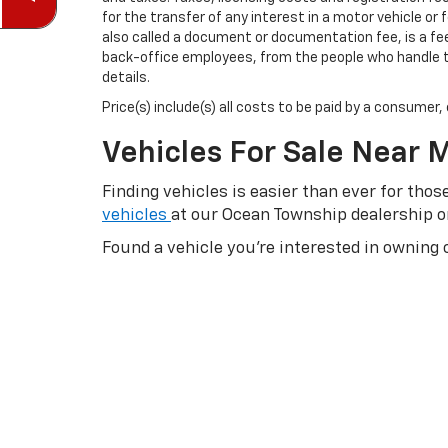
for the transfer of any interest in a motor vehicle or
also called a document or documentation fee, is a fee 
back-office employees, from the people who handle th
details.
Price(s) include(s) all costs to be paid by a consumer
Vehicles For Sale Near 
Finding vehicles is easier than ever for th
vehicles
at our Ocean Township dealership 
Found a vehicle you’re interested in owning 
quote
and then beginning the
auto financin
send us an email
to learn more about your le
back to it later to compare their difference
deals you want today. You may even want to
possible. If you have any questions for us, yo
Blazer EV and Equinox EV.
Shop what you’re looking for:
Shop New Car