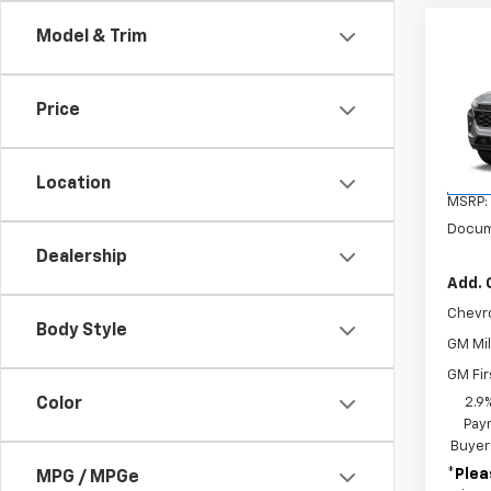
Co
Model & Trim
New
Trax
Price
VIN:
KL
Model:
Location
In St
MSRP:
Docum
Dealership
Add. 
Chevr
Body Style
GM Mil
GM Fir
Color
2.9
Paym
Buyer
*
Plea
MPG / MPGe