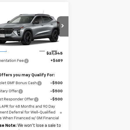
mpare Vehicle
$27,345
2026
Chevrolet
LT
MSRP
77LHEP7TC181219
Stock:
37756
1TU58
Less
Ext.
Int.
ock
$27,345
entation Fee
+$689
Offers you may Qualify For:
olet GMF Bonus Cash
-$500
itary Offer
-$500
st Responder Offer
-$500
% APR for 48 Months and 90 Day
ent Deferral for Well-Qualified
s When Financed w/ GM Financial
se Note:
We won’t lose a sale to