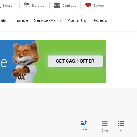
Search
Service
Contact
Saved
ials
Finance
Service/Parts
About Us
Owners
Sort
List
Grid