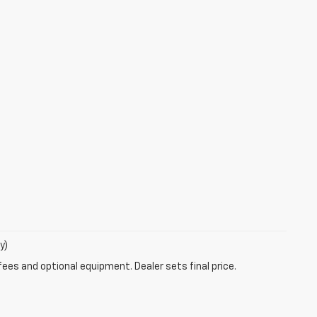
y)
fees and optional equipment. Dealer sets final price.