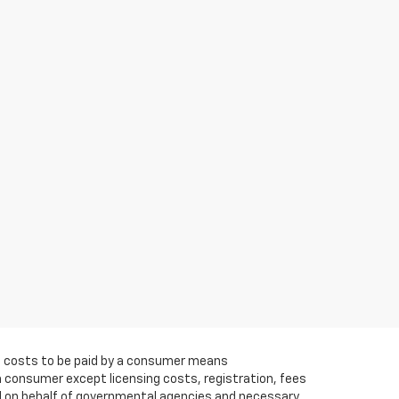
 All costs to be paid by a consumer means
a consumer except licensing costs, registration, fees
ed on behalf of governmental agencies and necessary