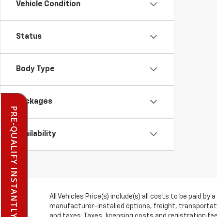
Vehicle Condition
Status
Body Type
Packages
PRE-QUALIFY INSTANTLY
Availability
All Vehicles Price(s) include(s) all costs to be paid 
manufacturer-installed options, freight, transportati
and taxes. Taxes, licensing costs and registration f