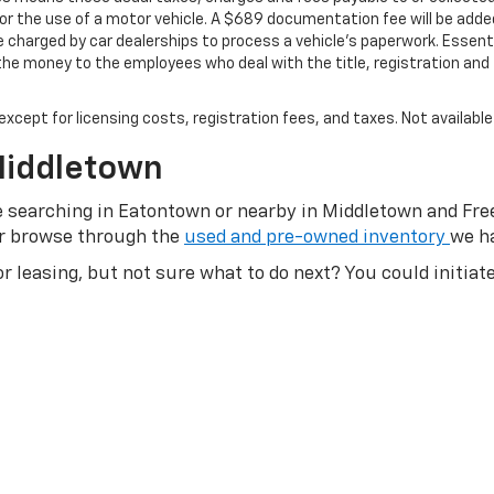
 for the use of a motor vehicle. A $689 documentation fee will be added
charged by car dealerships to process a vehicle's paperwork. Essential
e money to the employees who deal with the title, registration and 
, except for licensing costs, registration fees, and taxes. Not availabl
Middletown
ose searching in Eatontown or nearby in Middletown and Fr
or browse through the
used and pre-owned inventory
we ha
or leasing, but not sure what to do next? You could initia
g process
online. Or, if you’re someone that prefers to lease
asing options. If you’re still not sure and want to shop ar
s. Are you still shopping and looking for the deals? Browse
 consider
trading in
your old used vehicle as part of your 
u can always give us a call or send us an email today. Don'
s
|
Shop New Trucks
|
Shop New SUVs
|
Shop Used Cars
|
S