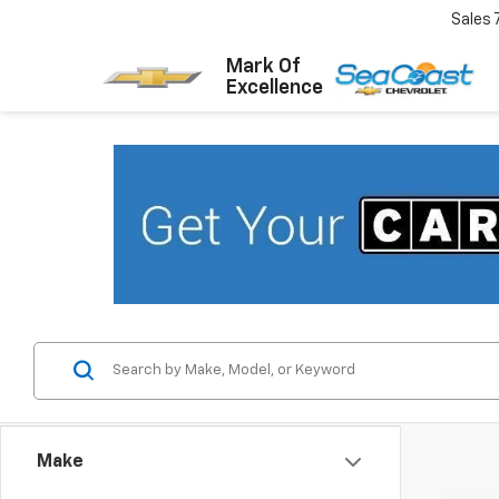
Sales
Mark Of
Excellence
Make