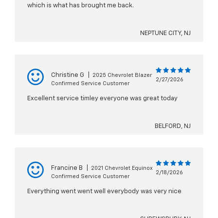
which is what has brought me back.
NEPTUNE CITY, NJ
Christine G
|
2025 Chevrolet Blazer
2/27/2026
Confirmed Service Customer
Excellent service timley everyone was great today
BELFORD, NJ
Francine B
|
2021 Chevrolet Equinox
2/18/2026
Confirmed Service Customer
Everything went went well everybody was very nice