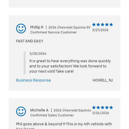
Phillip R
|
2024 Chevrolet Equinox EV
3/27/2026
Confirmed Service Customer
FAST AND EASY
3/28/2026
It is great to hear everything was done quickly
and to your satisfaction! We look forward to
your next visit! Take care!
Business Response
HOWELL, NJ
Michelle A
|
2026 Chevrolet Equinox
3/26/2026
Confirmed Sales Customer
Phil goes above & beyond !!! This is my 4th vehicle with