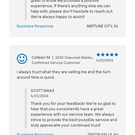
great to know we provided a positive
experience. If there’s anything else we can
help with, please don’t hesitate to reach out.
We’re always happy to assist!
Business Response
NEPTUNE CITY, NJ
Colleen M
|
2020 Chevrolet Malibu
4/21/2026
Confirmed Service Customer
I always trust what they are selling me and the turn
around time is quick.
SCOTT MAAS
4/22/2026
Thank you for your feedback! We're so glad to
hear that you consistently have a great
experience with our service team. We always
strive to provide the best possible service and
truly appreciate your continued trust!
Business Response
TINTON FALLS, NJ