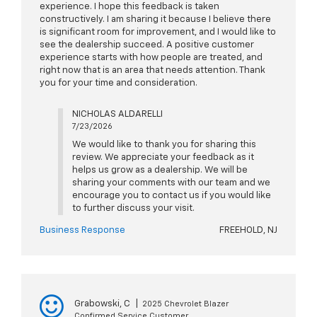
experience. I hope this feedback is taken
constructively. I am sharing it because I believe there
is significant room for improvement, and I would like to
see the dealership succeed. A positive customer
experience starts with how people are treated, and
right now that is an area that needs attention. Thank
you for your time and consideration.
NICHOLAS ALDARELLI
7/23/2026
We would like to thank you for sharing this
review. We appreciate your feedback as it
helps us grow as a dealership. We will be
sharing your comments with our team and we
encourage you to contact us if you would like
to further discuss your visit.
Business Response
FREEHOLD, NJ
Grabowski, C
|
2025 Chevrolet Blazer
Confirmed Service Customer