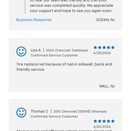
to hear our team was friendly and that your
service was completed quickly. We appreciate
your support and hope to see you again soon.
Business Response
OCEAN, NJ
Lisa A
|
2024 Chevrolet Trailblazer
4/25/2026
Confirmed Service Customer
Tire replace net because of nail in sidewall. Quick and
friendly service
WALL, NJ
Thomas C
|
2016 Chevrolet 2500HD Silverado
Confirmed Service Customer
4/24/2026