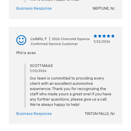
Business Response
NEPTUNE, NJ
Lodato, F
|
2026 Chevrolet Equinox
7/22/2026
Confirmed Service Customer
Phil is aces
SCOTT MAAS
7/23/2026
Our team is committed to providing every
client with an excellent automotive
experience. Thank you for recognizing the
staff who made yours a great one! If you have
any further questions, please give us a call.
We're always happy to help!
Business Response
TINTON FALLS, NJ