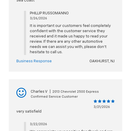
Sea Coast
PHILLIP RUSSOMANNO
3/26/2026
It is important our customers feel completely
confident with the customer service they
received and it made us happy to read your
review. If there are any other automotive
needs we can assist you with, please don't
hesitate to call us.
Business Response
OAKHURST, NJ
Charles V
|
2013 Chevrolet 2500 Express
Confirmed Service Customer
3/21/2026
very satisfield
3/22/2026