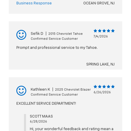
Business Response
OCEAN GROVE, NJ
Sefik D
|
2015 Chevrolet Tahoe
7/4/2026
Confirmed Service Customer
Prompt and professional service to my Tahoe.
SPRING LAKE, NJ
Kathleen K
|
2025 Chevrolet Blazer
6/26/2026
Confirmed Service Customer
EXCELLENT SERVICE DEPARTMENT!
SCOTT MAAS
6/28/2026
Hi, your wonderful feedback and rating mean a