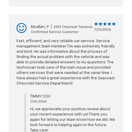
Mcallan, P
|
2019 Chevrolet Traverse
7/23/2026
Confirmed Service Customer
Fast, efficient, and very reliable car service. Service
management team member Tim was extremely friendly
and kind. He was informative about the process of
finding the actual problem with the vehicle and was
able to provide detailed answers to my questions. The
technician took care of the main issue and provided
others services that were needed at the same time. I
have always had a great experience with the Seacoast
Chevrolet Service Department!
TIMMY COX
7/24/2026
Hi, we appreciate your positive review about
your recent experience with us! Thank you
again for letting our team know how we did. We
look forward to helping again in the future.
Take care!