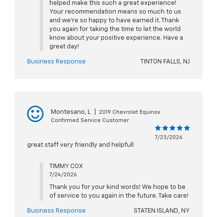
helped make this such a great experience!
Your recommendation means so much to us
and we're so happy to have earned it. Thank
you again for taking the time to let the world
know about your positive experience. Have a
great day!
Business Response
TINTON FALLS, NJ
Montesano, L
|
2019 Chevrolet Equinox
Confirmed Service Customer
7/23/2026
great staff very friendly and helpfull
TIMMY COX
7/24/2026
Thank you for your kind words! We hope to be
of service to you again in the future. Take care!
Business Response
STATEN ISLAND, NY