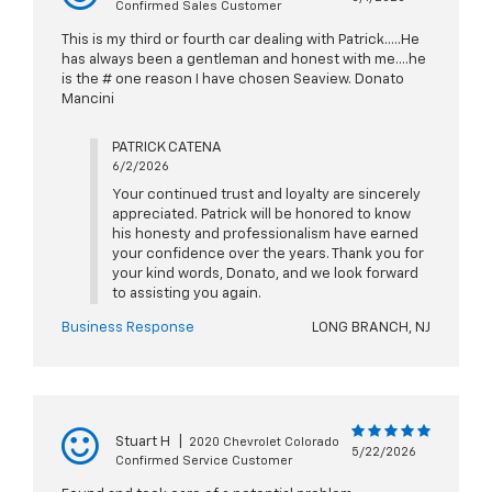
Confirmed Sales Customer
This is my third or fourth car dealing with Patrick.....He
has always been a gentleman and honest with me....he
is the # one reason I have chosen Seaview. Donato
Mancini
PATRICK CATENA
6/2/2026
Your continued trust and loyalty are sincerely
appreciated. Patrick will be honored to know
his honesty and professionalism have earned
your confidence over the years. Thank you for
your kind words, Donato, and we look forward
to assisting you again.
Business Response
LONG BRANCH, NJ
Stuart H
|
2020 Chevrolet Colorado
5/22/2026
Confirmed Service Customer