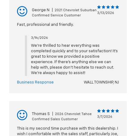
George N
|
2021 Chevrolet Suburban
3/13/2026
Confirmed Service Customer
Fast, professional and friendly.
3/14/2026
We’re thrilled to hear everything was
completed quickly and to your satisfaction! It’s
great to know we provided a positive
experience. If there’s anything else we can
help with, please don’t hesitate to reach out.
We’re always happy to assist!
Business Response
WALL TOWNSHIP, NJ
Thomas S
|
2026 Chevrolet Tahoe
3/7/2026
Confirmed Sales Customer
This is my second time purchase with this dealership. I
wish I comfortable with the sales staff, particularly Joe,