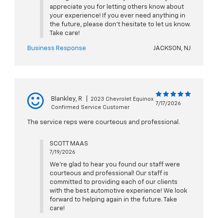
appreciate you for letting others know about
your experience! If you ever need anything in
the future, please don't hesitate to let us know.
Take care!
Business Response
JACKSON, NJ
Blankley, R
|
2023 Chevrolet Equinox
7/17/2026
Confirmed Service Customer
The service reps were courteous and professional.
SCOTT MAAS
7/19/2026
We're glad to hear you found our staff were
courteous and professional! Our staff is
committed to providing each of our clients
with the best automotive experience! We look
forward to helping again in the future. Take
care!