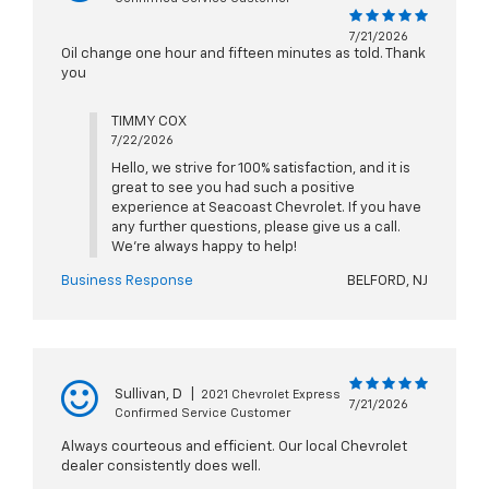
7/21/2026
Oil change one hour and fifteen minutes as told. Thank
you
TIMMY COX
7/22/2026
Hello, we strive for 100% satisfaction, and it is
great to see you had such a positive
experience at Seacoast Chevrolet. If you have
any further questions, please give us a call.
We're always happy to help!
Business Response
BELFORD, NJ
Sullivan, D
|
2021 Chevrolet Express
7/21/2026
Confirmed Service Customer
Always courteous and efficient. Our local Chevrolet
dealer consistently does well.