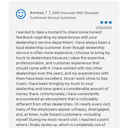
Annese, T
|
2018 Chevrolet 1500 Silverado
Confirmed Service Customer
7/22/2026
I wanted to take a moment to share some honest
feedback regarding my experiences with your
dealership’s service department. I have always been a
loyal dealership customer. Even though dealership
service is often more expensive, I choose to bring my
truck to dealerships because I value the expertise,
professionalism, and customer experience that
should come with it. I have worked with two other
dealerships over the years, and my experiences with
them have been excellent. Since I work close to Sea
Coast, I have been bringing my truck to your
dealership and have spent a considerable amount of
money there. Unfortunately, I have consistently
encountered an atmosphere that is noticeably
different from other dealerships. On nearly every visit,
many of the employees appear unhappy, disengaged,
and, at times, rude toward customers—including
myself. During my most recent visit, I reached a point
where I finally spoke up, which is completely out of