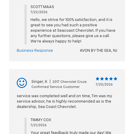
SCOTT MAAS
7/22/2026
Hello, we strive for 100% satisfaction, and it is
great to see you had such a positive
experience at Seacoast Chevrolet. If you have
any further questions, please give us a call.
We're always happy to help!
Business Response
AVON BY THE SEA, NJ
Singer, K
|
2017 Chevrolet Cruze
7/20/2026
Confirmed Service Customer
service was completed well and on time, Tim was my
service advisor, he is highly recommended as is the
dealership, Sea Coast Chevrolet.
TIMMY COX
7/21/2026
Your great feedback truly made our day! We