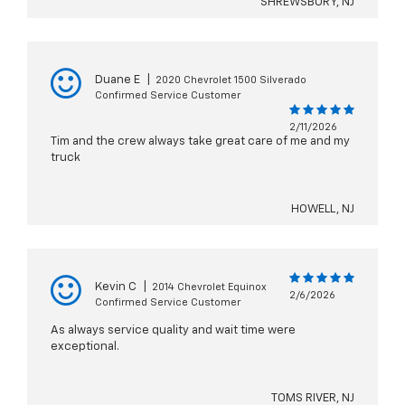
SHREWSBURY, NJ
Duane E
|
2020 Chevrolet 1500 Silverado
Confirmed Service Customer
2/11/2026
Tim and the crew always take great care of me and my
truck
HOWELL, NJ
Kevin C
|
2014 Chevrolet Equinox
2/6/2026
Confirmed Service Customer
As always service quality and wait time were
exceptional.
TOMS RIVER, NJ