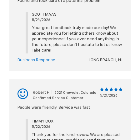
Found and took care of a potential problem
SCOTT MAAS
5/24/2026
Your great feedback truly made our day! We
appreciate you for letting others know about
your experience! If you ever need anything in
the future, please don't hesitate to let us know.
Take care!
Business Response
LONG BRANCH, NJ
Robert F
|
2021 Chevrolet Colorado
5/21/2026
Confirmed Service Customer
People were friendly. Service was fast
TIMMY COX
5/22/2026
Thank you for the kind review. We are pleased