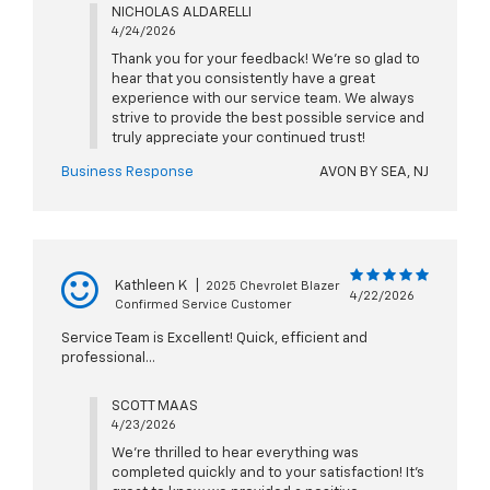
NICHOLAS ALDARELLI
4/24/2026
Thank you for your feedback! We're so glad to
hear that you consistently have a great
experience with our service team. We always
strive to provide the best possible service and
truly appreciate your continued trust!
Business Response
AVON BY SEA, NJ
Kathleen K
|
2025 Chevrolet Blazer
4/22/2026
Confirmed Service Customer
Service Team is Excellent! Quick, efficient and
professional...
SCOTT MAAS
4/23/2026
We’re thrilled to hear everything was
completed quickly and to your satisfaction! It’s