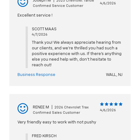
Joseph M
|
2025 Chevrolet Tahoe
4/6/2026
Confirmed Service Customer
Excellent service !
SCOTT MAAS
4/7/2026
Thank you! We always appreciate hearing from
our clients, and we’re thrilled you had such a
positive experience with us. If there’s anything
else you need help with, don’t hesitate to
reach out!
Business Response
WALL, NJ
RENEE M
|
2026 Chevrolet Trax
4/6/2026
Confirmed Sales Customer
Very friendly easy to work with not pushy
FRED KIRSCH