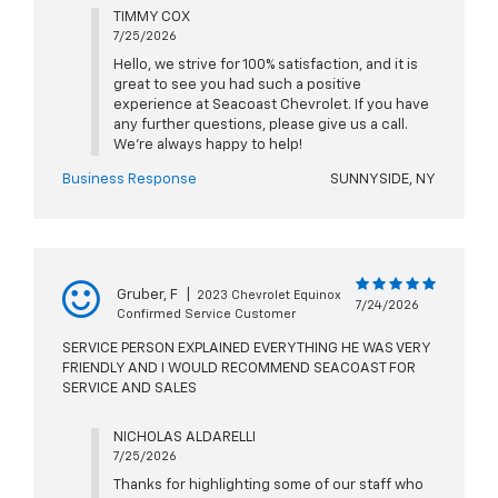
TIMMY COX
7/25/2026
Hello, we strive for 100% satisfaction, and it is
great to see you had such a positive
experience at Seacoast Chevrolet. If you have
any further questions, please give us a call.
We're always happy to help!
Business Response
SUNNYSIDE, NY
Gruber, F
|
2023 Chevrolet Equinox
7/24/2026
Confirmed Service Customer
SERVICE PERSON EXPLAINED EVERYTHING HE WAS VERY
FRIENDLY AND I WOULD RECOMMEND SEACOAST FOR
SERVICE AND SALES
NICHOLAS ALDARELLI
7/25/2026
Thanks for highlighting some of our staff who