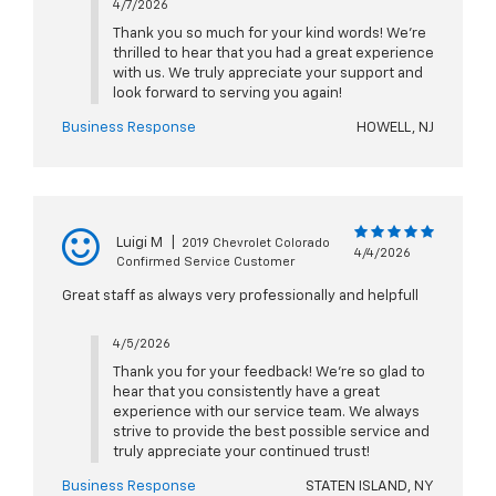
4/7/2026
Thank you so much for your kind words! We're
thrilled to hear that you had a great experience
with us. We truly appreciate your support and
look forward to serving you again!
Business Response
HOWELL, NJ
Luigi M
|
2019 Chevrolet Colorado
4/4/2026
Confirmed Service Customer
Great staff as always very professionally and helpfull
4/5/2026
Thank you for your feedback! We're so glad to
hear that you consistently have a great
experience with our service team. We always
strive to provide the best possible service and
truly appreciate your continued trust!
Business Response
STATEN ISLAND, NY