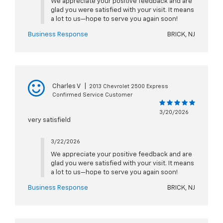
We appreciate your positive feedback and are
glad you were satisfied with your visit. It means
a lot to us—hope to serve you again soon!
Business Response
BRICK, NJ
Charles V
|
2013 Chevrolet 2500 Express
Confirmed Service Customer
3/20/2026
very satisfield
3/22/2026
We appreciate your positive feedback and are
glad you were satisfied with your visit. It means
a lot to us—hope to serve you again soon!
Business Response
BRICK, NJ