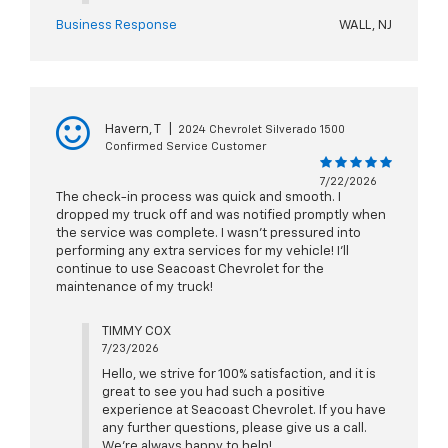
Business Response
WALL, NJ
Havern, T
|
2024 Chevrolet Silverado 1500
Confirmed Service Customer
7/22/2026
The check-in process was quick and smooth. I
dropped my truck off and was notified promptly when
the service was complete. I wasn't pressured into
performing any extra services for my vehicle! I'll
continue to use Seacoast Chevrolet for the
maintenance of my truck!
TIMMY COX
7/23/2026
Hello, we strive for 100% satisfaction, and it is
great to see you had such a positive
experience at Seacoast Chevrolet. If you have
any further questions, please give us a call.
We're always happy to help!