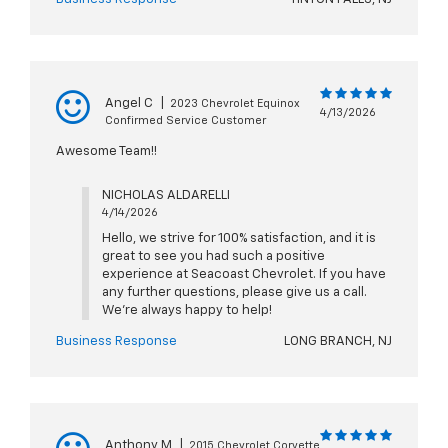
Angel C
|
2023 Chevrolet Equinox
4/13/2026
Confirmed Service Customer
Awesome Team!!
NICHOLAS ALDARELLI
4/14/2026
Hello, we strive for 100% satisfaction, and it is
great to see you had such a positive
experience at Seacoast Chevrolet. If you have
any further questions, please give us a call.
We're always happy to help!
Business Response
LONG BRANCH, NJ
Anthony M
|
2015 Chevrolet Corvette