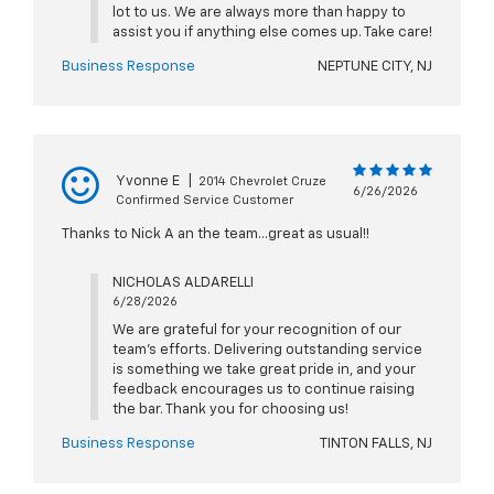
lot to us. We are always more than happy to
assist you if anything else comes up. Take care!
Business Response
NEPTUNE CITY, NJ
Yvonne E
|
2014 Chevrolet Cruze
6/26/2026
Confirmed Service Customer
Thanks to Nick A an the team...great as usual!!
NICHOLAS ALDARELLI
6/28/2026
We are grateful for your recognition of our
team's efforts. Delivering outstanding service
is something we take great pride in, and your
feedback encourages us to continue raising
the bar. Thank you for choosing us!
Business Response
TINTON FALLS, NJ