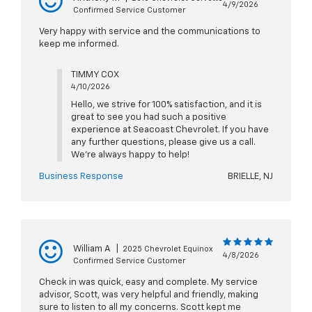
4/9/2026
Confirmed Service Customer
Very happy with service and the communications to
keep me informed.
TIMMY COX
4/10/2026
Hello, we strive for 100% satisfaction, and it is
great to see you had such a positive
experience at Seacoast Chevrolet. If you have
any further questions, please give us a call.
We're always happy to help!
Business Response
BRIELLE, NJ
William A
|
2025 Chevrolet Equinox
4/8/2026
Confirmed Service Customer
Check in was quick, easy and complete. My service
advisor, Scott, was very helpful and friendly, making
sure to listen to all my concerns. Scott kept me