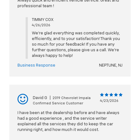
Always quick and efficient vehicle service. Great and
professional team !
TIMMY COX
4/26/2026
We're glad everything was completed quickly,
efficiently, and to your satisfaction! Thank you
so much for your feedback! If you have any
further questions, please give us a call. We're
always happy to help!
Business Response
NEPTUNE, NJ
David G
|
2019 Chevrolet Impala
4/23/2026
Confirmed Service Customer
I have been at the dealership before and have always
had a good experience , and the service writer
explained all the services they did to keep the car
running right, and how much it would cost.