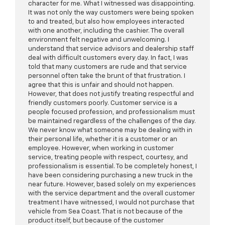
character for me. What I witnessed was disappointing.
It was not only the way customers were being spoken
to and treated, but also how employees interacted
with one another, including the cashier. The overall
environment felt negative and unwelcoming. I
understand that service advisors and dealership staff
deal with difficult customers every day. In fact, I was
told that many customers are rude and that service
personnel often take the brunt of that frustration. I
agree that this is unfair and should not happen.
However, that does not justify treating respectful and
friendly customers poorly. Customer service is a
people focused profession, and professionalism must
be maintained regardless of the challenges of the day.
We never know what someone may be dealing with in
their personal life, whether it is a customer or an
employee. However, when working in customer
service, treating people with respect, courtesy, and
professionalism is essential. To be completely honest, I
have been considering purchasing a new truck in the
near future. However, based solely on my experiences
with the service department and the overall customer
treatment I have witnessed, I would not purchase that
vehicle from Sea Coast. That is not because of the
product itself, but because of the customer