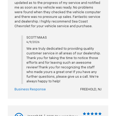
updated as to the progress of my service and notified
me as soon as my vehicle was ready. No problems
were found when they checked the vehicle computer
and there was no pressure up sales. Fantastic service
and dealership. I highly recommend Sea Coast
Chevrolet for your vehicle service and purchase.
SCOTT MAAS
4/9/2026
We are truly dedicated to providing quality
customer service in all areas of our dealership.
Thank you for taking the time to notice those
efforts and for leaving such an awesome
review! Thank you for recognizing the staff
who made yours a great one! If you have any
further questions, please give us a call. We're
always happy to help!
Business Response
FREEHOLD, NJ