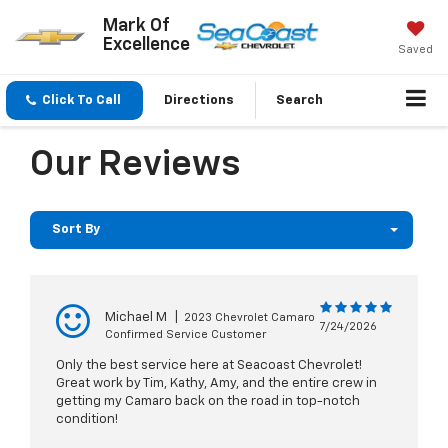
Mark Of
Excellence
Saved
Click To Call
Directions
Search
Our Reviews
Sort By
Michael M
|
2023 Chevrolet Camaro
7/24/2026
Confirmed Service Customer
Only the best service here at Seacoast Chevrolet!
Great work by Tim, Kathy, Amy, and the entire crew in
getting my Camaro back on the road in top-notch
condition!