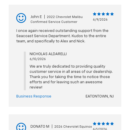
John E
|
2022 Chevrolet Malibu
6/9/2026
Confirmed Service Customer
I once again received outstanding support from the
Seacoast Service Department. Kudos to the entire
team, and specifically to Alex and Nick.
NICHOLAS ALDARELLI
6/10/2026
We are truly dedicated to providing quality
customer service in all areas of our dealership.
Thank you for taking the time to notice those
efforts and for leaving such an awesome
review!
Business Response
EATONTOWN, NJ
DONATO M
|
2026 Chevrolet Equinox
6/1/2026