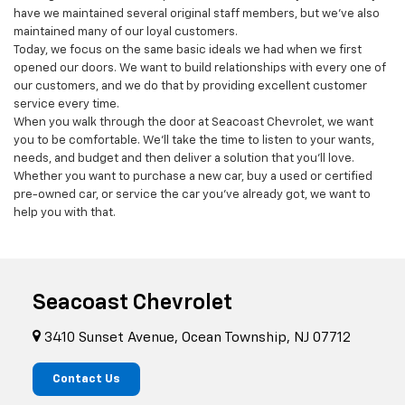
serving the Ocean Township area for more than 20 years. Not only
have we maintained several original staff members, but we’ve also
maintained many of our loyal customers.
Today, we focus on the same basic ideals we had when we first
opened our doors. We want to build relationships with every one of
our customers, and we do that by providing excellent customer
service every time.
When you walk through the door at Seacoast Chevrolet, we want
you to be comfortable. We’ll take the time to listen to your wants,
needs, and budget and then deliver a solution that you’ll love.
Whether you want to purchase a new car, buy a used or certified
pre-owned car, or service the car you’ve already got, we want to
help you with that.
Seacoast Chevrolet
3410 Sunset Avenue, Ocean Township, NJ 07712
Contact Us