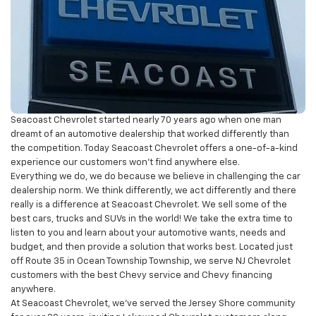
Seacoast Chevrolet started nearly 70 years ago when one man
dreamt of an automotive dealership that worked differently than
the competition. Today Seacoast Chevrolet offers a one-of-a-kind
experience our customers won’t find anywhere else.
Everything we do, we do because we believe in challenging the car
dealership norm. We think differently, we act differently and there
really is a difference at Seacoast Chevrolet. We sell some of the
best cars, trucks and SUVs in the world! We take the extra time to
listen to you and learn about your automotive wants, needs and
budget, and then provide a solution that works best. Located just
off Route 35 in Ocean Township Township, we serve NJ Chevrolet
customers with the best Chevy service and Chevy financing
anywhere.
At Seacoast Chevrolet, we’ve served the Jersey Shore community