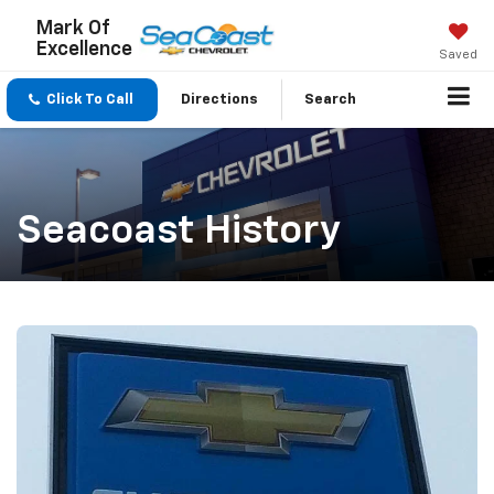
Mark Of
Excellence
Saved
Click To Call
Directions
Search
Seacoast History