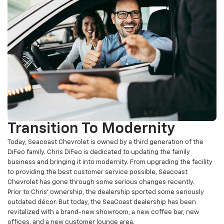
Transition To Modernity
Today, Seacoast Chevrolet is owned by a third generation of the
DiFeo family. Chris DiFeo is dedicated to updating the family
business and bringing it into modernity. From upgrading the facility
to providing the best customer service possible, Seacoast
Chevrolet has gone through some serious changes recently.
Prior to Chris’ ownership, the dealership sported some seriously
outdated décor. But today, the SeaCoast dealership has been
revitalized with a brand-new showroom, a new coffee bar, new