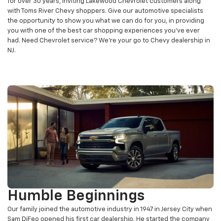
for over 30 years, inviting Lakewood Chevrolet customers along
with Toms River Chevy shoppers. Give our automotive specialists
the opportunity to show you what we can do for you, in providing
you with one of the best car shopping experiences you’ve ever
had. Need Chevrolet service? We're your go to Chevy dealership in
NJ.
Humble Beginnings
Our family joined the automotive industry in 1947 in Jersey City when