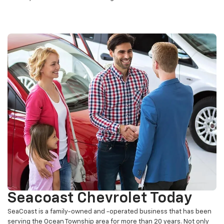
offices, and a new customer lounge area.
Seacoast Chevrolet Today
SeaCoast is a family-owned and -operated business that has been