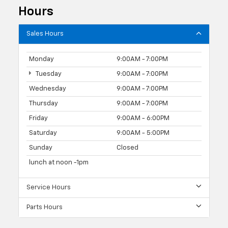
Hours
Sales Hours
Monday
9:00AM - 7:00PM
Tuesday
9:00AM - 7:00PM
Wednesday
9:00AM - 7:00PM
Thursday
9:00AM - 7:00PM
Friday
9:00AM - 6:00PM
Saturday
9:00AM - 5:00PM
Sunday
Closed
lunch at noon -1pm
Service Hours
Parts Hours