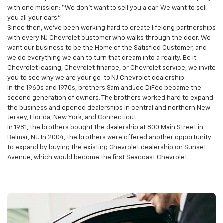
Sam DiFeo opened his first car dealership. He started the company
with one mission: “We don’t want to sell you a car. We want to sell
you all your cars.”
Since then, we’ve been working hard to create lifelong partnerships
with every NJ Chevrolet customer who walks through the door. We
want our business to be the Home of the Satisfied Customer, and
we do everything we can to turn that dream into a reality. Be it
Chevrolet leasing, Chevrolet finance, or Chevrolet service, we invite
you to see why we are your go-to NJ Chevrolet dealership.
In the 1960s and 1970s, brothers Sam and Joe DiFeo became the
second generation of owners. The brothers worked hard to expand
the business and opened dealerships in central and northern New
Jersey, Florida, New York, and Connecticut.
In 1981, the brothers bought the dealership at 800 Main Street in
Belmar, NJ. In 2004, the brothers were offered another opportunity
to expand by buying the existing Chevrolet dealership on Sunset
Avenue, which would become the first Seacoast Chevrolet.