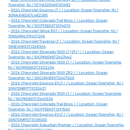
Township, NJ / 1G1YA2D54V5101482
-
2026 Chevrolet Equinox LT / / Location: Ocean Township, NJ /
3GNAXHEG5TL482385
-
2026 Chevrolet Colorado Trail Boss / / Location: Ocean
Township, NJ / 1GCPTEEK3T1294070
-
2026 Chevrolet Tahoe RST / / Location: Ocean Township, NJ /
1GNS6RKL1TR427245
-
2026 Chevrolet Traverse LT / / Location: Ocean Township, NJ /
1GNEVGKSXTJ368304
-
2026 Chevrolet Silverado 1500 LT (2FL) / / Location: Ocean
Township, NJ / 1GCPKKEK8TZ427442
-
2026 Chevrolet Silverado 1500 LT / / Location: Ocean Township,
NJ / 1GCRKDEK2TZ332234
-
2026 Chevrolet Silverado 1500 ZR2 / / Location: Ocean
Township, NJ / 3GCUKHE8XTG407560
-
2026 Chevrolet Equinox EV LT / / Location: Ocean Township, NJ /
3GN7DNRP7TS132421
-
2026 Chevrolet Silverado 1500 LT / / Location: Ocean Township,
NJ / 1GCPKDEK1TZ460536
-
2026 Chevrolet Colorado Trail Boss / / Location: Ocean
Township, NJ / 1GCPTEEKXT1291540
-
2026 Chevrolet Equinox EV LT / / Location: Ocean Township, NJ /
3GN7DNRP2TS138000
-
2026 Chevrolet Suburban Premier / / Location: Ocean Township,