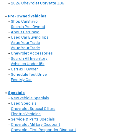
-
2026 Chevrolet Corvette Z06
»
Pre-Owned Vehicles
-
Shop CarBravo
-
Search Pre-Owned
-
About CarBravo
-
Used Car Buying Tips
-
Value Your Trade
-
Value Your Trade
-
Chevrolet Accessories
-
Search All Inventory
-
Vehicles Under 15k
-
CarFax 1 Owner
-
Schedule Test Drive
-
Find My Car
»
Specials
-
New Vehicle Specials
-
Used Specials
-
Chevrolet Special Offers
-
Electric Vehicles
-
Service & Parts Specials
-
Chevrolet Military Discount
-
Chevrolet First Responder Discount