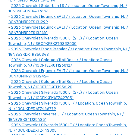
NJ / 1GNS6FKD2TR342194
-
2026 Chevrolet Suburban LS / / Location: Ocean Township, NJ /
1GNS6BKD6TR437687
-
2026 Chevrolet Equinox EV LT / / Location: Ocean Township, NJ /
3GN7DNRP9TS131299
-
2026 Chevrolet Equinox EV LT / / Location: Ocean Township, NJ /
3GN7DNRP2TS132410
-
2026 Chevrolet Silverado 1500 LT (2FL) / / Location: Ocean
Township, NJ / 3GCPKKEK2TG382000
-
2026 Chevrolet Tahoe Premier / / Location: Ocean Township, NJ /
1GNS6SKDXTR350343
-
2026 Chevrolet Colorado Trail Boss / / Location: Ocean
Township, NJ / 1GCPTEEK8T1268127
-
2026 Chevrolet Equinox EV LT / / Location: Ocean Township, NJ /
3GN7DNRP2TS132424
-
2026 Chevrolet Colorado Trail Boss / / Location: Ocean
Township, NJ / 1GCPTEEK0T1256120
-
2026 Chevrolet Silverado 1500 LT (2FL) / / Location: Ocean
Township, NJ / 1GCPKKEK4TZ427051
-
2026 Chevrolet Silverado 1500 LT / / Location: Ocean Township,
NJ / 1GCUKDED6TZ446779
-
2026 Chevrolet Traverse LT / / Location: Ocean Township, NJ /
1GNEVGKS4TJ284351
-
2026 Chevrolet Silverado 1500 LT / / Location: Ocean Township,
NJ / 1GCUKDEDXTZ443805