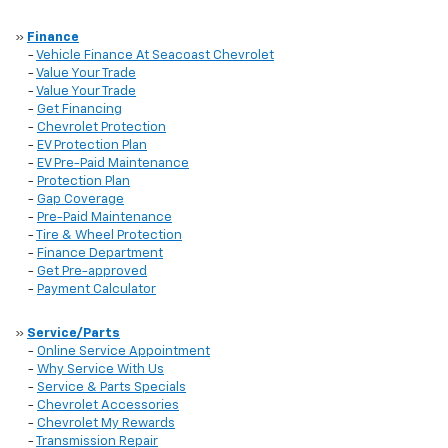
»
Finance
-
Vehicle Finance At Seacoast Chevrolet
-
Value Your Trade
-
Value Your Trade
-
Get Financing
-
Chevrolet Protection
-
EV Protection Plan
-
EV Pre-Paid Maintenance
-
Protection Plan
-
Gap Coverage
-
Pre-Paid Maintenance
-
Tire & Wheel Protection
-
Finance Department
-
Get Pre-approved
-
Payment Calculator
»
Service/Parts
-
Online Service Appointment
-
Why Service With Us
-
Service & Parts Specials
-
Chevrolet Accessories
-
Chevrolet My Rewards
-
Transmission Repair