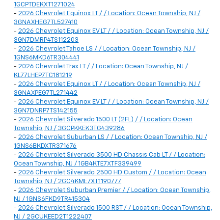
1GCPTDEKXT1271024
-
2026 Chevrolet Equinox LT / / Location: Ocean Township, NJ /
3GNAXHEG7TL527410
-
2026 Chevrolet Equinox EV LT / / Location: Ocean Township, NJ /
3GN7DMRP4TS112203
-
2026 Chevrolet Tahoe LS / / Location: Ocean Township, NJ /
1GNS6MKD6TR304441
-
2026 Chevrolet Trax LT / / Location: Ocean Township, NJ /
KL77LHEP7TC181219
-
2026 Chevrolet Equinox LT / / Location: Ocean Township, NJ /
3GNAXPEG7TL271442
-
2026 Chevrolet Equinox EV LT / / Location: Ocean Township, NJ /
3GN7DNRP7TS142155
-
2026 Chevrolet Silverado 1500 LT (2FL) / / Location: Ocean
Township, NJ / 3GCPKKEK3TG439286
-
2026 Chevrolet Suburban LS / / Location: Ocean Township, NJ /
1GNS6BKDXTR371676
-
2026 Chevrolet Silverado 3500 HD Chassis Cab LT / / Location:
Ocean Township, NJ / 1GB4KTE7XTF339499
-
2026 Chevrolet Silverado 2500 HD Custom / / Location: Ocean
Township, NJ / 2GC4KME7XT1190777
-
2026 Chevrolet Suburban Premier / / Location: Ocean Township,
NJ / 1GNS6FKD9TR415304
-
2026 Chevrolet Silverado 1500 RST / / Location: Ocean Township,
NJ / 2GCUKEED2T1222407