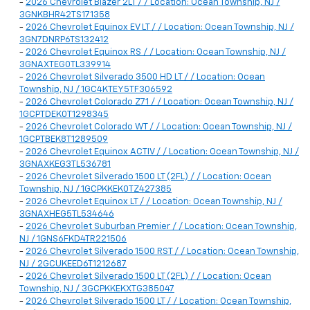
-
2026 Chevrolet Blazer 2LT / / Location: Ocean Township, NJ /
3GNKBHR42TS171358
-
2026 Chevrolet Equinox EV LT / / Location: Ocean Township, NJ /
3GN7DNRP6TS132412
-
2026 Chevrolet Equinox RS / / Location: Ocean Township, NJ /
3GNAXTEG0TL339914
-
2026 Chevrolet Silverado 3500 HD LT / / Location: Ocean
Township, NJ / 1GC4KTEY5TF306592
-
2026 Chevrolet Colorado Z71 / / Location: Ocean Township, NJ /
1GCPTDEK0T1298345
-
2026 Chevrolet Colorado WT / / Location: Ocean Township, NJ /
1GCPTBEK8T1289509
-
2026 Chevrolet Equinox ACTIV / / Location: Ocean Township, NJ /
3GNAXKEG3TL536781
-
2026 Chevrolet Silverado 1500 LT (2FL) / / Location: Ocean
Township, NJ / 1GCPKKEK0TZ427385
-
2026 Chevrolet Equinox LT / / Location: Ocean Township, NJ /
3GNAXHEG5TL534646
-
2026 Chevrolet Suburban Premier / / Location: Ocean Township,
NJ / 1GNS6FKD4TR221506
-
2026 Chevrolet Silverado 1500 RST / / Location: Ocean Township,
NJ / 2GCUKEED6T1212687
-
2026 Chevrolet Silverado 1500 LT (2FL) / / Location: Ocean
Township, NJ / 3GCPKKEKXTG385047
-
2026 Chevrolet Silverado 1500 LT / / Location: Ocean Township,