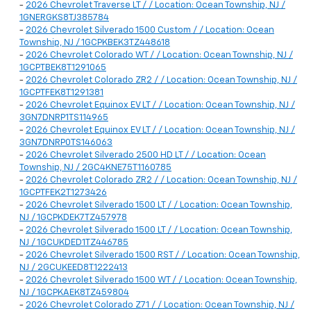
-
2026 Chevrolet Traverse LT / / Location: Ocean Township, NJ /
1GNERGKS8TJ385784
-
2026 Chevrolet Silverado 1500 Custom / / Location: Ocean
Township, NJ / 1GCPKBEK3TZ448618
-
2026 Chevrolet Colorado WT / / Location: Ocean Township, NJ /
1GCPTBEK8T1291065
-
2026 Chevrolet Colorado ZR2 / / Location: Ocean Township, NJ /
1GCPTFEK8T1291381
-
2026 Chevrolet Equinox EV LT / / Location: Ocean Township, NJ /
3GN7DNRP1TS114965
-
2026 Chevrolet Equinox EV LT / / Location: Ocean Township, NJ /
3GN7DNRP0TS146063
-
2026 Chevrolet Silverado 2500 HD LT / / Location: Ocean
Township, NJ / 2GC4KNE75T1160785
-
2026 Chevrolet Colorado ZR2 / / Location: Ocean Township, NJ /
1GCPTFEK2T1273426
-
2026 Chevrolet Silverado 1500 LT / / Location: Ocean Township,
NJ / 1GCPKDEK7TZ457978
-
2026 Chevrolet Silverado 1500 LT / / Location: Ocean Township,
NJ / 1GCUKDED1TZ446785
-
2026 Chevrolet Silverado 1500 RST / / Location: Ocean Township,
NJ / 2GCUKEED8T1222413
-
2026 Chevrolet Silverado 1500 WT / / Location: Ocean Township,
NJ / 1GCPKAEK8TZ459804
-
2026 Chevrolet Colorado Z71 / / Location: Ocean Township, NJ /