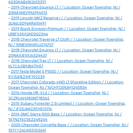
4S3GKAB61K3613391
-
2019 Chevrolet Equinox LT / / Location: Ocean Township, NJ /
2GNAXKEV9K6194013
-
2019 Lincoln MKZ Reserve I / / Location: Ocean Township, NJ /
3LN6L5D96KR610491
-
2019 Buick Envision Premium / / Location: Ocean Township, NJ /
LRBFX3SX2KD002344
-
2018 Chevrolet Traverse LT Cloth / / Location: Ocean Township,
NJ / 1GNEVGKW0JJ274707
-
2018 Chevrolet Equinox LT / / Location: Ocean Township, NJ /
2GNAXJEVXJ6324437
-
2018 Chevrolet Trax LT / / Location: Ocean Township, NJ /
KL7CJLSB9JB617457
-
2017 Tesla Model S P100D / / Location: Ocean Township, NJ /
5YJSA1E21HF192239
-
2017 Chevrolet Colorado 4WD LT Shoreline Edition / / Location:
Ocean Township, NJ / 1GCHTCEN3H1245834
-
2016 Honda HR-V LX / / Location: Ocean Township, NJ /
3CZRU6H38GM718362
-
2015 Subaru Forester 2.5i Limited / / Location: Ocean Township,
NJ / JF2SJAKC5FH513114
-
2014 GMC Sierra 1500 Base / / Location: Ocean Township, NJ /
1GTN2TEC5EZ248204
-
2005 Chevrolet Corvette Base / / Location: Ocean Township, NJ /
1G1YY24U455103641