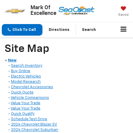
Mark Of
Excellence
Saved
Click To Call
Directions
Search
Site Map
»
New
-
Search Inventory
-
Buy Online
-
Electric Vehicles
-
Model Research
-
Chevrolet Accessories
-
Quick Quote
-
Vehicle Comparisons
-
Value Your Trade
-
Value Your Trade
-
Quick Qualify
-
Schedule Test Drive
-
2024 Chevrolet Blazer EV
-
2024 Chevrolet Suburban