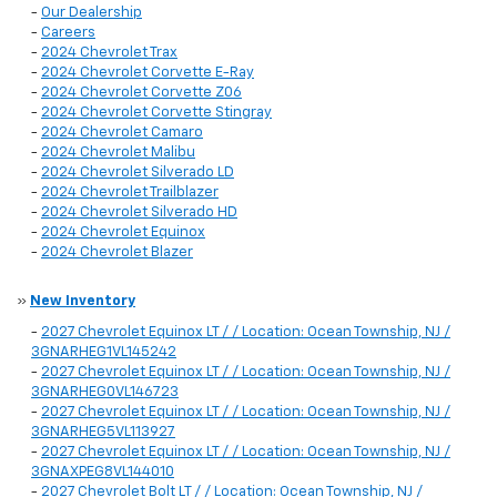
-
Our Dealership
-
Careers
-
2024 Chevrolet Trax
-
2024 Chevrolet Corvette E-Ray
-
2024 Chevrolet Corvette Z06
-
2024 Chevrolet Corvette Stingray
-
2024 Chevrolet Camaro
-
2024 Chevrolet Malibu
-
2024 Chevrolet Silverado LD
-
2024 Chevrolet Trailblazer
-
2024 Chevrolet Silverado HD
-
2024 Chevrolet Equinox
-
2024 Chevrolet Blazer
»
New Inventory
-
2027 Chevrolet Equinox LT / / Location: Ocean Township, NJ /
3GNARHEG1VL145242
-
2027 Chevrolet Equinox LT / / Location: Ocean Township, NJ /
3GNARHEG0VL146723
-
2027 Chevrolet Equinox LT / / Location: Ocean Township, NJ /
3GNARHEG5VL113927
-
2027 Chevrolet Equinox LT / / Location: Ocean Township, NJ /
3GNAXPEG8VL144010
-
2027 Chevrolet Bolt LT / / Location: Ocean Township, NJ /