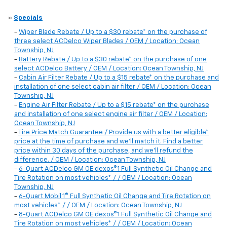
»
Specials
-
Wiper Blade Rebate / Up to a $30 rebate* on the purchase of
three select ACDelco Wiper Blades / OEM / Location: Ocean
Township, NJ
-
Battery Rebate / Up to a $30 rebate* on the purchase of one
select ACDelco Battery / OEM / Location: Ocean Township, NJ
-
Cabin Air Filter Rebate / Up to a $15 rebate* on the purchase and
installation of one select cabin air filter / OEM / Location: Ocean
Township, NJ
-
Engine Air Filter Rebate / Up to a $15 rebate* on the purchase
and installation of one select engine air filter / OEM / Location:
Ocean Township, NJ
-
Tire Price Match Guarantee / Provide us with a better eligible*
price at the time of purchase and we'll match it. Find a better
price within 30 days of the purchase, and we'll refund the
difference. / OEM / Location: Ocean Township, NJ
-
6-Quart ACDelco GM OE dexos®1 Full Synthetic Oil Change and
Tire Rotation on most vehicles* / / OEM / Location: Ocean
Township, NJ
-
6-Quart Mobil 1® Full Synthetic Oil Change and Tire Rotation on
most vehicles* / / OEM / Location: Ocean Township, NJ
-
8-Quart ACDelco GM OE dexos®1 Full Synthetic Oil Change and
Tire Rotation on most vehicles* / / OEM / Location: Ocean