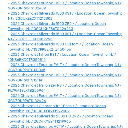
-
2026 Chevrolet Equinox EV LT / / Location: Ocean Township, NJ /
3GN7DNRP6TS132409
-
2026 Chevrolet Silverado 1500 RST / / Location: Ocean Township,
NJ / 2GCUKEEDXT1218802
-
2026 Chevrolet Silverado 1500 ZR2 / / Location: Ocean
Township, NJ / 3GCUKHE86TG424243
-
2026 Chevrolet Silverado 1500 RST / / Location: Ocean Township,
NJ / 2GCUKEEDXT1189298
-
2026 Chevrolet Silverado 1500 Custom / / Location: Ocean
Township, NJ / 1GCPKBEK2TZ450456
-
2026 Chevrolet Tahoe RST / / Location: Ocean Township, NJ /
1GNS6RKD0TR380816
-
2026 Chevrolet Equinox EV LT / / Location: Ocean Township, NJ /
3GN7DNRP0TS131305
-
2026 Chevrolet Equinox EV LT / / Location: Ocean Township, NJ /
3GN7DNRP8TS151141
-
2026 Chevrolet Trailblazer RS / / Location: Ocean Township, NJ /
KL79MTSLXTB256964
-
2026 Chevrolet Equinox EV LT / / Location: Ocean Township, NJ /
3GN7DNRP6TS132426
-
2026 Chevrolet Colorado Trail Boss / / Location: Ocean
Township, NJ / 1GCPTEEK9T1292002
-
2026 Chevrolet Silverado 2500 HD ZR2 / / Location: Ocean
Township, NJ / 2GC4KYEY4T1219965
-
2026 Chevrolet Equinox ACTIV / / Location: Ocean Township, NJ /