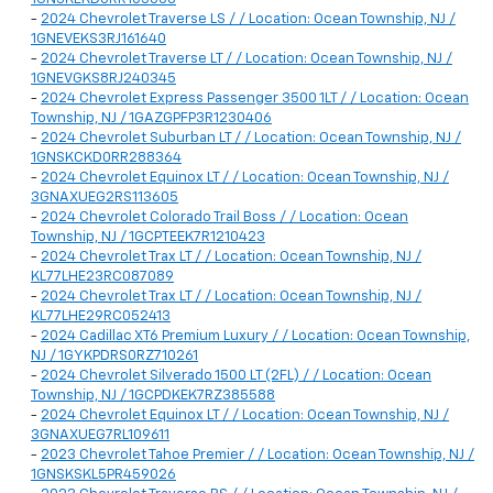
-
2024 Chevrolet Traverse LS / / Location: Ocean Township, NJ /
1GNEVEKS3RJ161640
-
2024 Chevrolet Traverse LT / / Location: Ocean Township, NJ /
1GNEVGKS8RJ240345
-
2024 Chevrolet Express Passenger 3500 1LT / / Location: Ocean
Township, NJ / 1GAZGPFP3R1230406
-
2024 Chevrolet Suburban LT / / Location: Ocean Township, NJ /
1GNSKCKD0RR288364
-
2024 Chevrolet Equinox LT / / Location: Ocean Township, NJ /
3GNAXUEG2RS113605
-
2024 Chevrolet Colorado Trail Boss / / Location: Ocean
Township, NJ / 1GCPTEEK7R1210423
-
2024 Chevrolet Trax LT / / Location: Ocean Township, NJ /
KL77LHE23RC087089
-
2024 Chevrolet Trax LT / / Location: Ocean Township, NJ /
KL77LHE29RC052413
-
2024 Cadillac XT6 Premium Luxury / / Location: Ocean Township,
NJ / 1GYKPDRS0RZ710261
-
2024 Chevrolet Silverado 1500 LT (2FL) / / Location: Ocean
Township, NJ / 1GCPDKEK7RZ385588
-
2024 Chevrolet Equinox LT / / Location: Ocean Township, NJ /
3GNAXUEG7RL109611
-
2023 Chevrolet Tahoe Premier / / Location: Ocean Township, NJ /
1GNSKSKL5PR459026