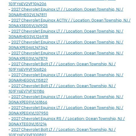
1G1FY6EV2VF104206
-
2027 Chevrolet Equinox LT / / Location: Ocean Township, NJ /
3GNARHEG2VL147811
-
2027 Chevrolet Equinox ACTIV / / Location: Ocean Township, NJ /
3GNAXSEG5VL141925
-
2027 Chevrolet Equinox LT / / Location: Ocean Township, NJ /
3GNARHEG3VL126918
-
2027 Chevrolet Equinox LT / / Location: Ocean Township, NJ /
3GNAXPEG4VL147342
-
2027 Chevrolet Equinox LT / / Location: Ocean Township, NJ /
3GNAXPEG3VL147879
-
2027 Chevrolet Bolt LT / / Location: Ocean Township, NJ /
1G1FY6EV9VF106826
-
2027 Chevrolet Equinox LT / / Location: Ocean Township, NJ /
3GNARHEG0VL115827
-
2027 Chevrolet Bolt LT / / Location: Ocean Township, NJ /
1G1FY6EV7VF101186
-
2027 Chevrolet Equinox LT / / Location: Ocean Township, NJ /
3GNAXPEG9VL161866
-
2027 Chevrolet Equinox LT / / Location: Ocean Township, NJ /
3GNAXPEGXVL137950
-
2027 Chevrolet Equinox RS / / Location: Ocean Township, NJ /
3GNAXTEG3VL151214
-
2027 Chevrolet Bolt LT / / Location: Ocean Township, NJ /
1G1FY6EV3VF100892