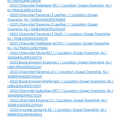
KL79MPSL8PB174406
-
2023 Chevrolet Trailblazer RS / / Location: Ocean Township, NJ /
KL79MUSL5PB137506
-
2023 Chevrolet Traverse LT Leather / / Location: Ocean
Township, NJ / 1GNEVHKW3PJ215858
-
2023 Chevrolet Traverse LT Leather / / Location: Ocean
Township, NJ / 1GNEVHKW7PJ295407
-
2023 Chevrolet Traverse LT Cloth / / Location: Ocean Township,
NJ / 1GNEVGKW4PJ330110
-
2023 Chevrolet Trailblazer ACTIV / / Location: Ocean Township,
NJ / KL79MSSL6PB211584
-
2023 Chevrolet Tahoe RST / / Location: Ocean Township, NJ /
1GNSKRKL5PR235070
-
2023 Buick Envision Essence / / Location: Ocean Township, NJ /
LRBFZPR40PD052647
-
2023 Chevrolet Traverse LS / / Location: Ocean Township, NJ /
1GNERFKW6PJ295049
-
2023 Buick Envision Preferred / / Location: Ocean Township, NJ /
LRBAZLR43PD071597
-
2023 Chevrolet Suburban RST / / Location: Ocean Township, NJ /
1GNSKEKD9PR373129
-
2023 Chevrolet Equinox LT / / Location: Ocean Township, NJ /
3GNAXUEG5PL229341
-
2023 Hyundai Santa Fe SE / / Location: Ocean Township, NJ /
5NMS1DAJ5PH561843