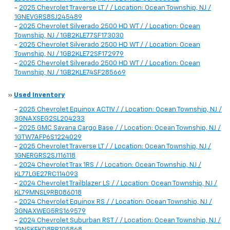
-
2025 Chevrolet Traverse LT / / Location: Ocean Township, NJ /
1GNEVGRS8SJ245489
-
2025 Chevrolet Silverado 2500 HD WT / / Location: Ocean
Township, NJ / 1GB2KLE77SF173030
-
2025 Chevrolet Silverado 2500 HD WT / / Location: Ocean
Township, NJ / 1GB2KLE72SF172979
-
2025 Chevrolet Silverado 2500 HD WT / / Location: Ocean
Township, NJ / 1GB2KLE74SF285669
»
Used Inventory
-
2025 Chevrolet Equinox ACTIV / / Location: Ocean Township, NJ /
3GNAXSEG2SL204233
-
2025 GMC Savana Cargo Base / / Location: Ocean Township, NJ /
1GTW7AFP6S1224029
-
2025 Chevrolet Traverse LT / / Location: Ocean Township, NJ /
1GNERGRS2SJ116118
-
2024 Chevrolet Trax 1RS / / Location: Ocean Township, NJ /
KL77LGE27RC114093
-
2024 Chevrolet Trailblazer LS / / Location: Ocean Township, NJ /
KL79MNSL9RB086018
-
2024 Chevrolet Equinox RS / / Location: Ocean Township, NJ /
3GNAXWEG5RS169579
-
2024 Chevrolet Suburban RST / / Location: Ocean Township, NJ /
1GNSKEKD8RR105868