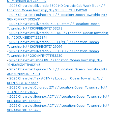
NJ / 1GCPKDEK7TZ460587
-
2026 Chevrolet Silverado 3500 HD Chassis Cab Work Truck / /
Location: Ocean Township, NJ / 1GB3KSE7XTF159249
-
2026 Chevrolet Equinox EV LT / / Location: Ocean Township, NJ /
3GN7DMRP7TS132431
-
2026 Chevrolet Silverado 1500 Custom / / Location: Ocean
Township, NJ / 1GCPKBEK9TZ453273
-
2026 Chevrolet Silverado 1500 RST / / Location: Ocean Township,
NJ / 2GCUKEED8T1222394
-
2026 Chevrolet Silverado 1500 LT (2FL) / / Location: Ocean
Township, NJ / 1GCPKKEK5TZ429097
-
2026 Chevrolet Silverado 2500 HD LTZ / / Location: Ocean
Township, NJ / 2GC4KPEY7T1153230
-
2026 Chevrolet Tahoe RST / / Location: Ocean Township, NJ /
1GNS6RKD9TR402148
-
2026 Chevrolet Equinox EV LT / / Location: Ocean Township, NJ /
3GN7DNRP4TS138001
-
2026 Chevrolet Trax ACTIV / / Location: Ocean Township, NJ /
KL77LKEP3TC157867
-
2026 Chevrolet Colorado Z71 / / Location: Ocean Township, NJ /
1GCPTDEK5T1211779
-
2026 Chevrolet Equinox ACTIV / / Location: Ocean Township, NJ /
3GNAXKEG2TL532351
-
2026 Chevrolet Equinox ACTIV / / Location: Ocean Township, NJ /
3GNAXKEG8TL513495