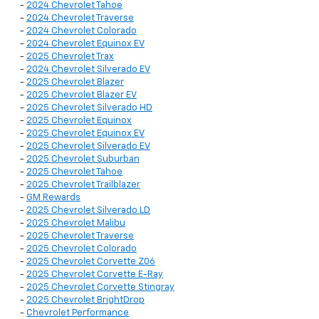
-
2024 Chevrolet Tahoe
-
2024 Chevrolet Traverse
-
2024 Chevrolet Colorado
-
2024 Chevrolet Equinox EV
-
2025 Chevrolet Trax
-
2024 Chevrolet Silverado EV
-
2025 Chevrolet Blazer
-
2025 Chevrolet Blazer EV
-
2025 Chevrolet Silverado HD
-
2025 Chevrolet Equinox
-
2025 Chevrolet Equinox EV
-
2025 Chevrolet Silverado EV
-
2025 Chevrolet Suburban
-
2025 Chevrolet Tahoe
-
2025 Chevrolet Trailblazer
-
GM Rewards
-
2025 Chevrolet Silverado LD
-
2025 Chevrolet Malibu
-
2025 Chevrolet Traverse
-
2025 Chevrolet Colorado
-
2025 Chevrolet Corvette Z06
-
2025 Chevrolet Corvette E-Ray
-
2025 Chevrolet Corvette Stingray
-
2025 Chevrolet BrightDrop
-
Chevrolet Performance