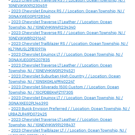
-
2023 Chevrolet Traverse RS / / Location: Ocean Township, NJ /
1GNEVJKWXPJ230459
-
2023 Chevrolet Equinox RS / / Location: Ocean Township, NJ /
3GNAXWEG0PS128340
-
2023 Chevrolet Traverse LT Leather / / Location: Ocean
Township, NJ / 1GNEVHKW4PJ234340
-
2023 Chevrolet Traverse RS / / Location: Ocean Township, NJ /
1GNEVJKW8PJ291647
-
2023 Chevrolet Trailblazer RS / / Location: Ocean Township, NJ /
KL79MUSL2PB109114
-
2023 Chevrolet Equinox LT / / Location: Ocean Township, NJ /
3GNAXUEG0PS207835
-
2023 Chevrolet Traverse LT Leather / / Location: Ocean
Township, NJ / 1GNEVHKW0PJ294521
-
2023 Chevrolet Suburban High Country / / Location: Ocean
Township, NJ / 1GNSKGKL4PR402247
-
2023 Chevrolet Silverado 1500 Custom / / Location: Ocean
Township, NJ / 1GCPDBEK4PZ117305
-
2023 Chevrolet Equinox LT / / Location: Ocean Township, NJ /
3GNAXKEG2PL146390
-
2023 Buick Envision Preferred / / Location: Ocean Township, NJ /
LRBAZLR41PD072425
-
2023 Chevrolet Traverse LT Leather / / Location: Ocean
Township, NJ / 1GNEVHKW9PJ298437
-
2023 Chevrolet Trailblazer LT / / Location: Ocean Township, NJ /