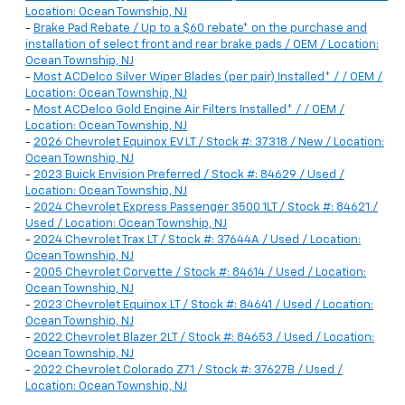
Location: Ocean Township, NJ
-
Brake Pad Rebate / Up to a $60 rebate* on the purchase and
installation of select front and rear brake pads / OEM / Location:
Ocean Township, NJ
-
Most ACDelco Silver Wiper Blades (per pair) Installed* / / OEM /
Location: Ocean Township, NJ
-
Most ACDelco Gold Engine Air Filters Installed* / / OEM /
Location: Ocean Township, NJ
-
2026 Chevrolet Equinox EV LT / Stock #: 37318 / New / Location:
Ocean Township, NJ
-
2023 Buick Envision Preferred / Stock #: 84629 / Used /
Location: Ocean Township, NJ
-
2024 Chevrolet Express Passenger 3500 1LT / Stock #: 84621 /
Used / Location: Ocean Township, NJ
-
2024 Chevrolet Trax LT / Stock #: 37644A / Used / Location:
Ocean Township, NJ
-
2005 Chevrolet Corvette / Stock #: 84614 / Used / Location:
Ocean Township, NJ
-
2023 Chevrolet Equinox LT / Stock #: 84641 / Used / Location:
Ocean Township, NJ
-
2022 Chevrolet Blazer 2LT / Stock #: 84653 / Used / Location:
Ocean Township, NJ
-
2022 Chevrolet Colorado Z71 / Stock #: 37627B / Used /
Location: Ocean Township, NJ