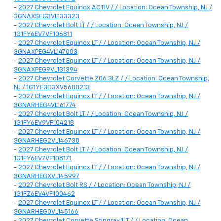
-
2027 Chevrolet Equinox ACTIV / / Location: Ocean Township, NJ /
3GNAXSEG3VL133323
-
2027 Chevrolet Bolt LT / / Location: Ocean Township, NJ /
1G1FY6EV7VF106811
-
2027 Chevrolet Equinox LT / / Location: Ocean Township, NJ /
3GNAXPEG4VL147003
-
2027 Chevrolet Equinox LT / / Location: Ocean Township, NJ /
3GNAXPEG9VL131394
-
2027 Chevrolet Corvette Z06 3LZ / / Location: Ocean Township,
NJ / 1G1YF3D3XV5600213
-
2027 Chevrolet Equinox LT / / Location: Ocean Township, NJ /
3GNARHEG4VL161774
-
2027 Chevrolet Bolt LT / / Location: Ocean Township, NJ /
1G1FY6EV9VF104218
-
2027 Chevrolet Equinox LT / / Location: Ocean Township, NJ /
3GNARHEG2VL146738
-
2027 Chevrolet Bolt LT / / Location: Ocean Township, NJ /
1G1FY6EV7VF108171
-
2027 Chevrolet Equinox LT / / Location: Ocean Township, NJ /
3GNARHEGXVL145997
-
2027 Chevrolet Bolt RS / / Location: Ocean Township, NJ /
1G1FZ6EV4VF100462
-
2027 Chevrolet Equinox LT / / Location: Ocean Township, NJ /
3GNARHEG0VL145166
-
2027 Chevrolet Corvette Stingray 1LT / / Location: Ocean