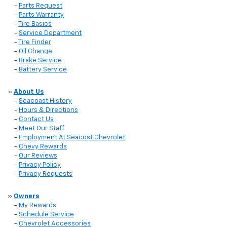
-
Parts Request
-
Parts Warranty
-
Tire Basics
-
Service Department
-
Tire Finder
-
Oil Change
-
Brake Service
-
Battery Service
»
About Us
-
Seacoast History
-
Hours & Directions
-
Contact Us
-
Meet Our Staff
-
Employment At Seacost Chevrolet
-
Chevy Rewards
-
Our Reviews
-
Privacy Policy
-
Privacy Requests
»
Owners
-
My Rewards
-
Schedule Service
-
Chevrolet Accessories