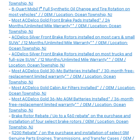
Township, NJ
-
8-Quart Mobil 1® Full Synthetic Oil Change and Tire Rotation on
most vehicles* / / OEM / Location: Ocean Township, NJ
-
Most ACDelco Gold Front Brake Pads Installed* / 24
Months/Unlimited Mile Warranty** / OEM / Location: Ocean
Township, NJ
-
ACDelco Silver Front Brake Rotors installed on most cars & small
SUVs* / 12 Months/Unlimited Mile Warranty** / OEM / Location:
Ocean Township, NJ
-
ACDelco Silver Front Brake Rotors installed on most trucks and
full-size SUVs* / 12 Months/Unlimited Mile Warranty** / OEM /
Location: Ocean Township, NJ
-
Most ACDelco Gold 30-Mo Batteries Installed* / 30-month free-
replacement limited warranty** / OEM / Location: Ocean
Township, NJ
-
Most ACDelco Gold Cabin Air Filters Installed* / / OEM / Location:
Ocean Township, NJ
-
Most ACDelco Gold 36-Mo AGM Batteries Installed* / 36-month
free-replacement limited warranty** / OEM / Location: Ocean
Township, NJ
-
Brake Rotor Rebate / Up to a $60 rebate* on the purchase and
installation of four select brake rotors / OEM / Location: Ocean
Township, NJ
-
$200 Rebate* / on the purchase and installation of select GM
Genuine Parts Engines, Transmissions, and Transfer Cases / OEM /