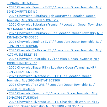
3GNAXKEG1TL535905
-
2026 Chevrolet Equinox EV LT / / Location: Ocean Township, NJ /
3GN7DMRP1TS137169
-
2026 Chevrolet Suburban High Country / / Location: Ocean
Township, NJ / 1GNS6GKL6TR378919
-
2026 Chevrolet Suburban Premier / / Location: Ocean Township,
NJ / 1GNS6FKL6TR346546
-
2026 Chevrolet Suburban RST / / Location: Ocean Township, NJ /
1GNS6EKDXTR430386
-
2026 Chevrolet Equinox EV LT / / Location: Ocean Township, NJ /
3GN7DNRPXTS132414
-
2026 Chevrolet Trailblazer RS / / Location: Ocean Township, NJ /
KL79MUSL3TB221138
-
2026 Chevrolet Colorado LT / / Location: Ocean Township, NJ /
1GCPTCEK6T1289577
-
2026 Chevrolet Blazer RS / / Location: Ocean Township, NJ /
3GNKBERS9TS172360
-
2026 Chevrolet Silverado 2500 HD LT / / Location: Ocean
Township, NJ / 2GC4KNEY6T1203300
-
2026 Chevrolet Trax 2RS / / Location: Ocean Township, NJ /
KL77LJEP2TC160737
-
2026 Chevrolet Equinox LT / / Location: Ocean Township, NJ /
3GNAXPEG6TL538361
-
2025 Chevrolet Silverado 3500 HD Chassis Cab Work Truck / /
Location: Ocean Township, NJ / 1GB3KSE78SF360632