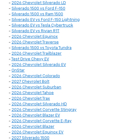
-
2026 Chevrolet Silverado LD
-
Silverado 1500 vs Ford F-150
-
Silverado 1500 vs Ram 1500
-
Silverado EV vs Ford F-150 Lightning
-
Silverado EV vs Tesla Cybertruck
-
Silverado EV vs Rivian R1T
-
2026 Chevrolet Equinox
-
2026 Chevrolet Traverse
-
Silverado 1500 vs Toyota Tundra
-
2026 Chevrolet Trailblazer
-
Test Drive Chevy EV
-
2026 Chevrolet Silverado EV
-
OnStar
-
2026 Chevrolet Colorado
-
2027 Chevrolet Bolt
-
2026 Chevrolet Suburban
-
2026 Chevrolet Tahoe
-
2026 Chevrolet Trax
-
2026 Chevrolet Silverado HD
-
2026 Chevrolet Corvette Stingray
-
2026 Chevrolet Blazer EV
-
2026 Chevrolet Corvette E-Ray
-
2026 Chevrolet Blazer
-
2026 Chevrolet Equinox EV
-
2027 Silverado 1500