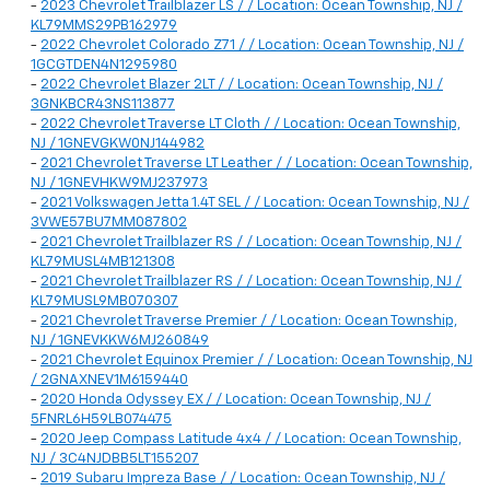
-
2023 Chevrolet Trailblazer LS / / Location: Ocean Township, NJ /
KL79MMS29PB162979
-
2022 Chevrolet Colorado Z71 / / Location: Ocean Township, NJ /
1GCGTDEN4N1295980
-
2022 Chevrolet Blazer 2LT / / Location: Ocean Township, NJ /
3GNKBCR43NS113877
-
2022 Chevrolet Traverse LT Cloth / / Location: Ocean Township,
NJ / 1GNEVGKW0NJ144982
-
2021 Chevrolet Traverse LT Leather / / Location: Ocean Township,
NJ / 1GNEVHKW9MJ237973
-
2021 Volkswagen Jetta 1.4T SEL / / Location: Ocean Township, NJ /
3VWE57BU7MM087802
-
2021 Chevrolet Trailblazer RS / / Location: Ocean Township, NJ /
KL79MUSL4MB121308
-
2021 Chevrolet Trailblazer RS / / Location: Ocean Township, NJ /
KL79MUSL9MB070307
-
2021 Chevrolet Traverse Premier / / Location: Ocean Township,
NJ / 1GNEVKKW6MJ260849
-
2021 Chevrolet Equinox Premier / / Location: Ocean Township, NJ
/ 2GNAXNEV1M6159440
-
2020 Honda Odyssey EX / / Location: Ocean Township, NJ /
5FNRL6H59LB074475
-
2020 Jeep Compass Latitude 4x4 / / Location: Ocean Township,
NJ / 3C4NJDBB5LT155207
-
2019 Subaru Impreza Base / / Location: Ocean Township, NJ /