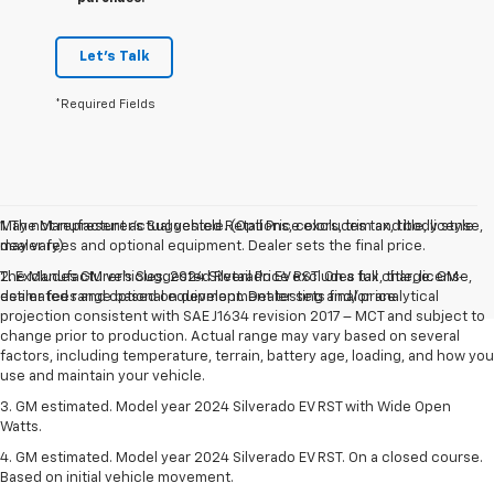
Let's Talk
*Required Fields
May not represent actual vehicle. (Options, colors, trim and body style
1. The Manufacturer’s Suggested Retail Price excludes tax, title, license,
may vary)
dealer fees and optional equipment. Dealer sets the final price.
The Manufacturer's Suggested Retail Price excludes tax, title, license,
2. Excludes GM vehicles. 2024 Silverado EV RST. On a full charge. GM-
dealer fees and optional equipment. Dealer sets final price.
estimated range based on development testing and/or analytical
projection consistent with SAE J1634 revision 2017 – MCT and subject to
change prior to production. Actual range may vary based on several
factors, including temperature, terrain, battery age, loading, and how you
use and maintain your vehicle.
3. GM estimated. Model year 2024 Silverado EV RST with Wide Open
Watts.
4. GM estimated. Model year 2024 Silverado EV RST. On a closed course.
Based on initial vehicle movement.