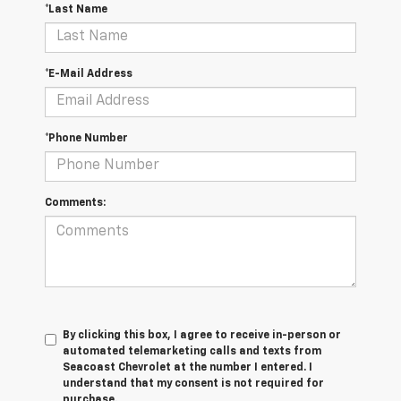
*Last Name
*E-Mail Address
*Phone Number
Comments:
By clicking this box, I agree to receive in-person or
automated telemarketing calls and texts from
Seacoast Chevrolet at the number I entered. I
understand that my consent is not required for
purchase.