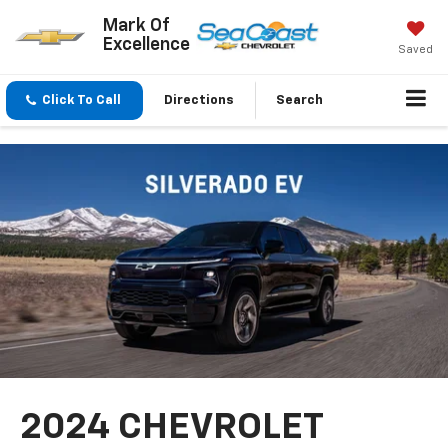
Mark Of
Excellence
Saved
Click To Call
Directions
Search
2024 CHEVROLET