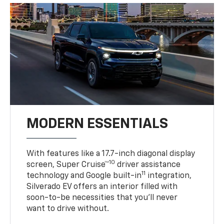
MODERN ESSENTIALS
With features like a 17.7-inch diagonal display
10
screen, Super Cruise™
driver assistance
11
technology and Google built-in
integration,
Silverado EV offers an interior filled with
soon-to-be necessities that you’ll never
want to drive without.