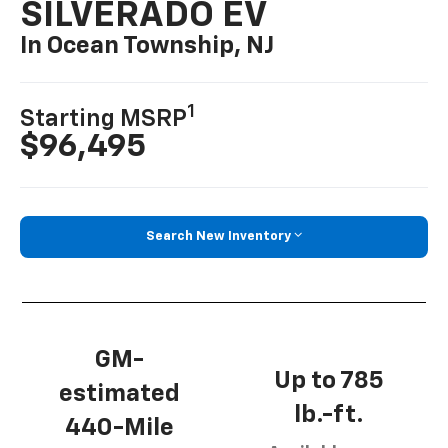
SILVERADO EV
In Ocean Township, NJ
1
Starting MSRP
$96,495
Search New Inventory
GM-
Up to 785
estimated
lb.-ft.
440-Mile