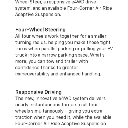
Wheel Steer, a responsive e4WD drive
system, and an available Four-Corner Air Ride
Adaptive Suspension.
Four-Wheel Steering
All four wheels work together for a smaller
turning radius, helping you make those tight
turns when parallel parking or pulling your EV
truck into a narrow parking space. What’s
more, you can tow and trailer with
confidence thanks to greater
maneuverability and enhanced handling.
Responsive Driving
The new, innovative e4WD system delivers
nearly instantaneous torque to all four
wheels simultaneously – giving you extra
traction when you need it, while the available
Four-Corner Air Ride Adaptive Suspension