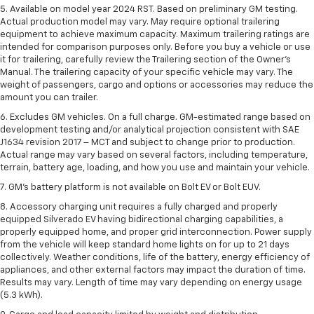
5. Available on model year 2024 RST. Based on preliminary GM testing.
Actual production model may vary. May require optional trailering
equipment to achieve maximum capacity. Maximum trailering ratings are
intended for comparison purposes only. Before you buy a vehicle or use
it for trailering, carefully review the Trailering section of the Owner’s
Manual. The trailering capacity of your specific vehicle may vary. The
weight of passengers, cargo and options or accessories may reduce the
amount you can trailer.
6. Excludes GM vehicles. On a full charge. GM-estimated range based on
development testing and/or analytical projection consistent with SAE
J1634 revision 2017 – MCT and subject to change prior to production.
Actual range may vary based on several factors, including temperature,
terrain, battery age, loading, and how you use and maintain your vehicle.
7. GM's battery platform is not available on Bolt EV or Bolt EUV.
8. Accessory charging unit requires a fully charged and properly
equipped Silverado EV having bidirectional charging capabilities, a
properly equipped home, and proper grid interconnection. Power supply
from the vehicle will keep standard home lights on for up to 21 days
collectively. Weather conditions, life of the battery, energy efficiency of
appliances, and other external factors may impact the duration of time.
Results may vary. Length of time may vary depending on energy usage
(5.3 kWh).