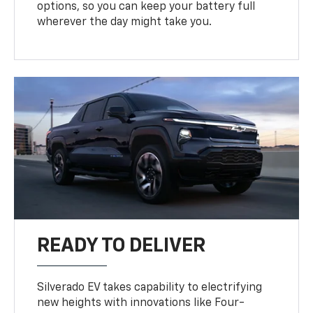
options, so you can keep your battery full
wherever the day might take you.
READY TO DELIVER
Silverado EV takes capability to electrifying
new heights with innovations like Four-