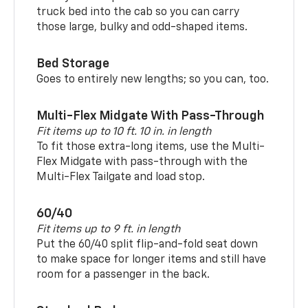
truck bed into the cab so you can carry
those large, bulky and odd-shaped items.
Bed Storage
Goes to entirely new lengths; so you can, too.
Multi-Flex Midgate With Pass-Through
Fit items up to 10 ft. 10 in. in length
To fit those extra-long items, use the Multi-
Flex Midgate with pass-through with the
Multi-Flex Tailgate and load stop.
60/40
Fit items up to 9 ft. in length
Put the 60/40 split flip-and-fold seat down
to make space for longer items and still have
room for a passenger in the back.