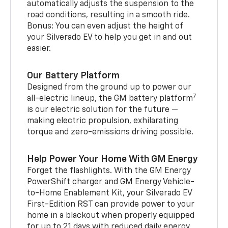
automatically adjusts the suspension to the
road conditions, resulting in a smooth ride.
Bonus: You can even adjust the height of
your Silverado EV to help you get in and out
easier.
Our Battery Platform
Designed from the ground up to power our
7
all-electric lineup, the GM battery platform
is our electric solution for the future —
making electric propulsion, exhilarating
torque and zero-emissions driving possible.
Help Power Your Home With GM Energy
Forget the flashlights. With the GM Energy
PowerShift charger and GM Energy Vehicle-
to-Home Enablement Kit, your Silverado EV
First-Edition RST can provide power to your
home in a blackout when properly equipped
for up to 21 days with reduced daily energy