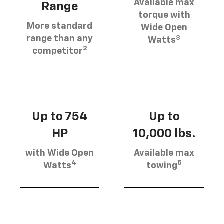
Available max
Range
torque with
More standard
Wide Open
3
range than any
Watts
2
competitor
Up to 754
Up to
HP
10,000 lbs.
with Wide Open
Available max
4
5
Watts
towing