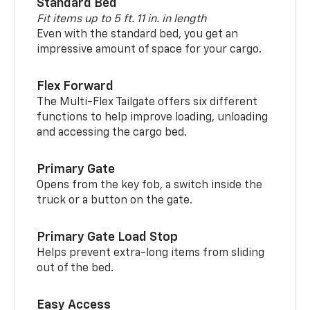
Standard Bed
Fit items up to 5 ft. 11 in. in length
Even with the standard bed, you get an
impressive amount of space for your cargo.
Flex Forward
The Multi-Flex Tailgate offers six different
functions to help improve loading, unloading
and accessing the cargo bed.
Primary Gate
Opens from the key fob, a switch inside the
truck or a button on the gate.
Primary Gate Load Stop
Helps prevent extra-long items from sliding
out of the bed.
Easy Access