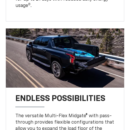
8
usage
.
ENDLESS POSSIBILITIES
The versatile Multi-Flex Midgate® with pass-
through provides flexible configurations that
allow you to expand the load floor of the