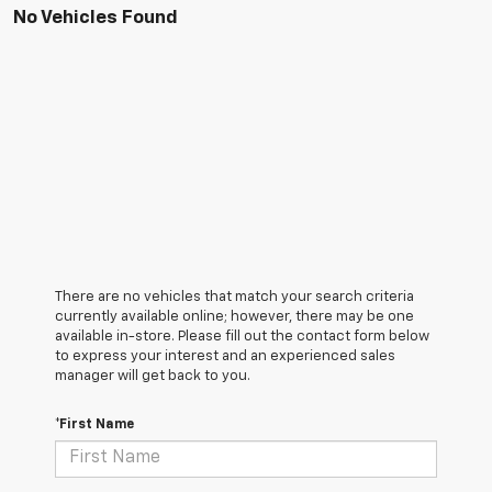
No Vehicles Found
There are no vehicles that match your search criteria
currently available online; however, there may be one
available in-store. Please fill out the contact form below
to express your interest and an experienced sales
manager will get back to you.
*First Name