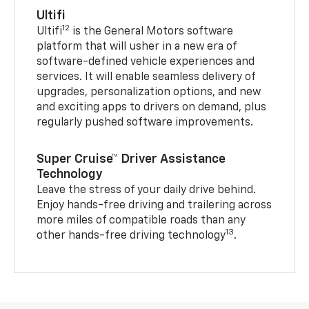
Ultifi
12
Ultifi
is the General Motors software
platform that will usher in a new era of
software-defined vehicle experiences and
services. It will enable seamless delivery of
upgrades, personalization options, and new
and exciting apps to drivers on demand, plus
regularly pushed software improvements.
Super Cruise™ Driver Assistance
Technology
Leave the stress of your daily drive behind.
Enjoy hands-free driving and trailering across
more miles of compatible roads than any
13
other hands-free driving technology
.