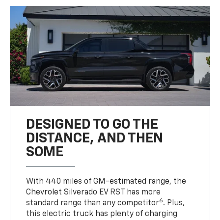
DESIGNED TO GO THE
DISTANCE, AND THEN
SOME
With 440 miles of GM-estimated range, the
Chevrolet Silverado EV RST has more
6
standard range than any competitor
. Plus,
this electric truck has plenty of charging