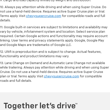
9. Cargo and load capacity limited by weight and distribution.
10. Always pay attention while driving and when using Super Cruise. Do
not use a hand-held device. Requires active Super Cruise plan or trial.
Terms apply. Visit
chevysupercruise.com
for compatible roads and full
details.
11. Google built-in services are subject to limitations and availability may
vary by vehicle, infotainment system and location. Select service plan
required. Certain Google actions and functionality may require account
linking. User terms and privacy statements apply. Google, Google Play
and Google Maps are trademarks of Google LLC.
12. Ultifi is preproduction and is subject to change. Actual features,
functionality and product limitations may vary.
13. Lane Change on Demand and Automatic Lane Change not available
while trailering. Always pay attention while driving and when using Super
Cruise. Do not use a hand-held device. Requires active Super Cruise
plan or trial. Terms apply. Visit
chevysupercruise.com
for compatible
roads and full details.