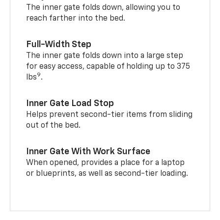
The inner gate folds down, allowing you to
reach farther into the bed.
Full-Width Step
The inner gate folds down into a large step
for easy access, capable of holding up to 375
9
lbs
.
Inner Gate Load Stop
Helps prevent second-tier items from sliding
out of the bed.
Inner Gate With Work Surface
When opened, provides a place for a laptop
or blueprints, as well as second-tier loading.