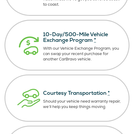
to coast.
10-Day/500-Mile Vehicle
Exchange Program
*
With our Vehicle Exchange Program, you
can swap your recent purchase for
another CarBravo vehicle.
Courtesy Transportation
*
Should your vehicle need warranty repair,
we’ll help you keep things moving.