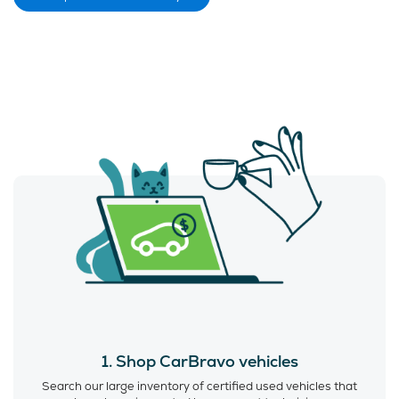
1. Shop CarBravo vehicles
Search our large inventory of certified used vehicles that