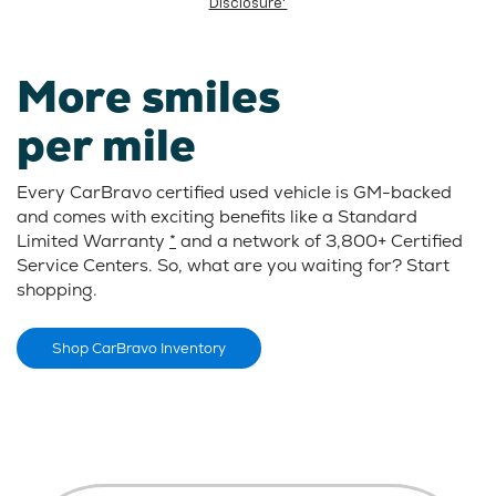
Disclosure*
More smiles
per mile
Every CarBravo certified used vehicle is GM-backed
and comes with exciting benefits like a Standard
Limited Warranty
*
and a network of 3,800+ Certified
Service Centers. So, what are you waiting for? Start
shopping.
Shop CarBravo Inventory