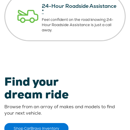
24-Hour Roadside Assistance
*
Feel confident on the road knowing
24-
Hour Roadside Assistance is just
a call
away.
Find your
dream ride
Browse from an array of makes and models to find
your next vehicle.
Shop CarBravo Inventory