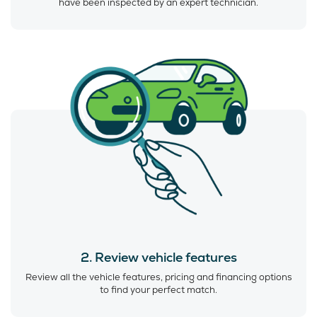
have been inspected by an expert technician.
2. Review vehicle features
Review all the vehicle features, pricing and financing options
to find your perfect match.