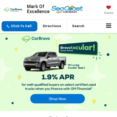
Mark Of
Excellence
Saved
Click To Call
Directions
Search