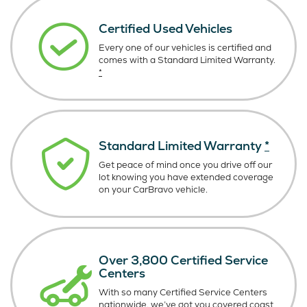
Certified Used Vehicles
Every one of our vehicles is certified and
comes with a Standard Limited Warranty.
*
Standard Limited Warranty
*
Get peace of mind once you drive off our
lot knowing you have extended coverage
on your CarBravo vehicle.
Over 3,800 Certified Service
Centers
With so many Certified Service Centers
nationwide, we’ve got you covered coast