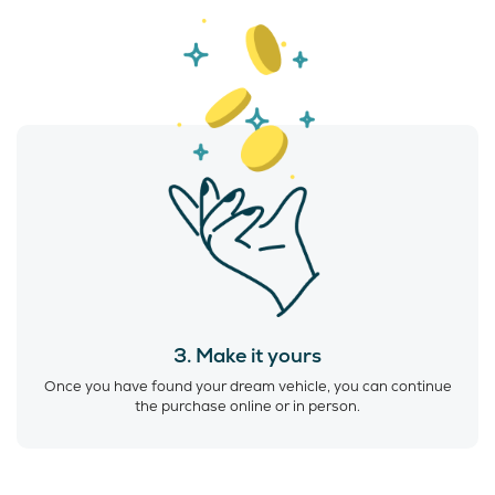
3. Make it yours
Once you have found your dream vehicle, you can continue
the purchase online or in person.