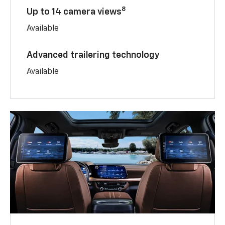
8
Up to 14 camera views
Available
Advanced trailering technology
Available