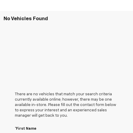
No Vehicles Found
There are no vehicles that match your search criteria
currently available online; however, there may be one
available in-store. Please fill out the contact form below
to express your interest and an experienced sales
manager will get back to you.
*First Name