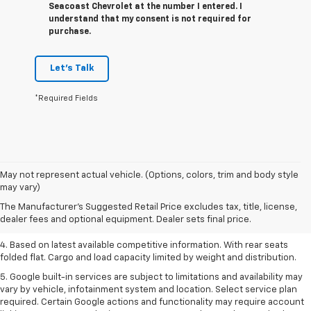
Seacoast Chevrolet at the number I entered. I
understand that my consent is not required for
purchase.
Let's Talk
*Required Fields
1. The Manufacturer’s Suggested Retail Price excludes tax, title, license,
May not represent actual vehicle. (Options, colors, trim and body style
dealer fees and optional equipment. Dealer sets the final price.
may vary)
2. Based on latest available competitive information.
The Manufacturer's Suggested Retail Price excludes tax, title, license,
dealer fees and optional equipment. Dealer sets final price.
3. Late availability. With available Duramax 3.0L Turbo-Diesel engine.
4. Based on latest available competitive information. With rear seats
folded flat. Cargo and load capacity limited by weight and distribution.
5. Google built-in services are subject to limitations and availability may
vary by vehicle, infotainment system and location. Select service plan
required. Certain Google actions and functionality may require account