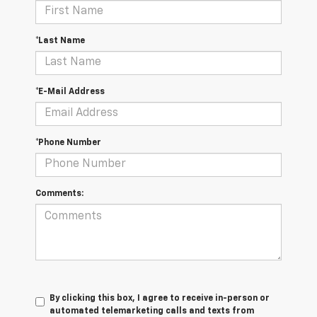
*Last Name
*E-Mail Address
*Phone Number
Comments:
By clicking this box, I agree to receive in-person or
automated telemarketing calls and texts from