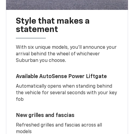
Style that makes a
statement
With six unique models, you’ll announce your
arrival behind the wheel of whichever
Suburban you choose.
Available AutoSense Power Liftgate
Automatically opens when standing behind
the vehicle for several seconds with your key
fob
New grilles and fascias
Refreshed grilles and fascias across all
models