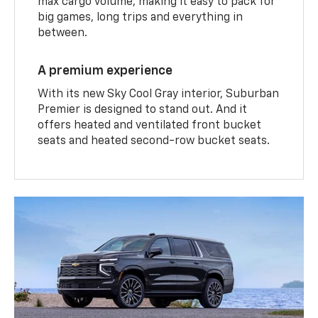
max cargo volume, making it easy to pack for
big games, long trips and everything in
between.
A premium experience
With its new Sky Cool Gray interior, Suburban
Premier is designed to stand out. And it
offers heated and ventilated front bucket
seats and heated second-row bucket seats.