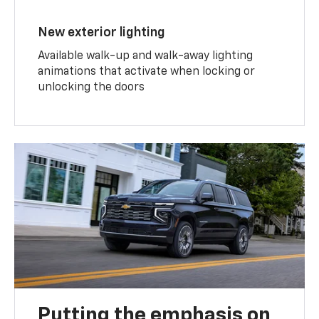
New exterior lighting
Available walk-up and walk-away lighting
animations that activate when locking or
unlocking the doors
Putting the emphasis on