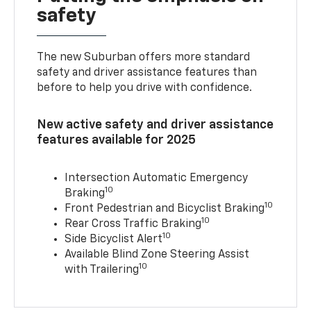
safety
The new Suburban offers more standard
safety and driver assistance features than
before to help you drive with confidence.
New active safety and driver assistance
features available for 2025
Intersection Automatic Emergency
10
Braking
10
Front Pedestrian and Bicyclist Braking
10
Rear Cross Traffic Braking
10
Side Bicyclist Alert
Available Blind Zone Steering Assist
10
with Trailering