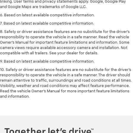
linking. User terms and privacy statements apply. Google, Google Play
and Google Maps are trademarks of Google LLC.
6. Based on latest available competitive information.
7. Based on latest available competitive information.
8. Safety or driver assistance features are no substitute for the driver’s
responsibility to operate the vehicle in a safe manner. Read the vehicle
Owner’s Manual for important feature limitations and information. Some
camera views require available accessory camera and installation. Not
compatible with all trailers. See your dealer for details.
9. Based on latest available competitive information.
10. Safety or driver assistance features are no substitute for the driver’s
responsibility to operate the vehicle in a safe manner. The driver should
remain attentive to traffic, surroundings and road conditions at all times.
Visibility, weather and road conditions may affect feature performance.
Read the vehicle Owner’s Manual for more important feature limitations
and information.