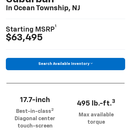
In Ocean Township, NJ
1
Starting MSRP
$63,495
Search Available Inventory
17.7-inch
3
495 lb.-ft.
2
Best-in-class
Max available
Diagonal center
torque
touch-screen