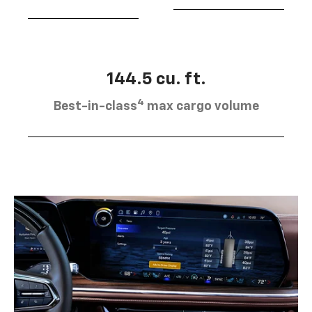
144.5 cu. ft.
4
Best-in-class
max cargo volume