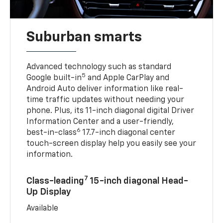
Suburban smarts
Advanced technology such as standard
5
Google built-in
and Apple CarPlay and
Android Auto deliver information like real-
time traffic updates without needing your
phone. Plus, its 11-inch diagonal digital Driver
Information Center and a user-friendly,
6
best-in-class
17.7-inch diagonal center
touch-screen display help you easily see your
information.
7
Class-leading
15-inch diagonal Head-
Up Display
Available