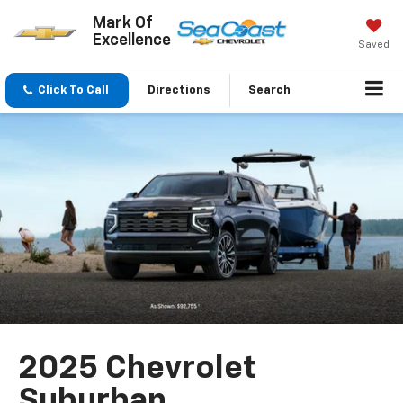
Mark Of
Excellence
Saved
Click To Call
Directions
Search
2025 Chevrolet
Suburban