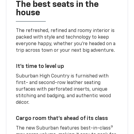
The best seats in the
house
The refreshed, refined and roomy interior is
packed with style and technology to keep
everyone happy, whether you’re headed on a
trip across town or your next big adventure.
It’s time to level up
Suburban High Country is furnished with
first- and second-row leather seating
surfaces with perforated inserts, unique
stitching and badging, and authentic wood
décor.
Cargo room that’s ahead of its class
9
The new Suburban features best-in-class