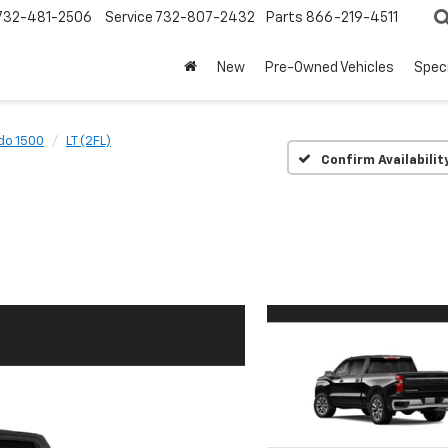
732-481-2506
Service
732-807-2432
Parts
866-219-4511
New
Pre-Owned Vehicles
Spec
do 1500
LT (2FL)
Confirm Availabilit