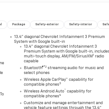
al
Package
Safety-exterior
Safety-interior
Saf
13.4" diagonal Chevrolet Infotainment 3 Premium
System with Google built-in
13.4" diagonal Chevrolet Infotainment 3
Premium System with Google built-in, include
1
multi-touch display, AM/FM/SiriusXM
radio
capable
one
®2
Bluetooth®
streaming audio for music and
le
select phones
Wireless Apple CarPlay™ capability for
3
compatible phones
™
Wireless Android Auto
capability for
 To
4
compatible phones
Customize and manage entertainment and
vehicle feature settings through the 13.4"