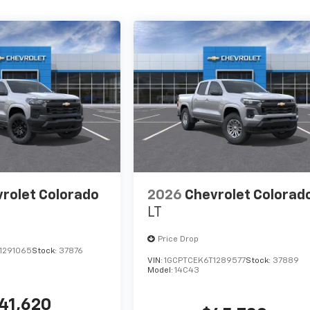
rolet Colorado
2026
Chevrolet Colorad
LT
Price Drop
1291065
Stock:
37876
VIN:
1GCPTCEK6T1289577
Stock:
37889
Model:
14C43
41,620