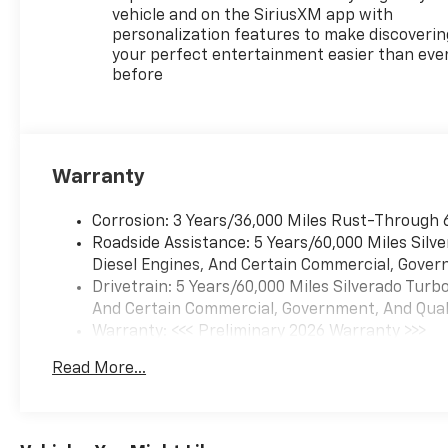
vehicle and on the SiriusXM app with
personalization features to make discoverin
your perfect entertainment easier than eve
before
Warranty
Corrosion: 3 Years/36,000 Miles Rust-Through 
Roadside Assistance: 5 Years/60,000 Miles Sil
Diesel Engines, And Certain Commercial, Govern
Drivetrain: 5 Years/60,000 Miles Silverado Tur
And Certain Commercial, Government, And Qualif
Warranty: <<< Preliminary 2026 Warranty >>>
Basic: 3 Years/36,000 Miles
Read More...
Maintenance: First Visit: 12 Months/12,000 Mil