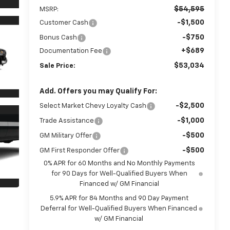
$54,595
MSRP:
-$1,500
Customer Cash
-$750
Bonus Cash
+$689
Documentation Fee
$53,034
Sale Price:
Add. Offers you may Qualify For:
-$2,500
Select Market Chevy Loyalty Cash
-$1,000
Trade Assistance
-$500
GM Military Offer
-$500
GM First Responder Offer
0% APR for 60 Months and No Monthly Payments
for 90 Days for Well-Qualified Buyers When
Financed w/ GM Financial
5.9% APR for 84 Months and 90 Day Payment
Deferral for Well-Qualified Buyers When Financed
w/ GM Financial