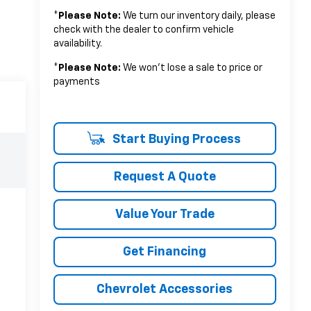
*
Please Note:
We turn our inventory daily, please
check with the dealer to confirm vehicle
availability.
*
Please Note:
We won’t lose a sale to price or
payments
Start Buying Process
Request A Quote
Value Your Trade
Get Financing
Chevrolet Accessories