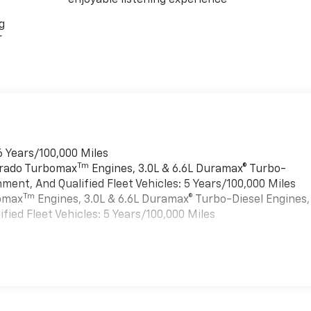
g
r
6 Years/100,000 Miles
Tm
verado Turbomax
Engines, 3.0L & 6.6L Duramax® Turbo-
ment, And Qualified Fleet Vehicles: 5 Years/100,000 Miles
Tm
bomax
Engines, 3.0L & 6.6L Duramax® Turbo-Diesel Engines,
ied Fleet Vehicles: 5 Years/100,000 Miles
es