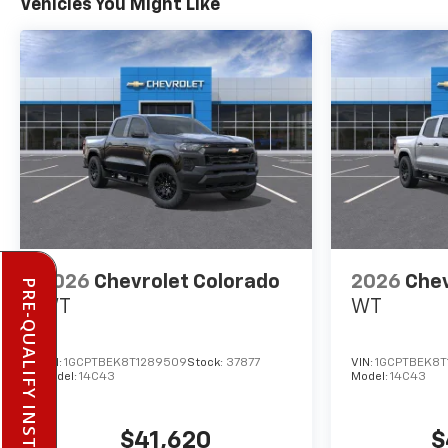
Vehicles You Might Like
2026
Chevrolet Colorado
2026
Chev
PRE-QUALIFY INSTANTLY
WT
WT
VIN:
1GCPTBEK8T1289509
Stock:
37877
VIN:
1GCPTBEK8T
Model:
14C43
Model:
14C43
$41,620
$