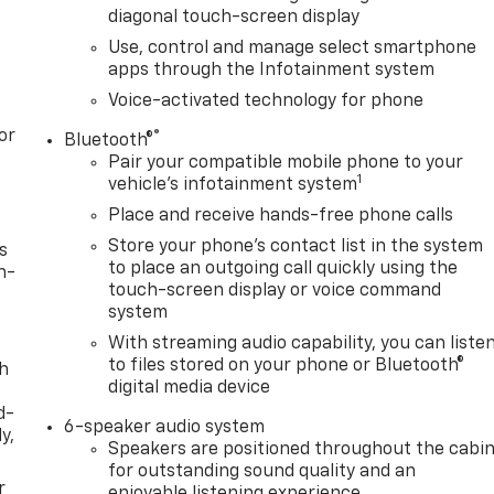
diagonal touch-screen display
Use, control and manage select smartphone
apps through the Infotainment system
Voice-activated technology for phone
or
®
Bluetooth®
Pair your compatible mobile phone to your
1
vehicle's infotainment system
Place and receive hands-free phone calls
Store your phone's contact list in the system
s
to place an outgoing call quickly using the
n-
touch-screen display or voice command
system
With streaming audio capability, you can liste
to files stored on your phone or Bluetooth®
th
digital media device
d-
6-speaker audio system
y,
Speakers are positioned throughout the cabi
for outstanding sound quality and an
r
enjoyable listening experience