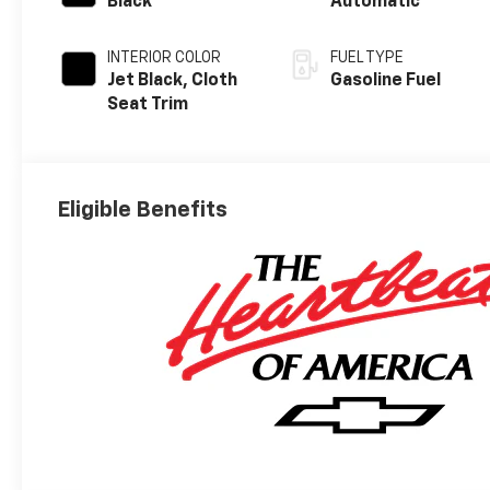
Black
Automatic
INTERIOR COLOR
FUEL TYPE
Jet Black, Cloth
Gasoline Fuel
Seat Trim
Eligible Benefits