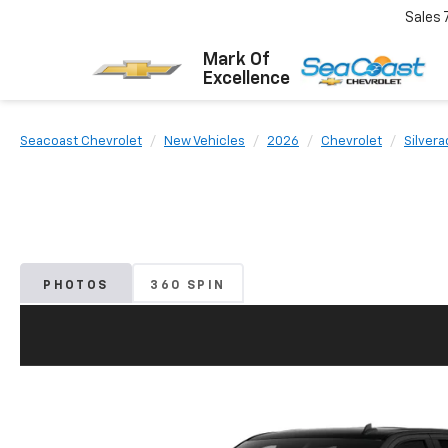
Sales
Mark Of
Excellence
Seacoast Chevrolet
New Vehicles
2026
Chevrolet
Silvera
PHOTOS
360 SPIN