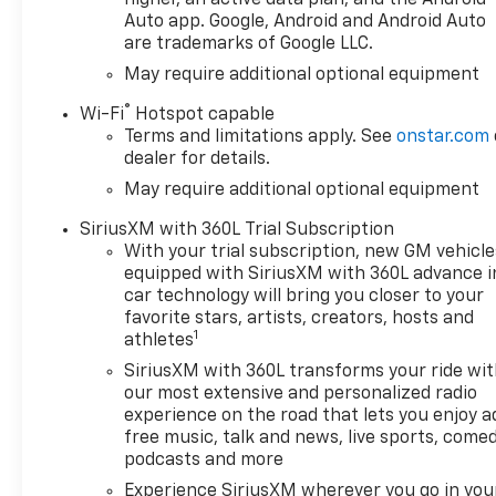
Auto app. Google, Android and Android Auto
are trademarks of Google LLC.
May require additional optional equipment
®
Wi-Fi
Hotspot capable
Terms and limitations apply. See
onstar.com
dealer for details.
May require additional optional equipment
SiriusXM with 360L Trial Subscription
With your trial subscription, new GM vehicle
equipped with SiriusXM with 360L advance i
car technology will bring you closer to your
favorite stars, artists, creators, hosts and
1
athletes
SiriusXM with 360L transforms your ride wi
our most extensive and personalized radio
experience on the road that lets you enjoy a
free music, talk and news, live sports, comed
podcasts and more
Experience SiriusXM wherever you go in you