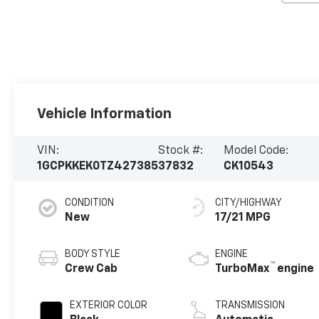
Vehicle Information
VIN:
Stock #:
Model Code:
1GCPKKEK0TZ427385
37832
CK10543
CONDITION
CITY/HIGHWAY
New
17/21 MPG
BODY STYLE
ENGINE
™
Crew Cab
TurboMax
engine
EXTERIOR COLOR
TRANSMISSION