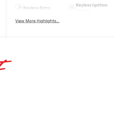
Keyless Ignition
Keyless Entry
System
View More Highlights...