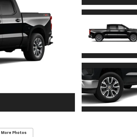
 More Photos