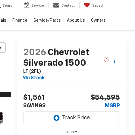
Search
Service
Contact
Saved
ials
Finance
Service/Parts
About Us
Owners
y
2026
Chevrolet
Silverado 1500
LT (2FL)
In Stock
$1,561
$54,595
SAVINGS
MSRP
Less