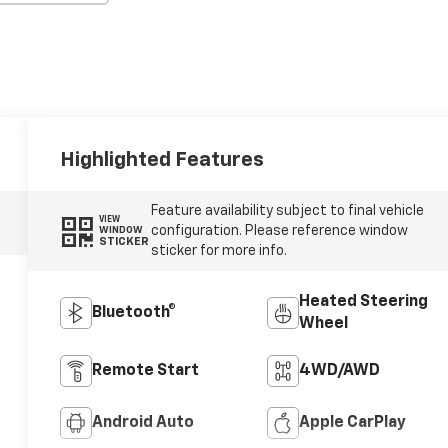
Highlighted Features
Feature availability subject to final vehicle
VIEW
configuration. Please reference window
WINDOW
STICKER
sticker for more info.
Heated Steering
Bluetooth®
Wheel
Remote Start
4WD/AWD
Android Auto
Apple CarPlay