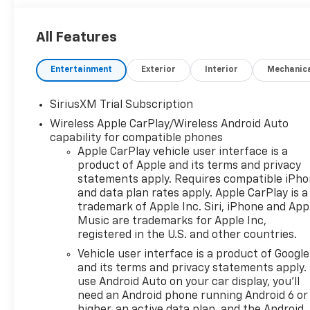
All Features
Entertainment
Exterior
Interior
Mechanic
SiriusXM Trial Subscription
Wireless Apple CarPlay/Wireless Android Auto
capability for compatible phones
Apple CarPlay vehicle user interface is a
product of Apple and its terms and privacy
statements apply. Requires compatible iPh
and data plan rates apply. Apple CarPlay is a
trademark of Apple Inc. Siri, iPhone and App
Music are trademarks for Apple Inc,
registered in the U.S. and other countries.
Vehicle user interface is a product of Google
and its terms and privacy statements apply.
use Android Auto on your car display, you'll
need an Android phone running Android 6 or
higher, an active data plan, and the Android