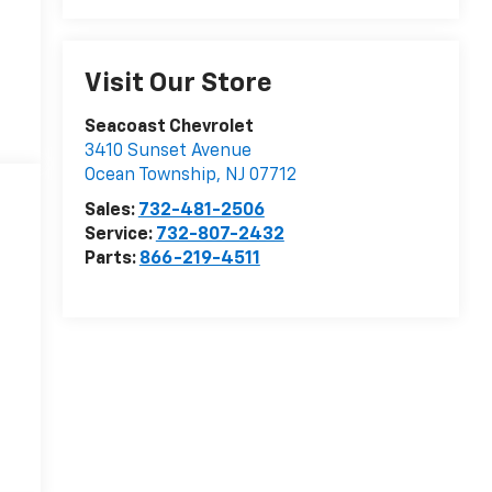
Visit Our Store
Seacoast Chevrolet
3410 Sunset Avenue
Ocean Township
,
NJ
07712
Sales:
732-481-2506
Service:
732-807-2432
Parts:
866-219-4511