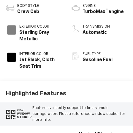
BODY STYLE
ENGINE
™
Crew Cab
TurboMax
engine
EXTERIOR COLOR
TRANSMISSION
Sterling Gray
Automatic
Metallic
INTERIOR COLOR
FUEL TYPE
Jet Black, Cloth
Gasoline Fuel
Seat Trim
Highlighted Features
Feature availability subject to final vehicle
VIEW
configuration. Please reference window sticker for
WINDOW
STICKER
more info.