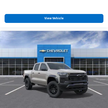
View Vehicle