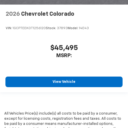
2026
Chevrolet Colorado
VIN:
1GCPTEEK0T1256120
Stock:
37893
Model:
14E43
$45,495
MSRP:
View Vehicle
All Vehicles Price(s) include(s) all costs to be paid by a consumer,
except for licensing costs, registration fees and taxes. All costs to
be paid by a consumer means manufacturer-installed options,