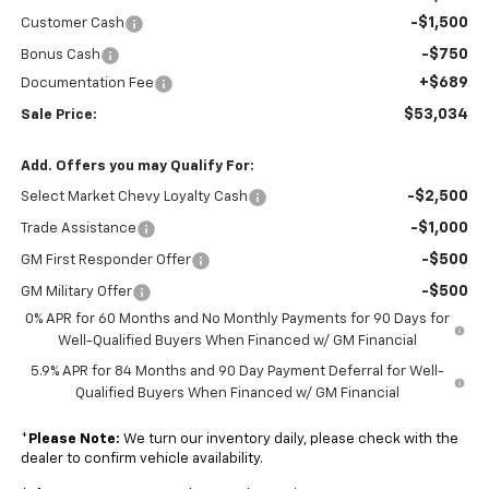
-$1,500
Customer Cash
-$750
Bonus Cash
+$689
Documentation Fee
$53,034
Sale Price:
Add. Offers you may Qualify For:
-$2,500
Select Market Chevy Loyalty Cash
-$1,000
Trade Assistance
-$500
GM First Responder Offer
-$500
GM Military Offer
0% APR for 60 Months and No Monthly Payments for 90 Days for
Well-Qualified Buyers When Financed w/ GM Financial
5.9% APR for 84 Months and 90 Day Payment Deferral for Well-
Qualified Buyers When Financed w/ GM Financial
*
Please Note:
We turn our inventory daily, please check with the
dealer to confirm vehicle availability.