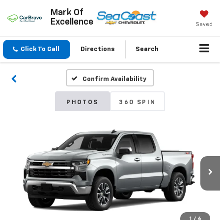
Mark Of
Excellence
Saved
Click To Call
Directions
Search
Confirm Availability
PHOTOS
360 SPIN
1
/
6