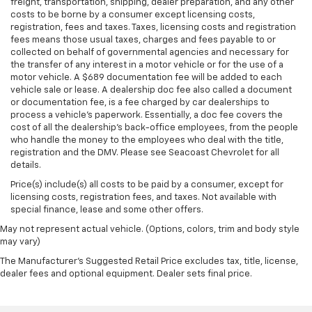
freight, transportation, shipping, dealer preparation, and any other
costs to be borne by a consumer except licensing costs,
registration, fees and taxes. Taxes, licensing costs and registration
fees means those usual taxes, charges and fees payable to or
collected on behalf of governmental agencies and necessary for
the transfer of any interest in a motor vehicle or for the use of a
motor vehicle. A $689 documentation fee will be added to each
vehicle sale or lease. A dealership doc fee also called a document
or documentation fee, is a fee charged by car dealerships to
process a vehicle's paperwork. Essentially, a doc fee covers the
cost of all the dealership's back-office employees, from the people
who handle the money to the employees who deal with the title,
registration and the DMV. Please see Seacoast Chevrolet for all
details.
Price(s) include(s) all costs to be paid by a consumer, except for
licensing costs, registration fees, and taxes. Not available with
special finance, lease and some other offers.
May not represent actual vehicle. (Options, colors, trim and body style
may vary)
The Manufacturer's Suggested Retail Price excludes tax, title, license,
dealer fees and optional equipment. Dealer sets final price.