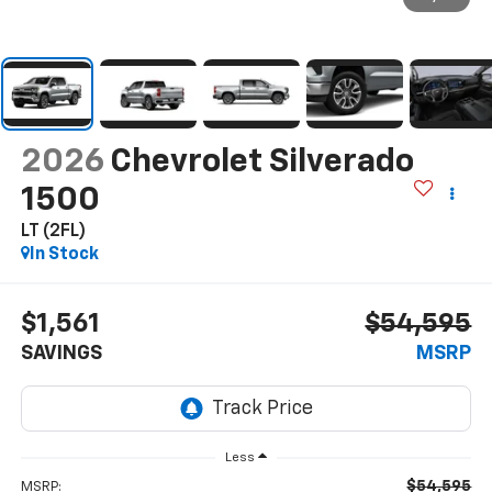
2026
Chevrolet Silverado
1500
LT (2FL)
In Stock
$1,561
$54,595
SAVINGS
MSRP
Less
$54,595
MSRP: