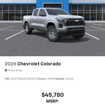
2026
Chevrolet Colorado
Price Drop
VIN:
1GCPTCEK6T1289577
Stock:
37889
Model:
14C43
$45,780
MSRP: