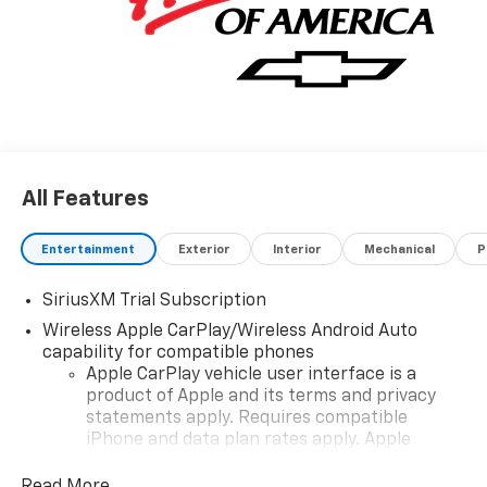
All Features
Entertainment
Exterior
Interior
Mechanical
P
SiriusXM Trial Subscription
Wireless Apple CarPlay/Wireless Android Auto
capability for compatible phones
Apple CarPlay vehicle user interface is a
product of Apple and its terms and privacy
statements apply. Requires compatible
iPhone and data plan rates apply. Apple
CarPlay is a trademark of Apple Inc. Siri,
iPhone and Apple Music are trademarks for