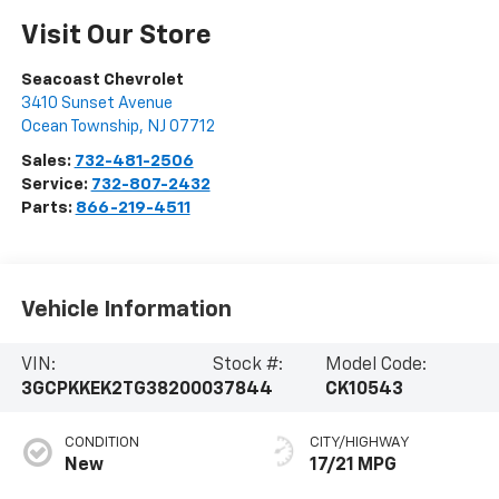
Visit Our Store
Seacoast Chevrolet
3410 Sunset Avenue
Ocean Township
,
NJ
07712
Sales:
732-481-2506
Service:
732-807-2432
Parts:
866-219-4511
Vehicle Information
VIN:
Stock #:
Model Code:
3GCPKKEK2TG382000
37844
CK10543
CONDITION
CITY/HIGHWAY
New
17/21 MPG