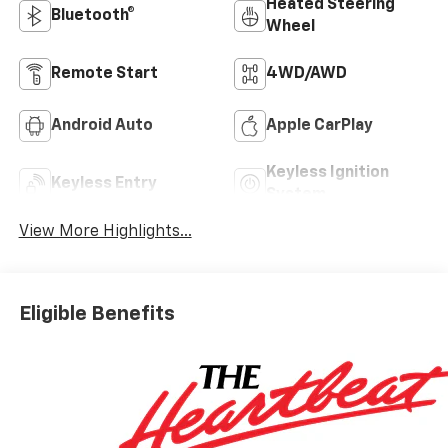
Heated Steering
Bluetooth®
Wheel
Remote Start
4WD/AWD
Android Auto
Apple CarPlay
Keyless Ignition
Keyless Entry
System
View More Highlights...
Eligible Benefits