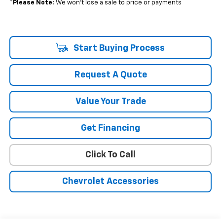
*
Please Note:
We won’t lose a sale to price or payments
Start Buying Process
Request A Quote
Value Your Trade
Get Financing
Click To Call
Chevrolet Accessories