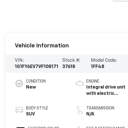
Vehicle Information
VIN:
Stock #:
Model Code:
1G1FY6EV7VF108171
37618
1FF48
CONDITION
ENGINE
New
Integral drive unit
with electric
propulsion
BODY STYLE
TRANSMISSION
SUV
N/A