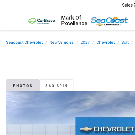
Sales
Mark Of
Excellence
Seacoast Chevrolet
New Vehicles
2027
Chevrolet
Bolt
PHOTOS
360 SPIN