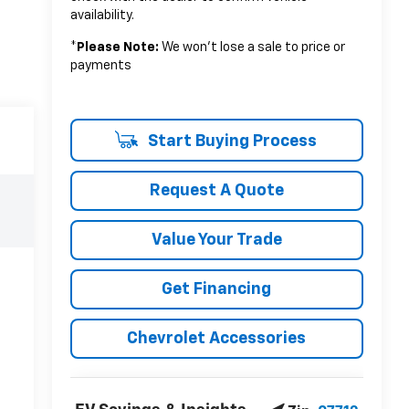
availability.
*
Please Note:
We won’t lose a sale to price or
payments
Start Buying Process
Request A Quote
Value Your Trade
Get Financing
Chevrolet Accessories