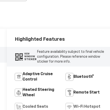
Highlighted Features
Feature availability subject to final vehicle
VIEW
configuration. Please reference window
WINDOW
STICKER
sticker for more info.
Adaptive Cruise
Bluetooth®
Control
Heated Steering
Remote Start
Wheel
Cooled Seats
Wi-Fi Hotspot