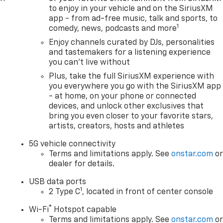
to enjoy in your vehicle and on the SiriusXM
app - from ad-free music, talk and sports, to
1
comedy, news, podcasts and more
Enjoy channels curated by DJs, personalities
and tastemakers for a listening experience
you can't live without
Plus, take the full SiriusXM experience with
you everywhere you go with the SiriusXM app
- at home, on your phone or connected
devices, and unlock other exclusives that
bring you even closer to your favorite stars,
artists, creators, hosts and athletes
5G vehicle connectivity
Terms and limitations apply. See
onstar.com
o
dealer for details.
USB data ports
1
2 Type C
, located in front of center console
®
Wi-Fi
Hotspot capable
Terms and limitations apply. See
onstar.com
o