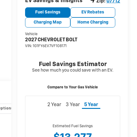
Options
Specs