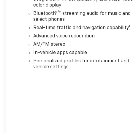
color display
®2
Bluetooth®
streaming audio for music and
select phones
1
Real-time traffic and navigation capability
Advanced voice recognition
AM/FM stereo
In-vehicle apps capable
Personalized profiles for infotainment and
vehicle settings