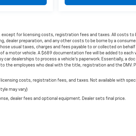
er, except for licensing costs, registration fees and taxes. All costs 
ng, dealer preparation, and any other costs to be borne by a consumer
those usual taxes, charges and fees payable to or collected on beha
e of a motor vehicle. A $689 documentation fee will be added to each v
 car dealerships to process a vehicle's paperwork. Essentially, a doc 
 the employees who deal with the title, registration and the DMV. P
r licensing costs, registration fees, and taxes. Not available with spe
style may vary)
nse, dealer fees and optional equipment. Dealer sets final price.