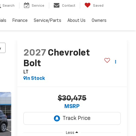
Search
Service
Contact
Saved
ials
Finance
Service/Parts
About Us
Owners
y
2027
Chevrolet
Bolt
LT
In Stock
$30,475
MSRP
Less