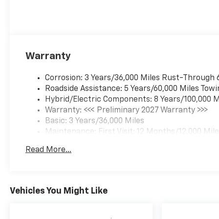
Warranty
Corrosion: 3 Years/36,000 Miles Rust-Through 
Roadside Assistance: 5 Years/60,000 Miles Towi
Hybrid/Electric Components: 8 Years/100,000 M
Warranty: <<< Preliminary 2027 Warranty >>>
Basic: 3 Years/36,000 Miles
Maintenance: First Visit: 12 Months/12,000 Mil
Read More...
Vehicles You Might Like