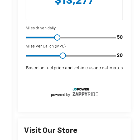
r
Visit Our Store
r