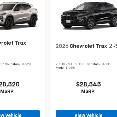
rolet Trax
2026
Chevrolet Trax
2R
C157867
Stock:
37723
VIN:
KL77LJEP2TC160737
Stock:
37718
Model:
1TU58
28,520
$28,545
MSRP:
MSRP:
ew Vehicle
View Vehicle