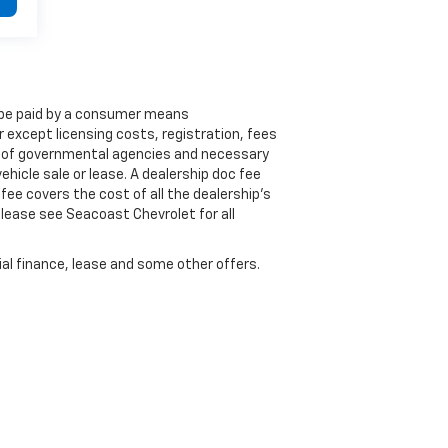
to be paid by a consumer means
 except licensing costs, registration, fees
lf of governmental agencies and necessary
ehicle sale or lease. A dealership doc fee
fee covers the cost of all the dealership's
lease see Seacoast Chevrolet for all
cial finance, lease and some other offers.