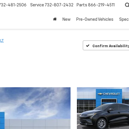
732-481-2506
Service
732-807-2432
Parts
866-219-4511
New
Pre-Owned Vehicles
Spec
LT
Confirm Availabilit