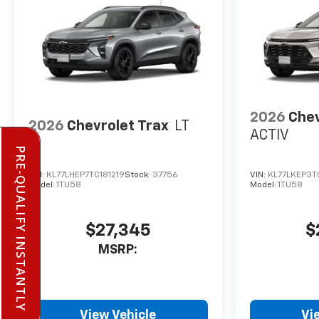
2026
Chev
2026
Chevrolet Trax
LT
ACTIV
PRE-QUALIFY INSTANTLY
VIN:
KL77LHEP7TC181219
Stock:
37756
VIN:
KL77LKEP3T
Model:
1TU58
Model:
1TU58
$27,345
$
MSRP:
View Vehicle
Vi