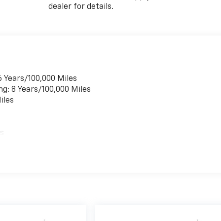
dealer for details.
6 Years/100,000 Miles
ng: 8 Years/100,000 Miles
iles
es