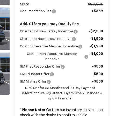
$30,475
MSRP:
+$689
Documentation Fee
Add. Offers you may Qualify For:
-$2,500
Charge Up+ New Jersey Incentive
-$1,500
Charge Up New Jersey Incentive
-$1,250
Costco Executive Member Incentive
-$1,000
Costco Non-Executive Member
Incentive
-$500
GM First Responder Offer
-$500
GM Educator Offer
-$500
GM Military Offer
0.9% APR for 36 Months and 90 Day Payment
Deferral for Well-Qualified Buyers When Financed
w/ GM Financial
*
Please Note:
We turn our inventory daily, please
check with the dealer to confirm vehicle