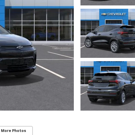
 More Photos