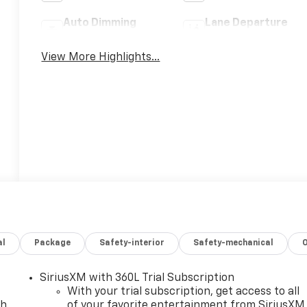
Auto Dimming
Lane Departure
Mirror
Warning
View More Highlights...
al
Package
Safety-interior
Safety-mechanical
SiriusXM with 360L Trial Subscription
With your trial subscription, get access to all
ch
of your favorite entertainment from SiriusXM