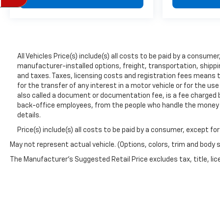
All Vehicles Price(s) include(s) all costs to be paid by a consum
manufacturer-installed options, freight, transportation, shippi
and taxes. Taxes, licensing costs and registration fees means 
for the transfer of any interest in a motor vehicle or for the us
also called a document or documentation fee, is a fee charged by
back-office employees, from the people who handle the money to
details.
Price(s) include(s) all costs to be paid by a consumer, except fo
May not represent actual vehicle. (Options, colors, trim and body 
The Manufacturer's Suggested Retail Price excludes tax, title, lice