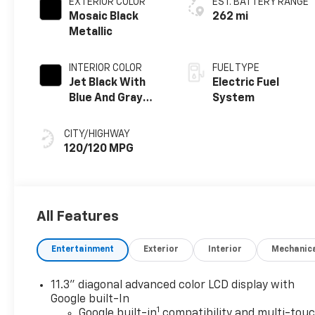
EXTERIOR COLOR
EST. BATTERY RANGE
Mosaic Black
262 mi
Metallic
INTERIOR COLOR
FUEL TYPE
Jet Black With
Electric Fuel
Blue And Gray
System
Stitching, Cloth
Seat Trim
CITY/HIGHWAY
120/120 MPG
All Features
Entertainment
Exterior
Interior
Mechanic
11.3" diagonal advanced color LCD display with
Google built-In
1
Google built-in
compatibility and multi-tou