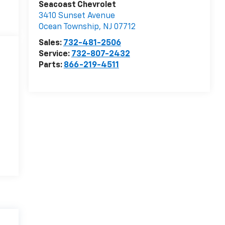
Seacoast Chevrolet
3410 Sunset Avenue
Ocean Township
,
NJ
07712
Sales:
732-481-2506
Service:
732-807-2432
Parts:
866-219-4511