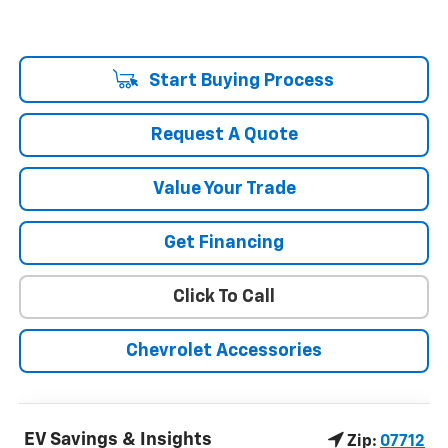
Start Buying Process
Request A Quote
Value Your Trade
Get Financing
Click To Call
Chevrolet Accessories