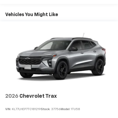
you can't live without
Maintenance: First Visit: 12 Months/12,000 Miles
Plus, take the full SiriusXM experience with
you everywhere you go with the SiriusXM app
Vehicles You Might Like
- at home, on your phone or connected
devices, and unlock other exclusives that
bring you even closer to your favorite stars,
artists, creators, hosts and athletes
5G vehicle connectivity
Terms and limitations apply. See
onstar.com
or
dealer for details.
USB data ports
1
2 Type C
, located in front of center console
®
Wi-Fi
Hotspot capable
Terms and limitations apply. See
onstar.com
or
dealer for details.
2026
Chevrolet Trax
VIN:
KL77LHEP7TC181219
Stock:
37756
Model:
1TU58