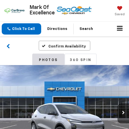
Mark Of
Excellence
Saved
Click To Call
Directions
Search
Confirm Availability
PHOTOS
360 SPIN