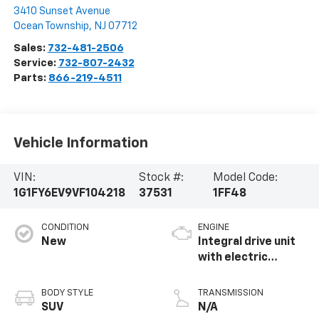
3410 Sunset Avenue
Ocean Township
,
NJ
07712
Sales:
732-481-2506
Service:
732-807-2432
Parts:
866-219-4511
Vehicle Information
VIN:
Stock #:
Model Code:
1G1FY6EV9VF104218
37531
1FF48
CONDITION
ENGINE
New
Integral drive unit
with electric
propulsion
BODY STYLE
TRANSMISSION
SUV
N/A