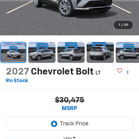
1
/
30
2027
Chevrolet Bolt
LT
In Stock
$30,475
MSRP
Less