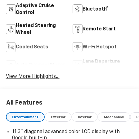
Adaptive Cruise
Bluetooth®
Control
Heated Steering
Remote Start
Wheel
Cooled Seats
Wi-Fi Hotspot
Lane Departure
Auto Dimming Mirror
Warning
View More Highlights...
All Features
Entertainment
Exterior
Interior
Mechanical
P
11.3" diagonal advanced color LCD display with
Google built-In