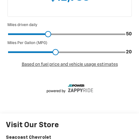
Visit Our Store
Seacoast Chevrolet