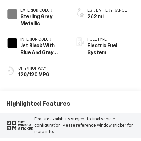
EXTERIOR COLOR
EST. BATTERY RANGE
Sterling Grey
262 mi
Metallic
INTERIOR COLOR
FUEL TYPE
Jet Black With
Electric Fuel
Blue And Gray
System
Stitching, Cloth
Seat Trim
CITY/HIGHWAY
120/120 MPG
Highlighted Features
Feature availability subject to final vehicle
VIEW
configuration. Please reference window sticker for
WINDOW
STICKER
more info.