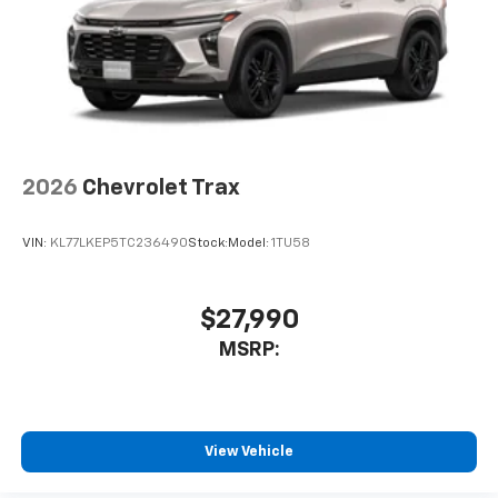
2026
Chevrolet Trax
VIN:
KL77LKEP5TC236490
Stock:
Model:
1TU58
$27,990
MSRP:
View Vehicle