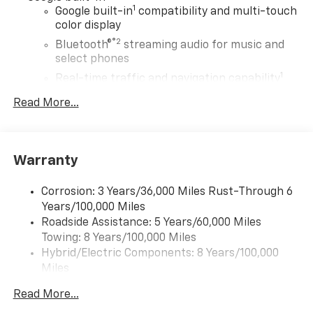
1
Google built-in
compatibility and multi-touch
color display
®2
Bluetooth®
streaming audio for music and
select phones
1
Real-time traffic and navigation capability
Advanced voice recognition
Read More...
AM/FM stereo
In-vehicle apps capable
Personalized profiles for infotainment and
Warranty
vehicle settings
Corrosion: 3 Years/36,000 Miles Rust-Through 6
SiriusXM with 360L Trial Subscription
Years/100,000 Miles
With your trial subscription, get access to all
Roadside Assistance: 5 Years/60,000 Miles
of your favorite entertainment from SiriusXM
Towing: 8 Years/100,000 Miles
to enjoy in your vehicle and on the SiriusXM
app - from ad-free music, talk and sports, to
Hybrid/Electric Components: 8 Years/100,000
1
comedy, news, podcasts and more
Miles
Warranty: <<< Preliminary 2027 Warranty >>>
Enjoy channels curated by DJs, personalities
Read More...
Basic: 3 Years/36,000 Miles
and tastemakers for a listening experience