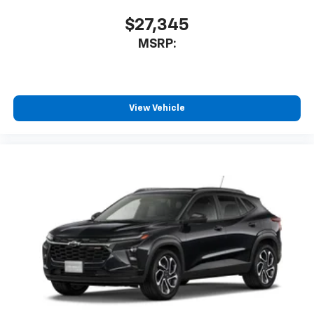
$27,345
MSRP:
View Vehicle