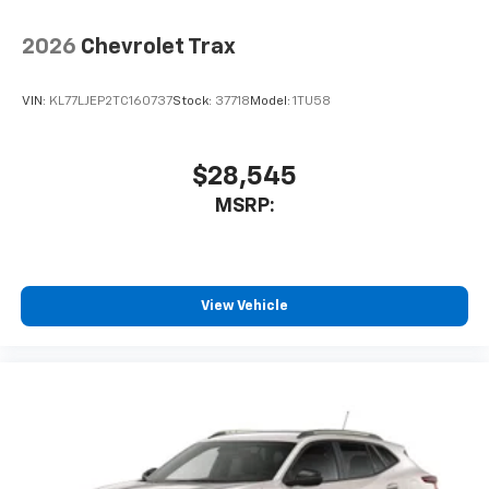
2026
Chevrolet Trax
VIN:
KL77LJEP2TC160737
Stock:
37718
Model:
1TU58
$28,545
MSRP:
View Vehicle