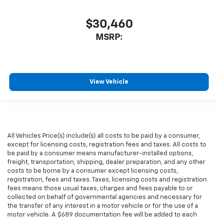
$30,460
MSRP:
View Vehicle
All Vehicles Price(s) include(s) all costs to be paid by a consumer,
except for licensing costs, registration fees and taxes. All costs to
be paid by a consumer means manufacturer-installed options,
freight, transportation, shipping, dealer preparation, and any other
costs to be borne by a consumer except licensing costs,
registration, fees and taxes. Taxes, licensing costs and registration
fees means those usual taxes, charges and fees payable to or
collected on behalf of governmental agencies and necessary for
the transfer of any interest in a motor vehicle or for the use of a
motor vehicle. A $689 documentation fee will be added to each