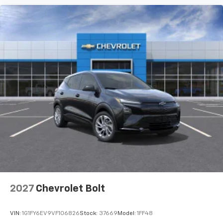
2027
Chevrolet Bolt
VIN:
1G1FY6EV9VF106826
Stock:
37669
Model:
1FF48