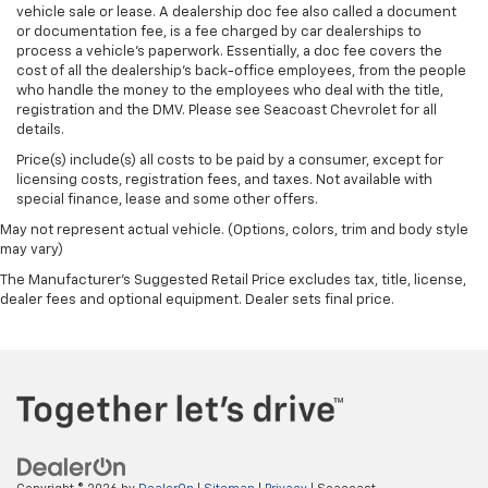
vehicle sale or lease. A dealership doc fee also called a document
or documentation fee, is a fee charged by car dealerships to
process a vehicle's paperwork. Essentially, a doc fee covers the
cost of all the dealership's back-office employees, from the people
who handle the money to the employees who deal with the title,
registration and the DMV. Please see Seacoast Chevrolet for all
details.
Price(s) include(s) all costs to be paid by a consumer, except for
licensing costs, registration fees, and taxes. Not available with
special finance, lease and some other offers.
May not represent actual vehicle. (Options, colors, trim and body style
may vary)
The Manufacturer's Suggested Retail Price excludes tax, title, license,
dealer fees and optional equipment. Dealer sets final price.