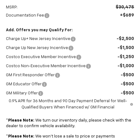
$30,475
MSRP:
+$689
Documentation Fee
Add. Offers you may Qualify For:
-$2,500
Charge Up+ New Jersey Incentive
-$1,500
Charge Up New Jersey Incentive
-$1,250
Costco Executive Member Incentive
-$1,000
Costco Non-Executive Member Incentive
-$500
GM First Responder Offer
-$500
GM Educator Offer
-$500
GM Military Offer
0.9% APR for 36 Months and 90 Day Payment Deferral for Well-
Qualified Buyers When Financed w/ GM Financial
*
Please Note:
We turn our inventory daily, please check with the
dealer to confirm vehicle availability.
*
Please Note:
We won’t lose a sale to price or payments