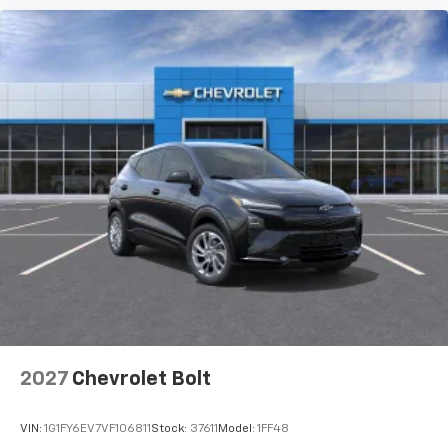
2027
Chevrolet Bolt
VIN:
1G1FY6EV7VF106811
Stock:
37611
Model:
1FF48