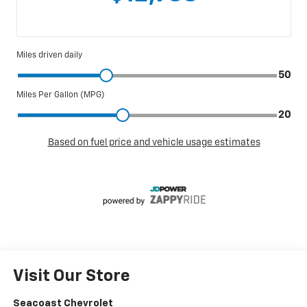
Visit Our Store
Seacoast Chevrolet