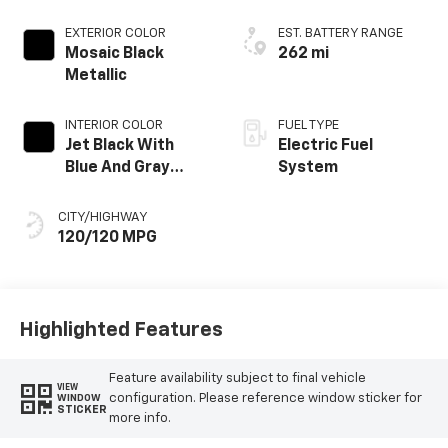
EXTERIOR COLOR
EST. BATTERY RANGE
Mosaic Black
262 mi
Metallic
INTERIOR COLOR
FUEL TYPE
Jet Black With
Electric Fuel
Blue And Gray
System
Stitching, Cloth
Seat Trim
CITY/HIGHWAY
120/120 MPG
Highlighted Features
Feature availability subject to final vehicle
VIEW
configuration. Please reference window sticker for
WINDOW
STICKER
more info.