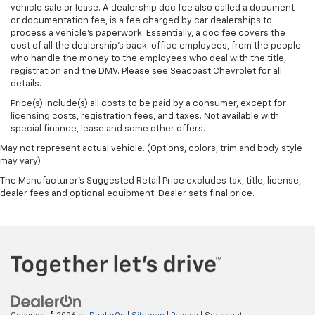
vehicle sale or lease. A dealership doc fee also called a document
or documentation fee, is a fee charged by car dealerships to
process a vehicle's paperwork. Essentially, a doc fee covers the
cost of all the dealership's back-office employees, from the people
who handle the money to the employees who deal with the title,
registration and the DMV. Please see Seacoast Chevrolet for all
details.
Price(s) include(s) all costs to be paid by a consumer, except for
licensing costs, registration fees, and taxes. Not available with
special finance, lease and some other offers.
May not represent actual vehicle. (Options, colors, trim and body style
may vary)
The Manufacturer's Suggested Retail Price excludes tax, title, license,
dealer fees and optional equipment. Dealer sets final price.