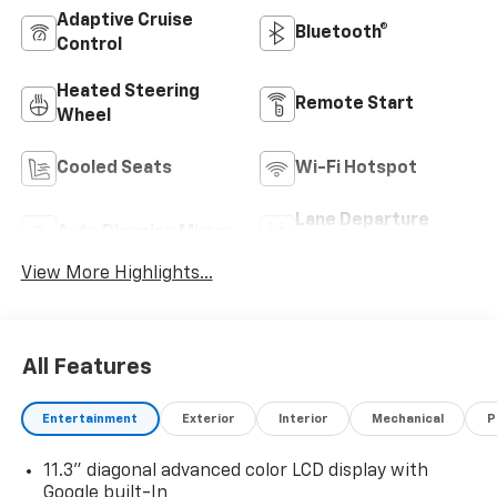
Adaptive Cruise
Bluetooth®
Control
Heated Steering
Remote Start
Wheel
Cooled Seats
Wi-Fi Hotspot
Lane Departure
Auto Dimming Mirror
Warning
View More Highlights...
All Features
Entertainment
Exterior
Interior
Mechanical
P
11.3" diagonal advanced color LCD display with
Google built-In