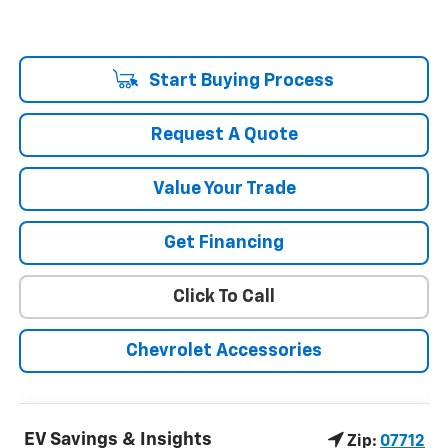
Start Buying Process
Request A Quote
Value Your Trade
Get Financing
Click To Call
Chevrolet Accessories