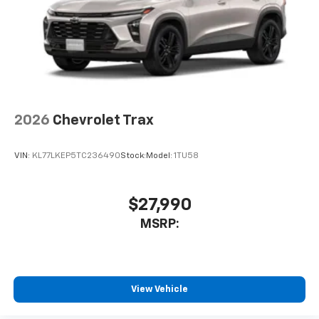
2026
Chevrolet Trax
VIN:
KL77LKEP5TC236490
Stock:
Model:
1TU58
$27,990
MSRP:
View Vehicle