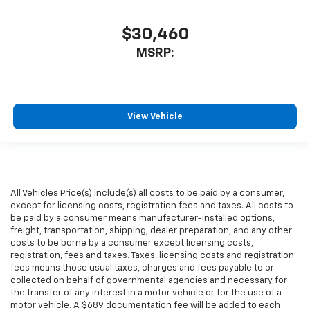
$30,460
MSRP:
View Vehicle
All Vehicles Price(s) include(s) all costs to be paid by a consumer,
except for licensing costs, registration fees and taxes. All costs to
be paid by a consumer means manufacturer-installed options,
freight, transportation, shipping, dealer preparation, and any other
costs to be borne by a consumer except licensing costs,
registration, fees and taxes. Taxes, licensing costs and registration
fees means those usual taxes, charges and fees payable to or
collected on behalf of governmental agencies and necessary for
the transfer of any interest in a motor vehicle or for the use of a
motor vehicle. A $689 documentation fee will be added to each