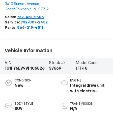
3410 Sunset Avenue
Ocean Township
,
NJ
07712
Sales:
732-481-2506
Service:
732-807-2432
Parts:
866-219-4511
Vehicle Information
VIN:
Stock #:
Model Code:
1G1FY6EV9VF106826
37669
1FF48
CONDITION
ENGINE
New
Integral drive unit
with electric
propulsion
BODY STYLE
TRANSMISSION
SUV
N/A