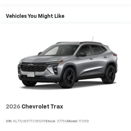
you can't live without
Maintenance: First Visit: 12 Months/12,000 Miles
Plus, take the full SiriusXM experience with
you everywhere you go with the SiriusXM app
Vehicles You Might Like
- at home, on your phone or connected
devices, and unlock other exclusives that
bring you even closer to your favorite stars,
artists, creators, hosts and athletes
5G vehicle connectivity
Terms and limitations apply. See
onstar.com
or
dealer for details.
USB data ports
1
2 Type C
, located in front of center console
®
Wi-Fi
Hotspot capable
Terms and limitations apply. See
onstar.com
or
dealer for details.
2026
Chevrolet Trax
VIN:
KL77LHEP7TC181219
Stock:
37756
Model:
1TU58