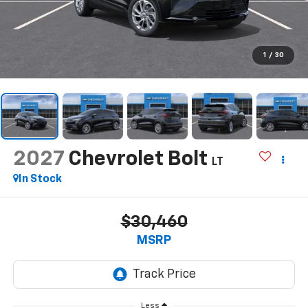
1
/
30
2027
Chevrolet Bolt
LT
In Stock
$30,460
MSRP
Less