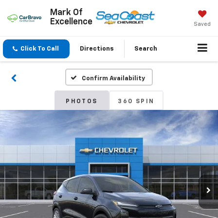
Mark Of
Excellence
Saved
Click To Call
Directions
Search
Confirm Availability
PHOTOS
360 SPIN