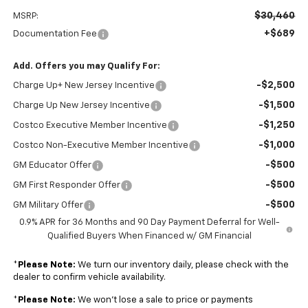
$30,460
MSRP:
+$689
Documentation Fee
Add. Offers you may Qualify For:
-$2,500
Charge Up+ New Jersey Incentive
-$1,500
Charge Up New Jersey Incentive
-$1,250
Costco Executive Member Incentive
-$1,000
Costco Non-Executive Member Incentive
-$500
GM Educator Offer
-$500
GM First Responder Offer
-$500
GM Military Offer
0.9% APR for 36 Months and 90 Day Payment Deferral for Well-
Qualified Buyers When Financed w/ GM Financial
*
Please Note:
We turn our inventory daily, please check with the
dealer to confirm vehicle availability.
*
Please Note:
We won’t lose a sale to price or payments