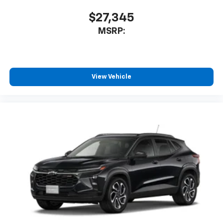
$27,345
MSRP:
View Vehicle