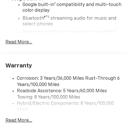
1
Google built-in
compatibility and multi-touch
color display
®2
Bluetooth®
streaming audio for music and
select phones
1
Real-time traffic and navigation capability
Advanced voice recognition
Read More...
AM/FM stereo
In-vehicle apps capable
Personalized profiles for infotainment and
Warranty
vehicle settings
Corrosion: 3 Years/36,000 Miles Rust-Through 6
SiriusXM with 360L Trial Subscription
Years/100,000 Miles
With your trial subscription, get access to all
Roadside Assistance: 5 Years/60,000 Miles
of your favorite entertainment from SiriusXM
Towing: 8 Years/100,000 Miles
to enjoy in your vehicle and on the SiriusXM
app - from ad-free music, talk and sports, to
Hybrid/Electric Components: 8 Years/100,000
1
comedy, news, podcasts and more
Miles
Warranty: <<< Preliminary 2027 Warranty >>>
Enjoy channels curated by DJs, personalities
Read More...
Basic: 3 Years/36,000 Miles
and tastemakers for a listening experience