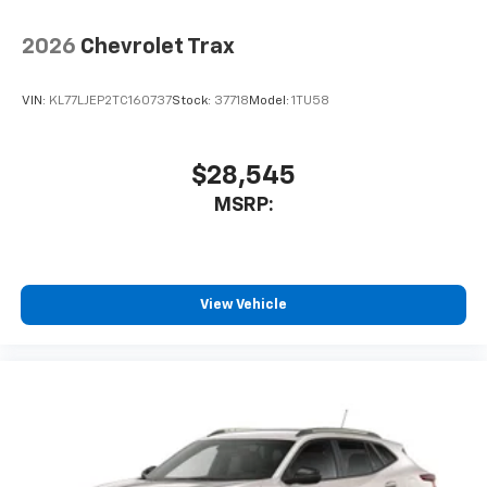
2026
Chevrolet Trax
VIN:
KL77LJEP2TC160737
Stock:
37718
Model:
1TU58
$28,545
MSRP:
View Vehicle