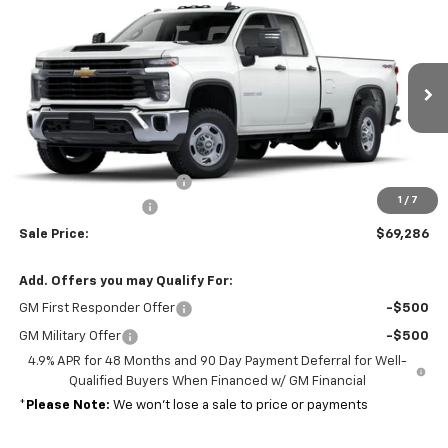
$52,903
New
2025
Chevrolet Silverado 2500 HD
WT
MSRP
Price Drop
VIN:
1GB2KLE72SF172979
Stock:
37202
Model:
CK20953
Ext.
Int.
Dealer Retail Stock - Upfitted
Less
MSRP:
$52,903
Reading open utility body
+$15,694
1
/
7
Documentation Fee
+$689
Sale Price:
$69,286
Add. Offers you may Qualify For:
GM First Responder Offer
-$500
GM Military Offer
-$500
4.9% APR for 48 Months and 90 Day Payment Deferral for Well-
Qualified Buyers When Financed w/ GM Financial
*
Please Note:
We won’t lose a sale to price or payments