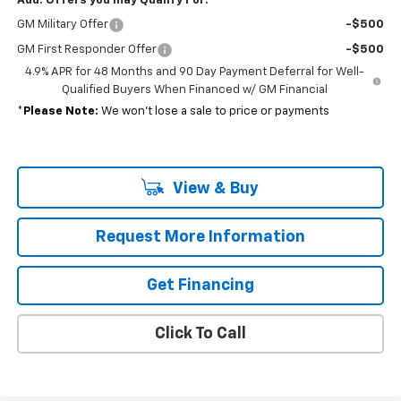
Add. Offers you may Qualify For:
GM Military Offer
-$500
GM First Responder Offer
-$500
4.9% APR for 48 Months and 90 Day Payment Deferral for Well-
Qualified Buyers When Financed w/ GM Financial
*
Please Note:
We won’t lose a sale to price or payments
View & Buy
Request More Information
Get Financing
Click To Call