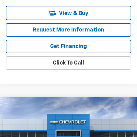
View & Buy
Request More Information
Get Financing
Click To Call
Compare Vehicle
$37,390
New
2026
Chevrolet Equinox EV
LT
MSRP
VIN:
3GN7DMRP4TS112203
Stock:
37221
Model:
1MB48
Ext.
Int.
In Stock