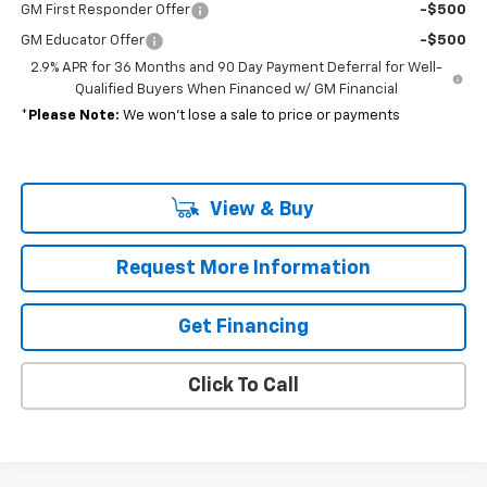
GM First Responder Offer
-$500
GM Educator Offer
-$500
2.9% APR for 36 Months and 90 Day Payment Deferral for Well-
Qualified Buyers When Financed w/ GM Financial
*
Please Note:
We won’t lose a sale to price or payments
View & Buy
Request More Information
Get Financing
Click To Call