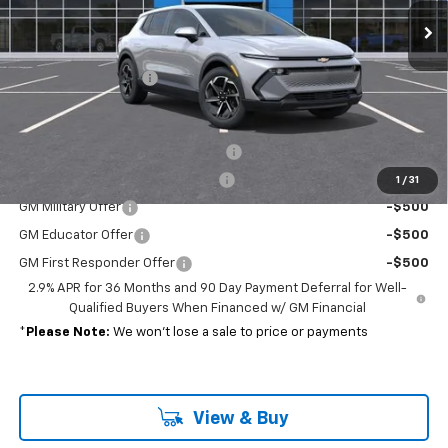
Less
MSRP:
$37,390
Documentation Fee
+$689
Add. Offers you may Qualify For:
Charge Up+ New Jersey Incentive
-$2,500
Charge Up New Jersey Incentive
-$1,500
1
/
31
GM Military Offer
-$500
GM Educator Offer
-$500
GM First Responder Offer
-$500
2.9% APR for 36 Months and 90 Day Payment Deferral for Well-
Qualified Buyers When Financed w/ GM Financial
*
Please Note:
We won’t lose a sale to price or payments
View & Buy