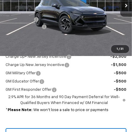
Less
MSRP:
$44,190
Customer Cash
-$1,000
Documentation Fee
+$689
Sale Price:
$43,879
Add. Offers you may Qualify For:
1
/
31
Charge Up+ New Jersey Incentive
-$2,500
Charge Up New Jersey Incentive
-$1,500
GM Military Offer
-$500
GM Educator Offer
-$500
GM First Responder Offer
-$500
2.9% APR for 36 Months and 90 Day Payment Deferral for Well-
Qualified Buyers When Financed w/ GM Financial
*
Please Note:
We won’t lose a sale to price or payments