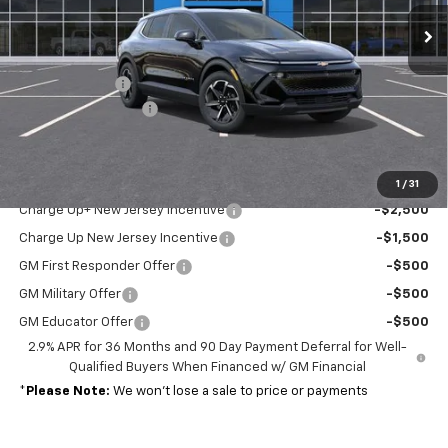
Less
MSRP:
$44,190
Customer Cash
-$1,000
Documentation Fee
+$689
Sale Price:
$43,879
Add. Offers you may Qualify For:
1
/
31
Charge Up+ New Jersey Incentive
-$2,500
Charge Up New Jersey Incentive
-$1,500
GM First Responder Offer
-$500
GM Military Offer
-$500
GM Educator Offer
-$500
2.9% APR for 36 Months and 90 Day Payment Deferral for Well-
Qualified Buyers When Financed w/ GM Financial
*
Please Note:
We won’t lose a sale to price or payments