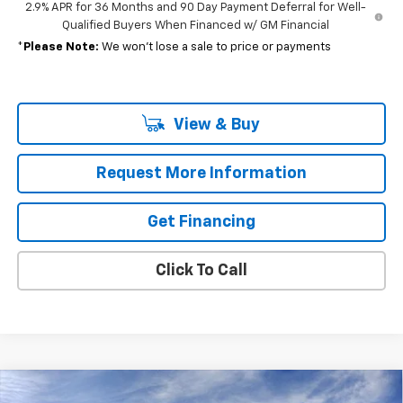
2.9% APR for 36 Months and 90 Day Payment Deferral for Well-
Qualified Buyers When Financed w/ GM Financial
*
Please Note:
We won’t lose a sale to price or payments
View & Buy
Request More Information
Get Financing
Click To Call
Compare Vehicle
New
2026
Chevrolet Equinox EV
LT