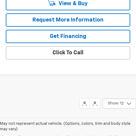
View & Buy
Request More Information
Get Financing
Click To Call
Show: 12
May not represent actual vehicle. (Options, colors, trim and body style
may vary)