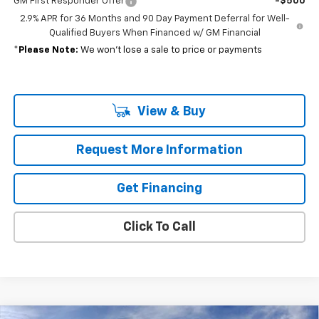
GM First Responder Offer
-$500
2.9% APR for 36 Months and 90 Day Payment Deferral for Well-
Qualified Buyers When Financed w/ GM Financial
*
Please Note:
We won’t lose a sale to price or payments
View & Buy
Request More Information
Get Financing
Click To Call