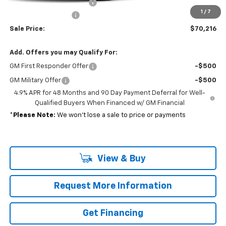
Reading open utility body
+$15,694
1
/
7
Documentation Fee
+$689
Sale Price:
$70,216
Add. Offers you may Qualify For:
GM First Responder Offer
-$500
GM Military Offer
-$500
4.9% APR for 48 Months and 90 Day Payment Deferral for Well-
Qualified Buyers When Financed w/ GM Financial
*
Please Note:
We won’t lose a sale to price or payments
View & Buy
Request More Information
Get Financing