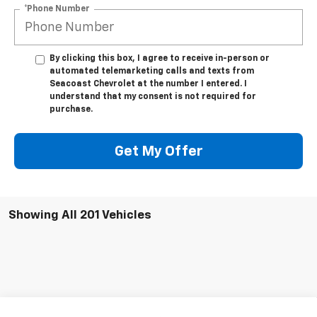
*Phone Number
By clicking this box, I agree to receive in-person or
automated telemarketing calls and texts from
Seacoast Chevrolet at the number I entered. I
understand that my consent is not required for
purchase.
Get My Offer
Showing All 201 Vehicles
Compare Vehicle