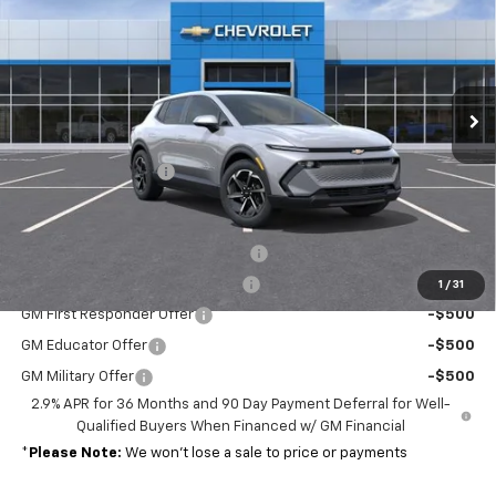
MSRP
VIN:
3GN7DMRP7TS132431
Stock:
37322
Model:
1MB48
Ext.
Int.
In Stock
Less
MSRP:
$39,390
Documentation Fee
+$689
Add. Offers you may Qualify For:
Charge Up+ New Jersey Incentive
-$2,500
Charge Up New Jersey Incentive
-$1,500
1
/
31
GM First Responder Offer
-$500
GM Educator Offer
-$500
GM Military Offer
-$500
2.9% APR for 36 Months and 90 Day Payment Deferral for Well-
Qualified Buyers When Financed w/ GM Financial
*
Please Note:
We won’t lose a sale to price or payments