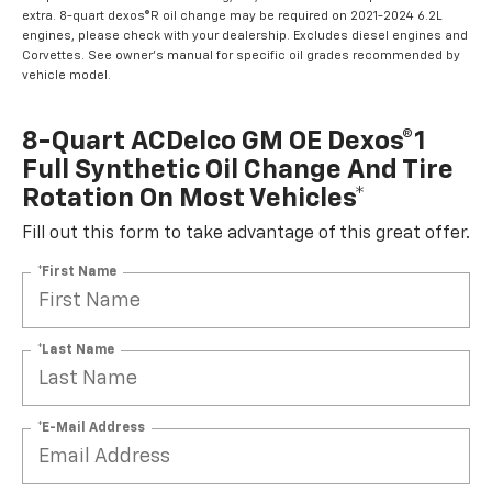
extra. 8-quart dexos®R oil change may be required on 2021-2024 6.2L
engines, please check with your dealership. Excludes diesel engines and
Corvettes. See owner's manual for specific oil grades recommended by
vehicle model.
8-Quart ACDelco GM OE Dexos®1
Full Synthetic Oil Change And Tire
Rotation On Most Vehicles*
Fill out this form to take advantage of this great offer.
*First Name
*Last Name
*E-Mail Address