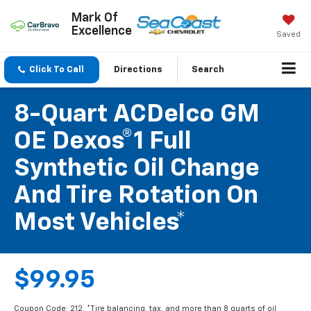
Mark Of
Excellence
Saved
Click To Call
Directions
Search
8-Quart ACDelco GM
OE Dexos®1 Full
Synthetic Oil Change
And Tire Rotation On
Most Vehicles*
$99.95
Coupon Code: 212. *Tire balancing, tax, and more than 8 quarts of oil