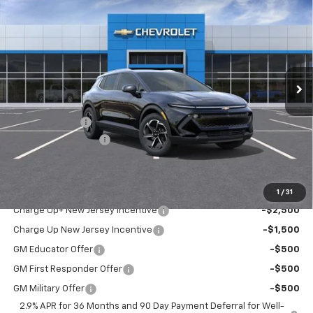
$44,190
$311
MSRP
SAVINGS
VIN:
3GN7DNRP9TS131299
Stock:
37307
Model:
1MB48
Ext.
Int.
In Stock
Less
MSRP:
$44,190
Customer Cash
-$1,000
Documentation Fee
+$689
Sale Price:
$43,879
Add. Offers you may Qualify For:
1
/
31
Charge Up+ New Jersey Incentive
-$2,500
Charge Up New Jersey Incentive
-$1,500
GM Educator Offer
-$500
GM First Responder Offer
-$500
GM Military Offer
-$500
2.9% APR for 36 Months and 90 Day Payment Deferral for Well-