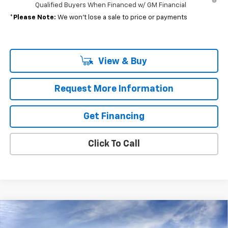
Qualified Buyers When Financed w/ GM Financial
*
Please Note:
We won’t lose a sale to price or payments
View & Buy
Request More Information
Get Financing
Click To Call
Compare Vehicle
$39,390
New
2026
Chevrolet Equinox EV
LT