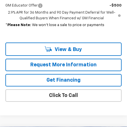
GM Educator Offer
-$500
2.9% APR for 36 Months and 90 Day Payment Deferral for Well-
Qualified Buyers When Financed w/ GM Financial
*
Please Note:
We won’t lose a sale to price or payments
View & Buy
Request More Information
Get Financing
Click To Call