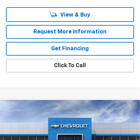
View & Buy
Request More Information
Get Financing
Click To Call
Compare Vehicle
$44,190
New
2026
Chevrolet Equinox EV
LT
$311
MSRP
SAVINGS
VIN:
3GN7DNRP0TS131305
Stock:
37325
Model:
1MB48
Ext.
Int.
In Stock