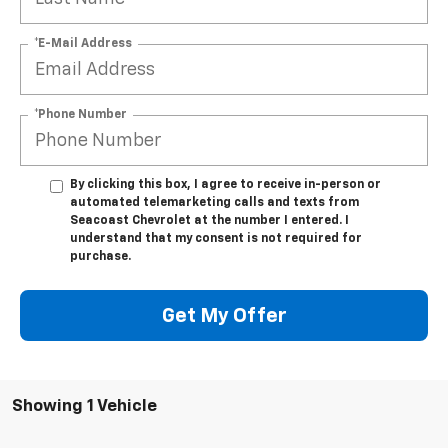
*E-Mail Address
*Phone Number
By clicking this box, I agree to receive in-person or
automated telemarketing calls and texts from
Seacoast Chevrolet at the number I entered. I
understand that my consent is not required for
purchase.
Get My Offer
Showing 1 Vehicle