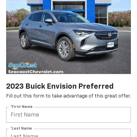
2023 Buick Envision Preferred
Fill out this form to take advantage of this great offer.
*First Name
*Last Name