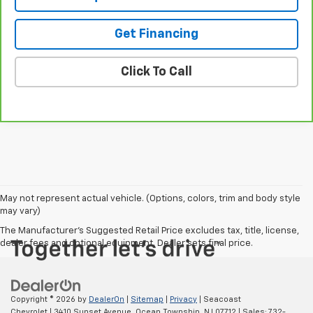
Get Financing
Click To Call
May not represent actual vehicle. (Options, colors, trim and body style
may vary)
The Manufacturer's Suggested Retail Price excludes tax, title, license,
dealer fees and optional equipment. Dealer sets final price.
Copyright © 2026
by
DealerOn
|
Sitemap
|
Privacy
| Seacoast
Chevrolet
|
3410 Sunset Avenue,
Ocean Township,
NJ
07712
| Sales:
732-