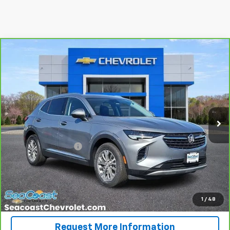
Compare Vehicle
$24,626
CarBravo
2023
Buick Envision
Preferred
SALE PRICE
Special Offer
Price Drop
VIN:
LRBAZLR43PD071597
Stock:
84629
Model:
4ZX26
28,139 mi
Ext.
Int.
Less
Retail Price
$23,937
Documentation Fee
+$689
Internet Price
$24,626
View & Buy
1
/
48
Request More Information