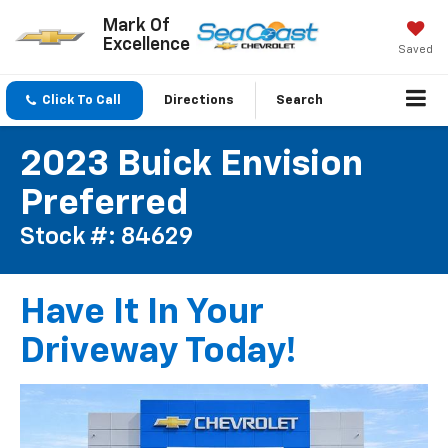
Mark Of
Excellence
Saved
Click To Call
Directions
Search
2023 Buick Envision
Preferred
Stock #: 84629
Have It In Your
Driveway Today!