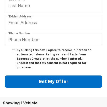
*E-Mail Address
*Phone Number
By clicking this box, I agree to receive in-person or
automated telemarketing calls and texts from
Seacoast Chevrolet at the number I entered. I
understand that my consent is not required for
purchase.
Get My Offer
Showing 1 Vehicle