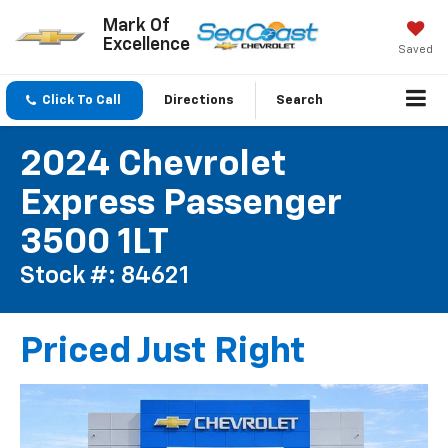
Mark Of
Excellence
Saved
Click To Call
Directions
Search
2024 Chevrolet
Express Passenger
3500 1LT
Stock #: 84621
Priced Just Right