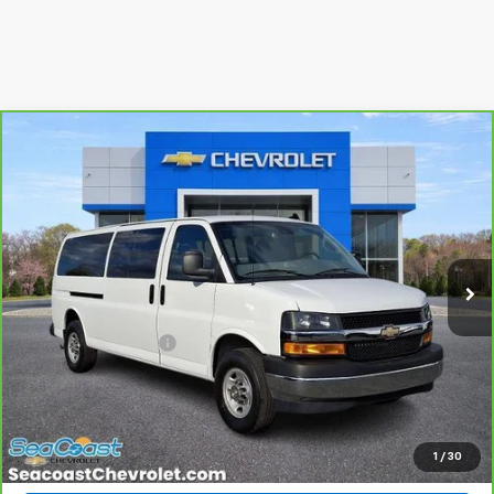
Compare Vehicle
CarBravo
2024
Chevrolet Express Passenger
$39,060
3500
1LT
SALE PRICE
Special Offer
Price Drop
VIN:
1GAZGPFP3R1230406
Stock:
84621
Model:
CG33706
27,066 mi
Ext.
Int.
Less
Retail Price
$38,371
Documentation Fee
+$689
Internet Price
$39,060
View & Buy
1
/
30