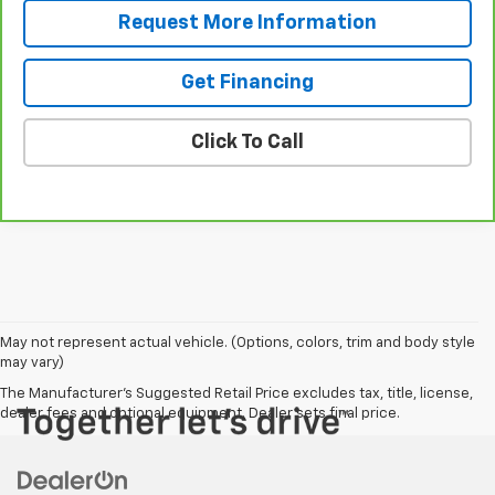
Request More Information
Get Financing
Click To Call
May not represent actual vehicle. (Options, colors, trim and body style
may vary)
The Manufacturer's Suggested Retail Price excludes tax, title, license,
dealer fees and optional equipment. Dealer sets final price.