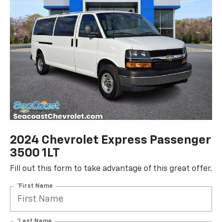
2024 Chevrolet Express Passenger
3500 1LT
Fill out this form to take advantage of this great offer.
*First Name
*Last Name