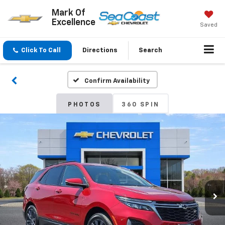
Mark Of
Excellence
Saved
Click To Call
Directions
Search
Confirm Availability
PHOTOS
360 SPIN