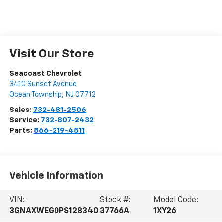
Visit Our Store
Seacoast Chevrolet
3410 Sunset Avenue
Ocean Township
,
NJ
07712
Sales:
732-481-2506
Service:
732-807-2432
Parts:
866-219-4511
Vehicle Information
VIN:
Stock #:
Model Code:
3GNAXWEG0PS128340
37766A
1XY26