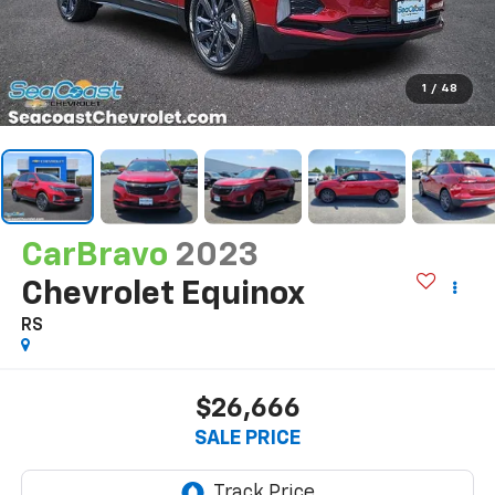
1
/
48
CarBravo
2023
Chevrolet Equinox
RS
$26,666
SALE PRICE