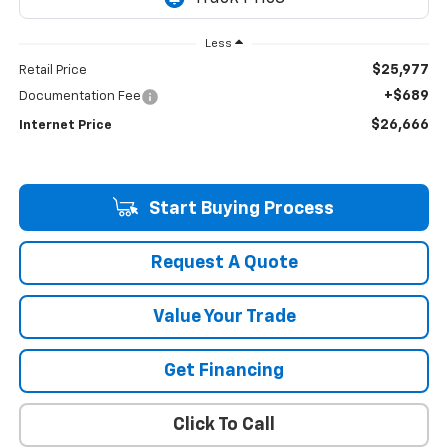
Less
$25,977
Retail Price
+$689
Documentation Fee
$26,666
Internet Price
Start Buying Process
Request A Quote
Value Your Trade
Get Financing
Click To Call