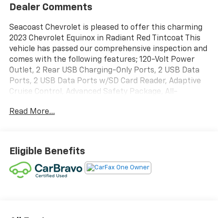
Dealer Comments
Seacoast Chevrolet is pleased to offer this charming
2023 Chevrolet Equinox in Radiant Red Tintcoat This
vehicle has passed our comprehensive inspection and
comes with the following features; 120-Volt Power
Outlet, 2 Rear USB Charging-Only Ports, 2 USB Data
Ports, 2 USB Data Ports w/SD Card Reader, Adaptive
Cruise Control, Advanced Safety Package, All-
Weather Floor Liners (LPO), Bluetooth® For Phone,
Read More...
Bose Premium 7-Speaker Audio System Feature,
Driver Seatback Map Pocket, Floor Liner Package
(LPO), HD Surround Vision, Heated Steering Wheel,
Infotainment Package, Integrated Cargo Liner (LPO),
Eligible Benefits
Outside Heated Power-Adjustable Mirrors, Perforated
Leather-Appointed Seat Trim, Preferred Equipment
Group 1RS, Radio: Chevrolet Infotainment 3 Plus
System, RS Leather Package, Safety & Infotainment
Package, SiriusXM Radio. Certified.Certification
Program Details: CarBravo Limited Bumper-to-