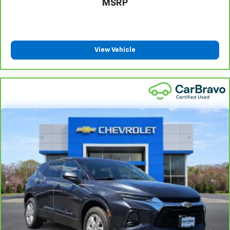
MSRP
Height adjustable rear seat head restraints - the
height of safety. One size doesn’t fit all when it
comes to keeping you safe, and that’s why there
are height adjustable rear seat head restraints.
They allow you to place the restraint at the correct
View Vehicle
height behind your head, providing greater neck
protection in the event of a collision. Get it to the
right place for the right time with height
adjustable rear seat head restraints.
Steering wheel material
: Leatherette steering
wheel
Front head restraint control
: Manual front seat
head restraint control
Rear head restraint control
: Manual rear seat head
restraint control
Manual reclining rear seat - Lean back, even in
back. Gain some space between you and the front
seat with manual reclining rear seat. It lets you
adjust the angle of the seatback for added comfort
during the drive, or for a more comfortable rest