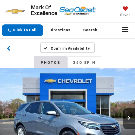
Mark Of
Excellence
Saved
Click To Call
Directions
Search
Confirm Availability
PHOTOS
360 SPIN