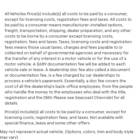
passenger seat.
Rear bench seat - room for more. It’s a more
All Vehicles Price(s) include(s) all costs to be paid by a consumer,
comfortable ride for everyone with rear bench
except for licensing costs, registration fees and taxes. All costs to
seat. It provides a common seating surface for the
be paid by a consumer means manufacturer-installed options,
rear passengers, so they aren't stuck in one spot.
freight, transportation, shipping, dealer preparation, and any other
Get it all in a row with rear bench seat.
costs to be borne by a consumer except licensing costs,
registration, fees and taxes. Taxes, licensing costs and registration
This feature provides increased comfort for rear
fees means those usual taxes, charges and fees payable to or
seat passengers.
collected on behalf of governmental agencies and necessary for
A center armrest contributes to a more
the transfer of any interest in a motor vehicle or for the use of a
motor vehicle. A $689 documentation fee will be added to each
comfortable driving environment.
vehicle sale or lease. A dealership doc fee also called a document
This feature provides increased comfort for rear
or documentation fee, is a fee charged by car dealerships to
seat passengers.
process a vehicle's paperwork. Essentially, a doc fee covers the
cost of all the dealership's back-office employees, from the people
Manual air conditioning - beat the heat. Take the
who handle the money to the employees who deal with the title,
edge off sweltering weather with manual climate
registration and the DMV. Please see Seacoast Chevrolet for all
controls. You can set the mode, temperature and
details.
speed of the fan so you can be comfortable on your
Price(s) include(s) all costs to be paid by a consumer, except for
drive no matter the temperature outside. Keep it
licensing costs, registration fees, and taxes. Not available with
cool with manual air conditioning.
special finance, lease and some other offers.
May not represent actual vehicle. (Options, colors, trim and body style
may vary)