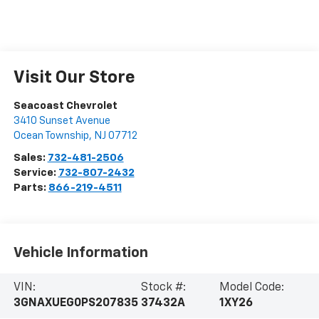
Visit Our Store
Seacoast Chevrolet
3410 Sunset Avenue
Ocean Township
,
NJ
07712
Sales:
732-481-2506
Service:
732-807-2432
Parts:
866-219-4511
Vehicle Information
VIN:
Stock #:
Model Code:
3GNAXUEG0PS207835
37432A
1XY26