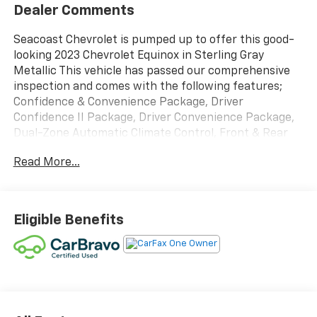
Dealer Comments
Seacoast Chevrolet is pumped up to offer this good-
looking 2023 Chevrolet Equinox in Sterling Gray
Metallic This vehicle has passed our comprehensive
inspection and comes with the following features;
Confidence & Convenience Package, Driver
Confidence II Package, Driver Convenience Package,
Dual-Zone Automatic Climate Control, Front & Rear
Park Assist, Heated Driver & Front Passenger Seats,
Read More...
Rear Power Liftgate, Remote Start, Wrapped Steering
Wheel. Certified.
Certification Program Details: CarBravo Limited
Eligible Benefits
Bumper-to-Bumper Warranty *12 Month 12,000-mile
* limited bumper-to-bumper warranty coverage with
no deductible. *Engine Coverage *Diesel Components
*Transmission/Transaxle *Transfer Case *Drive
Systems *Turbocharger/Supercharger (Factory
Installed Only) *Seals and Gaskets *Steering *Electrical