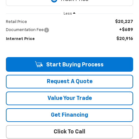
Less
$20,227
Retail Price
+$689
Documentation Fee
$20,916
Internet Price
Start Buying Process
Request A Quote
Value Your Trade
Get Financing
Click To Call