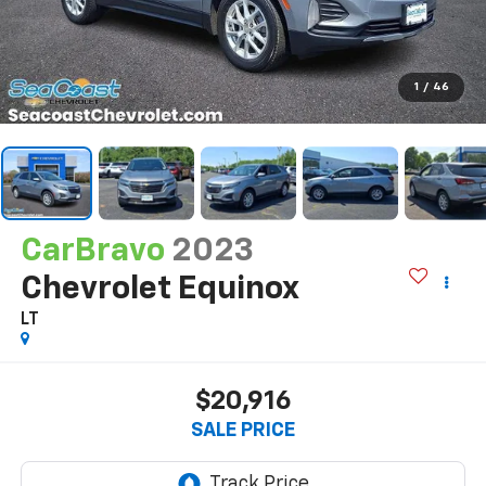
1
/
46
CarBravo
2023
Chevrolet Equinox
LT
$20,916
SALE PRICE