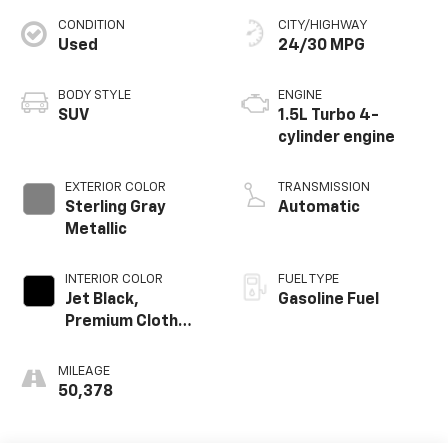
CONDITION
CITY/HIGHWAY
Used
24/30 MPG
BODY STYLE
ENGINE
SUV
1.5L Turbo 4-
cylinder engine
EXTERIOR COLOR
TRANSMISSION
Sterling Gray
Automatic
Metallic
INTERIOR COLOR
FUEL TYPE
Jet Black,
Gasoline Fuel
Premium Cloth
Seat Trim
MILEAGE
50,378