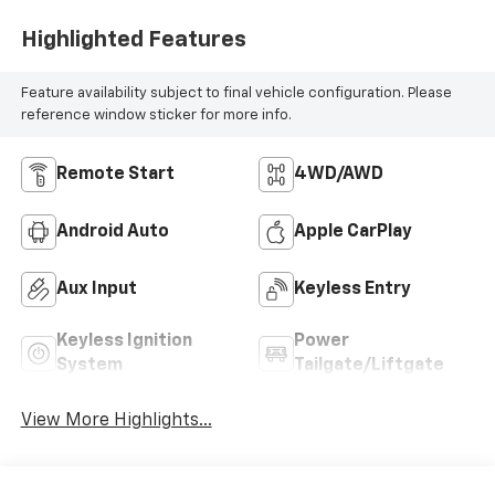
Highlighted Features
Feature availability subject to final vehicle configuration. Please
reference window sticker for more info.
Remote Start
4WD/AWD
Android Auto
Apple CarPlay
Aux Input
Keyless Entry
Keyless Ignition
Power
System
Tailgate/Liftgate
View More Highlights...