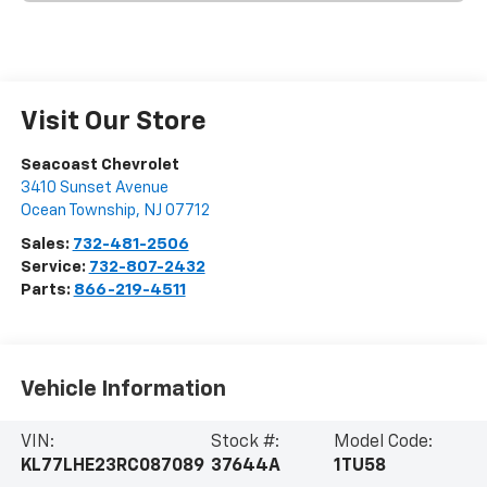
Visit Our Store
Seacoast Chevrolet
3410 Sunset Avenue
Ocean Township
,
NJ
07712
Sales:
732-481-2506
Service:
732-807-2432
Parts:
866-219-4511
Vehicle Information
VIN:
Stock #:
Model Code:
KL77LHE23RC087089
37644A
1TU58