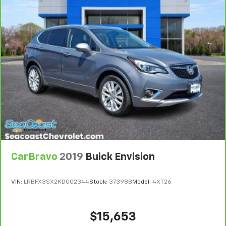
Bumper or Powertrain Limited Warranty (or vehicle
height behind your head, providing greater neck
service contract for non-GM vehicles). Subject to
protection in the event of a collision. Get it to the
right place for the right time with Height
vehicle availability. Refer to your Owner's Manual or
adjustable front seat head restraints.
consult your dealer for more details.
Height adjustable rear seat head restraints - the
7
Whichever comes first. Vehicle exchange only.
height of safety. One size doesn’t fit all when it
Limitations apply. See dealer for details.
comes to keeping you safe, and that’s why there
are height adjustable rear seat head restraints.
They allow you to place the restraint at the correct
height behind your head, providing greater neck
protection in the event of a collision. Get it to the
right place for the right time with height
adjustable rear seat head restraints.
Your driving glove. A leather wrapped steering
wheel brings the touch of luxury to your drive.
CarBravo
2019
Buick Envision
This provides an attractive appearance with the
look of leather.
VIN:
LRBFX3SX2KD002344
Stock:
37398B
Model:
4XT26
Front seatback upholstery
: Leatherette front
seatback upholstery
$15,653
Front head restraint control
: Manual front seat