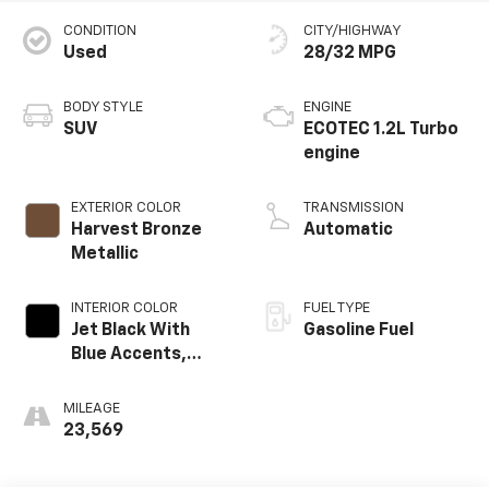
CONDITION
CITY/HIGHWAY
Used
28/32 MPG
BODY STYLE
ENGINE
SUV
ECOTEC 1.2L Turbo
engine
EXTERIOR COLOR
TRANSMISSION
Harvest Bronze
Automatic
Metallic
INTERIOR COLOR
FUEL TYPE
Jet Black With
Gasoline Fuel
Blue Accents,
Cloth/Evotex Seat
Trim
MILEAGE
23,569