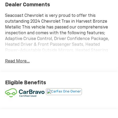
Dealer Comments
Seacoast Chevrolet is very proud to offer this
outstanding 2024 Chevrolet Trax in Harvest Bronze
Metallic This vehicle has passed our comprehensive
inspection and comes with the following features;
Adaptive Cruise Control, Driver Confidence Package,
Heated Driver & Front Passenger Seats, Heated
Power-Adjustable Outside Mirrors, Heated Steering
Wheel, Keyless Open, Lane Change Alert w/Side Blind
Read More...
Zone Alert, License Plate Front Mounting Package, LT
Convenience Package, Preferred Equipment Group
1LT, Rear Cross-Traffic Alert, Rear Park Assist,
Wrapped Steering Wheel. Certified.
Eligible Benefits
Certification Program Details: CarBravo Limited
Bumper-to-Bumper Warranty *12 Month 12,000-mile
* limited bumper-to-bumper warranty coverage with
no deductible. *Engine Coverage *Diesel Components
*Transmission/Transaxle *Transfer Case *Drive