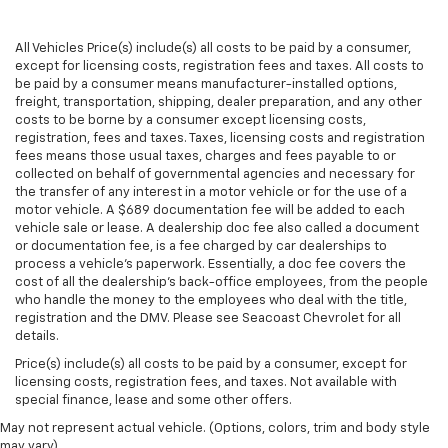
and still have room for your passengers. Or fold
both sides to load large items. With split-bench
All Vehicles Price(s) include(s) all costs to be paid by a consumer,
rear seats, it all fits.
except for licensing costs, registration fees and taxes. All costs to
Gearshifter material
: Urethane gear shifter
be paid by a consumer means manufacturer-installed options,
freight, transportation, shipping, dealer preparation, and any other
material
costs to be borne by a consumer except licensing costs,
Automatic air conditioning - Constantly fiddling
registration, fees and taxes. Taxes, licensing costs and registration
with the A-C controls to maintain the cabin
fees means those usual taxes, charges and fees payable to or
temperature is frustrating and distracting.
collected on behalf of governmental agencies and necessary for
Automatic air conditioning takes care of it for you
the transfer of any interest in a motor vehicle or for the use of a
motor vehicle. A $689 documentation fee will be added to each
by automatically adjusting the thermostat and fan
vehicle sale or lease. A dealership doc fee also called a document
settings as needed to maintain the temperature
or documentation fee, is a fee charged by car dealerships to
you select. Keep your cool, with automatic air
process a vehicle's paperwork. Essentially, a doc fee covers the
conditioning.
cost of all the dealership's back-office employees, from the people
who handle the money to the employees who deal with the title,
registration and the DMV. Please see Seacoast Chevrolet for all
details.
Price(s) include(s) all costs to be paid by a consumer, except for
licensing costs, registration fees, and taxes. Not available with
special finance, lease and some other offers.
May not represent actual vehicle. (Options, colors, trim and body style
may vary)