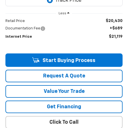
Less
$20,430
Retail Price
+$689
Documentation Fee
$21,119
Internet Price
Start Buying Process
Request A Quote
Value Your Trade
Get Financing
Click To Call