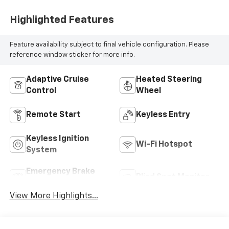
Highlighted Features
Feature availability subject to final vehicle configuration. Please
reference window sticker for more info.
Adaptive Cruise
Heated Steering
Control
Wheel
Remote Start
Keyless Entry
Keyless Ignition
Wi-Fi Hotspot
System
Emergency Brake
Blind Spot Monitor
Assist
View More Highlights...