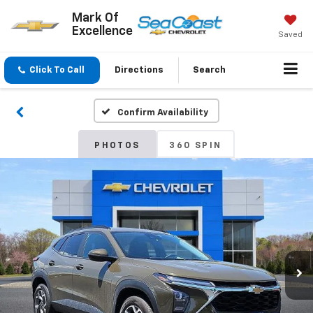
Mark Of
Excellence
Saved
Click To Call
Directions
Search
Confirm Availability
PHOTOS
360 SPIN