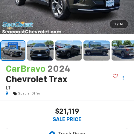
1
/
41
CarBravo
2024
Chevrolet Trax
LT
Special Offer
$21,119
SALE PRICE