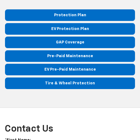
Protection Plan
EV Protection Plan
GAP Coverage
Pre-Paid Maintenance
EV Pre-Paid Maintenance
Tire & Wheel Protection
Contact Us