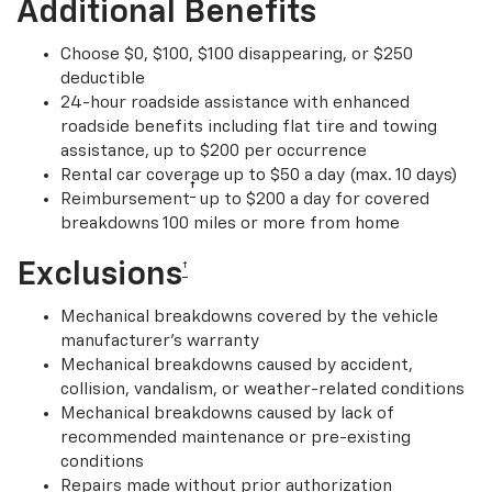
Additional Benefits
Choose $0, $100, $100 disappearing, or $250
deductible
24-hour roadside assistance with enhanced
roadside benefits including flat tire and towing
assistance, up to $200 per occurrence
Rental car coverage up to $50 a day (max. 10 days)
†
Reimbursement
up to $200 a day for covered
breakdowns 100 miles or more from home
Exclusions
†
Mechanical breakdowns covered by the vehicle
manufacturer’s warranty
Mechanical breakdowns caused by accident,
collision, vandalism, or weather-related conditions
Mechanical breakdowns caused by lack of
recommended maintenance or pre-existing
conditions
Repairs made without prior authorization