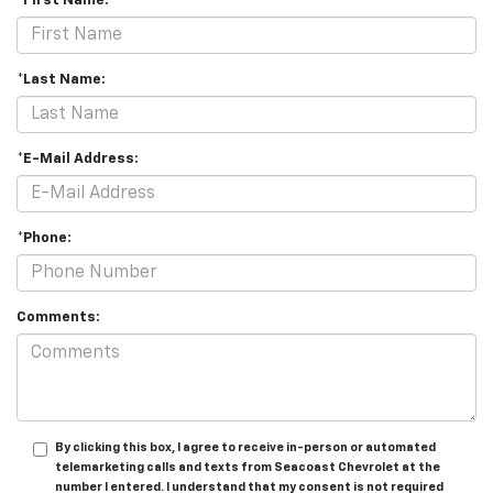
*First Name:
*Last Name:
*E-Mail Address:
*Phone:
Comments:
By clicking this box, I agree to receive in-person or automated
telemarketing calls and texts from Seacoast Chevrolet at the
number I entered. I understand that my consent is not required