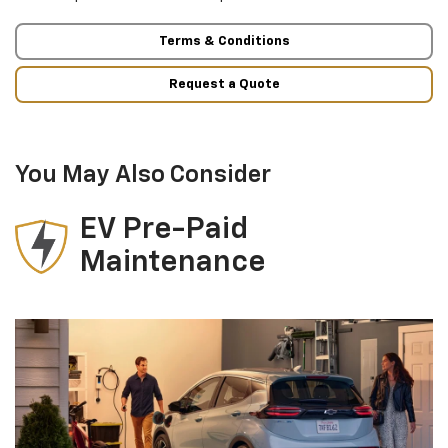
Terms & Conditions
Request a Quote
You May Also Consider
EV Pre-Paid
Maintenance