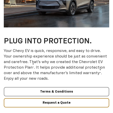
PLUG INTO PROTECTION.
Your Chevy EV is quick, responsive, and easy to drive.
Your ownership experience should be just as convenient
and carefree. That’s why we created the Chevrolet EV
†
Protection Plan
. It helps provide additional protection
†
over and above the manufacturer’s limited warranty
.
Enjoy all your new roads.
Terms & Conditions
Request a Quote