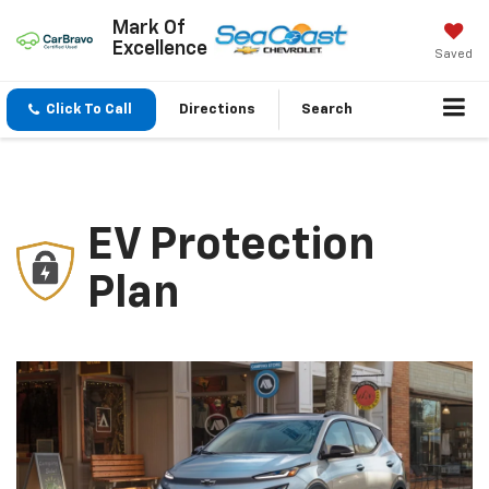
Mark Of
Excellence
Saved
Click To Call
Directions
Search
EV Protection
Plan