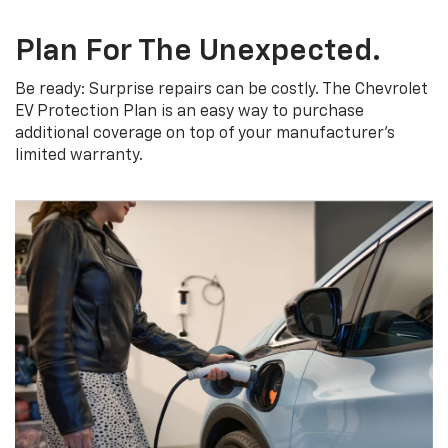
Plan For The Unexpected.
Be ready: Surprise repairs can be costly. The Chevrolet
EV Protection Plan is an easy way to purchase
additional coverage on top of your manufacturer’s
limited warranty.