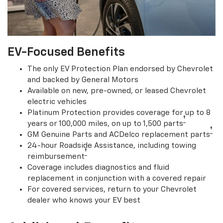
EV-Focused Benefits
The only EV Protection Plan endorsed by Chevrolet
and backed by General Motors
Available on new, pre-owned, or leased Chevrolet
electric vehicles
Platinum Protection provides coverage for up to 8
†
years or 100,000 miles, on up to 1,500 parts
†
GM Genuine Parts and ACDelco replacement parts
24-hour Roadside Assistance, including towing
†
reimbursement
Coverage includes diagnostics and fluid
replacement in conjunction with a covered repair
For covered services, return to your Chevrolet
dealer who knows your EV best