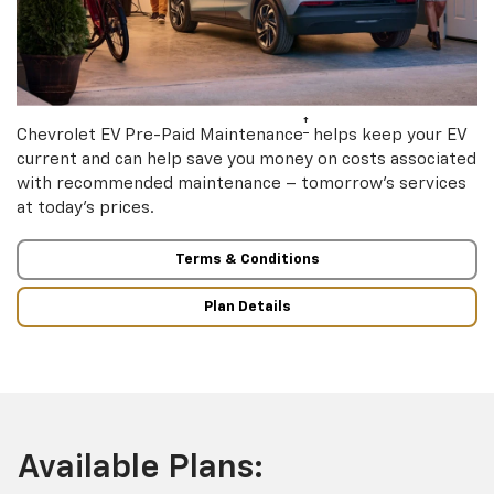
†
Chevrolet EV Pre-Paid Maintenance
helps keep your EV
current and can help save you money on costs associated
with recommended maintenance – tomorrow’s services
at today’s prices.
Terms & Conditions
Plan Details
Available Plans: