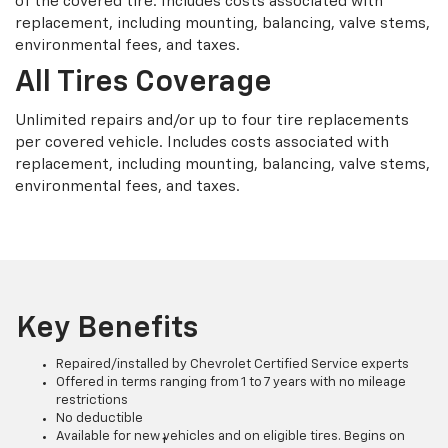
of the covered tire. Includes costs associated with
replacement, including mounting, balancing, valve stems,
environmental fees, and taxes.
All Tires Coverage
Unlimited repairs and/or up to four tire replacements
per covered vehicle. Includes costs associated with
replacement, including mounting, balancing, valve stems,
environmental fees, and taxes.
Key Benefits
Repaired/installed by Chevrolet Certified Service experts
Offered in terms ranging from 1 to 7 years with no mileage
restrictions
No deductible
Available for new vehicles and on eligible tires. Begins on
†