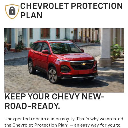
CHEVROLET PROTECTION
PLAN
KEEP YOUR CHEVY NEW-
ROAD-READY.
Unexpected repairs can be costly. That’s why we created
†
the Chevrolet Protection Plan
— an easy way for you to