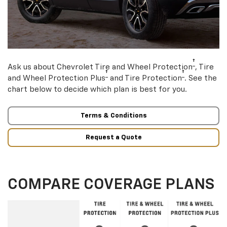
†
Ask us about Chevrolet Tire and Wheel Protection
, Tire
†
†
and Wheel Protection Plus
and Tire Protection
. See the
chart below to decide which plan is best for you.
Terms & Conditions
Request a Quote
COMPARE COVERAGE PLANS