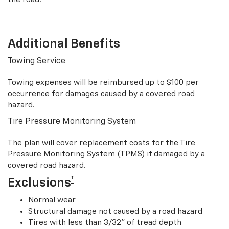
Additional Benefits
Towing Service
Towing expenses will be reimbursed up to $100 per
occurrence for damages caused by a covered road
hazard.
Tire Pressure Monitoring System
The plan will cover replacement costs for the Tire
Pressure Monitoring System (TPMS) if damaged by a
covered road hazard.
†
Exclusions
Normal wear
Structural damage not caused by a road hazard
Tires with less than 3/32” of tread depth