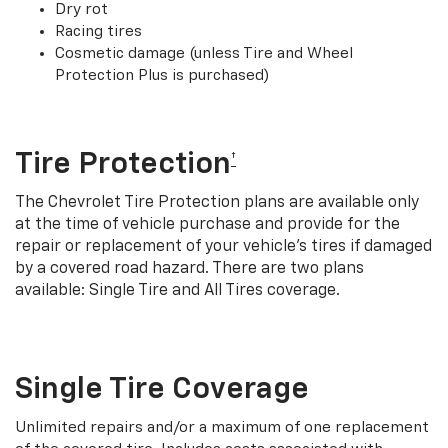
Dry rot
Racing tires
Cosmetic damage (unless Tire and Wheel
Protection Plus is purchased)
Tire Protection
†
The Chevrolet Tire Protection plans are available only
at the time of vehicle purchase and provide for the
repair or replacement of your vehicle’s tires if damaged
by a covered road hazard. There are two plans
available: Single Tire and All Tires coverage.
Single Tire Coverage
Unlimited repairs and/or a maximum of one replacement