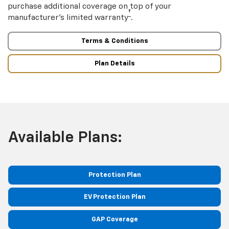
purchase additional coverage on top of your
†
manufacturer’s limited warranty
.
Terms & Conditions
Plan Details
Available Plans:
Protection Plan
EV Protection Plan
GAP Coverage