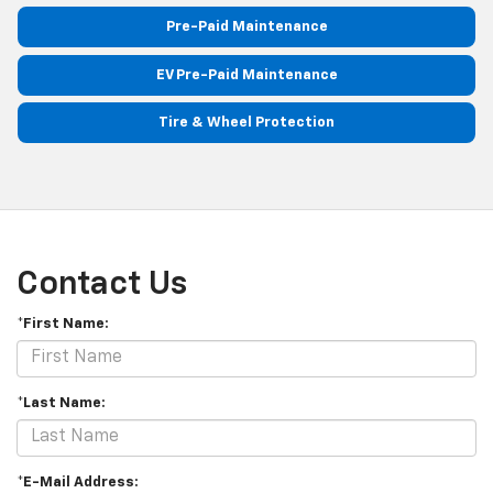
Pre-Paid Maintenance
EV Pre-Paid Maintenance
Tire & Wheel Protection
Contact Us
*First Name:
*Last Name:
*E-Mail Address: