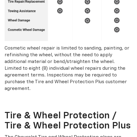
Cosmetic wheel repair is limited to sanding, painting, or
refinishing the wheel, without the need to apply
additional material or bend/straighten the wheel.
Limited to eight (8) individual wheel repairs during the
agreement terms. Inspections may be required to
purchase the Tire and Wheel Protection Plus customer
agreement.
Tire & Wheel Protection /
Tire & Wheel Protection Plus