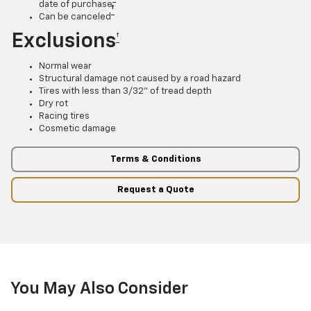
date of purchase
†
Can be canceled
Exclusions
†
Normal wear
Structural damage not caused by a road hazard
Tires with less than 3/32” of tread depth
Dry rot
Racing tires
Cosmetic damage
Terms & Conditions
Request a Quote
You May Also Consider