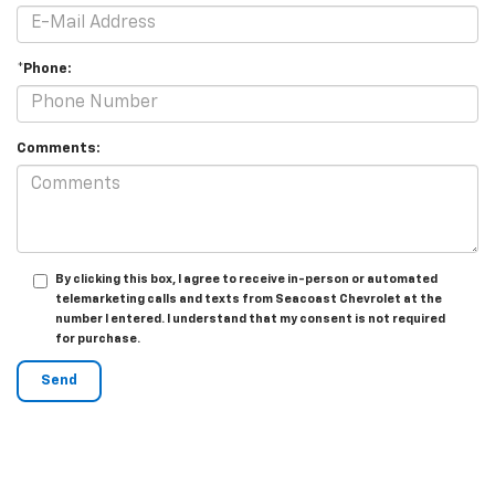
*Phone:
Comments:
By clicking this box, I agree to receive in-person or automated
telemarketing calls and texts from Seacoast Chevrolet at the
number I entered. I understand that my consent is not required
for purchase.