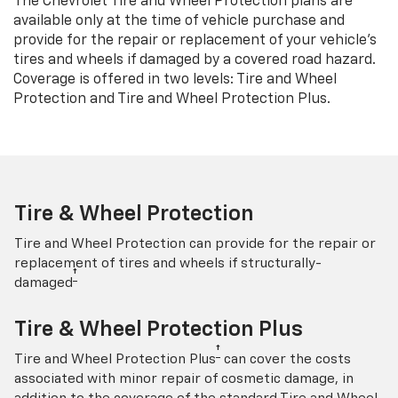
The Chevrolet Tire and Wheel Protection plans are
available only at the time of vehicle purchase and
provide for the repair or replacement of your vehicle’s
tires and wheels if damaged by a covered road hazard.
Coverage is offered in two levels: Tire and Wheel
Protection and Tire and Wheel Protection Plus.
Tire & Wheel Protection
Tire and Wheel Protection can provide for the repair or
replacement of tires and wheels if structurally-
†
damaged
Tire & Wheel Protection Plus
†
Tire and Wheel Protection Plus
can cover the costs
associated with minor repair of cosmetic damage, in