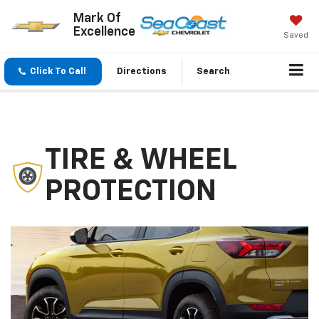
Mark Of
Excellence
Saved
Click To Call
Directions
Search
TIRE & WHEEL
PROTECTION