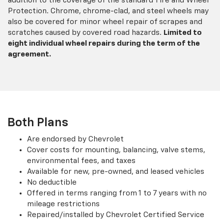
addition to the coverage of the standard Tire and Wheel
Protection. Chrome, chrome-clad, and steel wheels may
also be covered for minor wheel repair of scrapes and
scratches caused by covered road hazards.
Limited to
eight individual wheel repairs during the term of the
agreement.
Both Plans
Are endorsed by Chevrolet
Cover costs for mounting, balancing, valve stems,
environmental fees, and taxes
Available for new, pre-owned, and leased vehicles
No deductible
Offered in terms ranging from 1 to 7 years with no
mileage restrictions
Repaired/installed by Chevrolet Certified Service