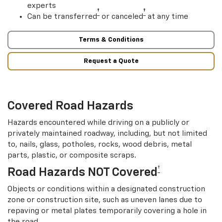
experts
†
†
Can be transferred
or canceled
at any time
Terms & Conditions
Request a Quote
Covered Road Hazards
Hazards encountered while driving on a publicly or
privately maintained roadway, including, but not limited
to, nails, glass, potholes, rocks, wood debris, metal
parts, plastic, or composite scraps.
†
Road Hazards NOT Covered
Objects or conditions within a designated construction
zone or construction site, such as uneven lanes due to
repaving or metal plates temporarily covering a hole in
the road.